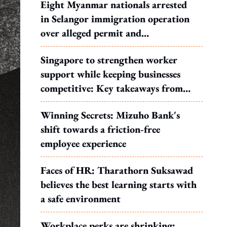
Eight Myanmar nationals arrested
in Selangor immigration operation
over alleged permit and
documentation offences
Singapore to strengthen worker
support while keeping businesses
competitive: Key takeaways from
MOS Dinesh's response to WP's
Winning Secrets: Mizuho Bank's
motion
shift towards a friction-free
employee experience
Faces of HR: Tharathorn Suksawad
believes the best learning starts with
a safe environment
Workplace perks are shrinking: