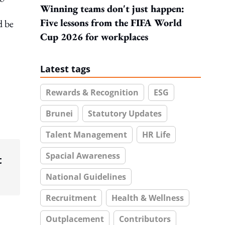
Winning teams don't just happen:
Five lessons from the FIFA World
d be
Cup 2026 for workplaces
Latest tags
Rewards & Recognition
ESG
Brunei
Statutory Updates
Talent Management
HR Life
Spacial Awareness
t
National Guidelines
Recruitment
Health & Wellness
Outplacement
Contributors