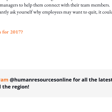
 managers to help them connect with their team members.
tantly ask yourself why employees may want to quit, it coul
s for 2017?
ing option
ram
@humanresourcesonline for all the lates
the region!