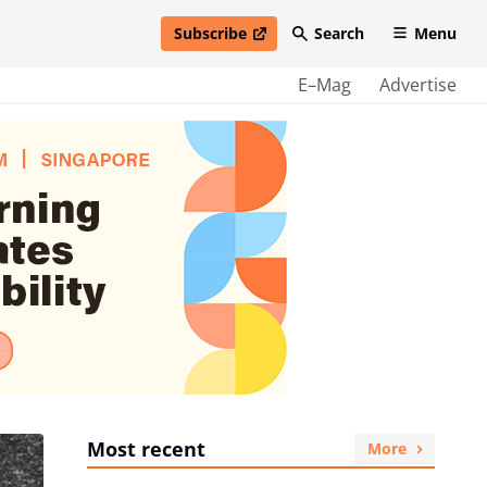
Subscribe
Search
Menu
open in new window
E–Mag
Advertise
Most recent
More