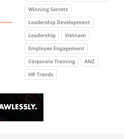
Winning Secrets
Leadership Development
Leadership
Vietnam
Employee Engagement
Corporate Training
ANZ
HR Trends