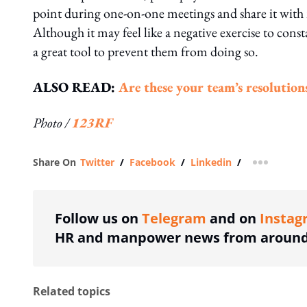
point during one-on-one meetings and share it with
Although it may feel like a negative exercise to cons
a great tool to prevent them from doing so.
ALSO READ:
Are these your team’s resolution
Photo /
123RF
Share On
Twitter
/
Facebook
/
Linkedin
/
more shar
Follow us on
Telegram
and on
Instag
HR and manpower news from around 
Related topics