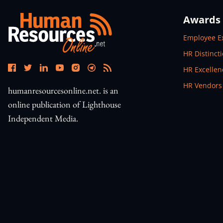
Awards
Open In N
Employee E
Open In N
HR Distinct
Open In N
HR Excelle
Open In N
HR Vendors
humanresourcesonline.net. is an
online publication of Lighthouse
Independent Media.