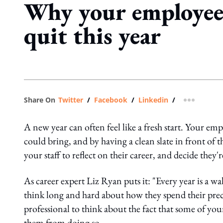
Why your employee
quit this year
Share On
Twitter
/
Facebook
/
Linkedin
/
more shar
A new year can often feel like a fresh start. Your em
could bring, and by having a clean slate in front of t
your staff to reflect on their career, and decide they'
As career expert Liz Ryan puts it: "Every year is a wa
think long and hard about how they spend their pr
professional to think about the fact that some of your
them from doing so.