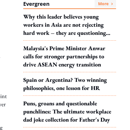
Evergreen
More
Why this leader believes young
workers in Asia are not rejecting
hard work – they are questioning
what it leads to
Malaysia's Prime Minister Anwar
calls for stronger partnerships to
r
drive ASEAN energy transition
Spain or Argentina? Two winning
philosophies, one lesson for HR
int
Puns, groans and questionable
ver
punchlines: The ultimate workplace
dad joke collection for Father's Day
ng