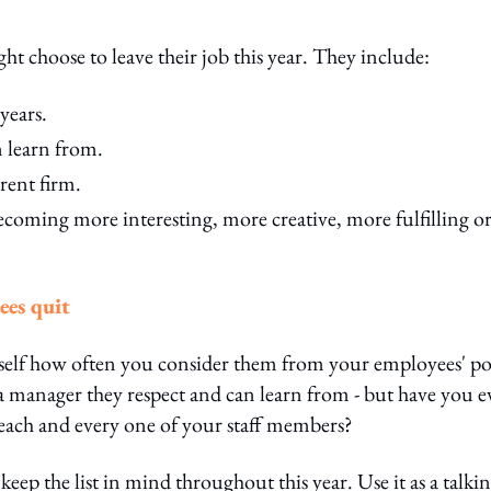
ht choose to leave their job this year. They include:
years.
 learn from.
rent firm.
ecoming more interesting, more creative, more fulfilling o
ees quit
self how often you consider them from your employees' po
 a manager they respect and can learn from - but have you e
r each and every one of your staff members?
eep the list in mind throughout this year. Use it as a talki