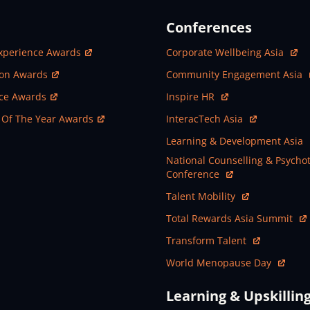
Conferences
ew Window
Open In New Window
xperience Awards
Corporate Wellbeing Asia
ew Window
Open In New Window
ion Awards
Community Engagement Asia
ew Window
Open In New Window
nce Awards
Inspire HR
ew Window
Open In New Window
 Of The Year Awards
InteracTech Asia
Open In New Window
Learning & Development Asia
Open In New Window
National Counselling & Psycho
Conference
Open In New Window
Talent Mobility
Open In New Window
Total Rewards Asia Summit
Open In New Window
Transform Talent
Open In New Window
World Menopause Day
Learning & Upskillin