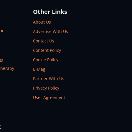
Other Links
About Us
Advertise With Us
Contact Us
Content Policy
Cookie Policy
therapy
E-Mag
Partner With Us
Privacy Policy
User Agreement
g