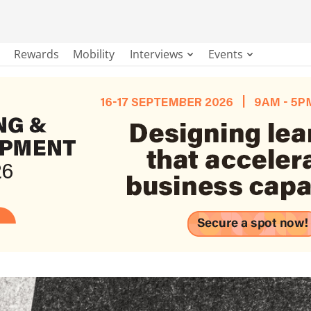
Rewards
Mobility
Interviews
Events