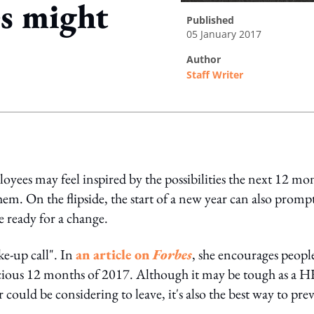
s might
published
05 January 2017
author
Staff Writer
ing option
ployees may feel inspired by the possibilities the next 12 mo
hem. On the flipside, the start of a new year can also promp
re ready for a change.
ke-up call". In
an article on
Forbes
, she encourages peopl
ecious 12 months of 2017. Although it may be tough as a 
 could be considering to leave, it's also the best way to pre