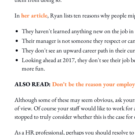
In
her article
, Ryan lists ten reasons why people mig
They haven't learned anything new on the job in 
Their manager is not someone they respect or can
They don't see an upward career path in their cur
Looking ahead at 2017, they don't see their job b
more fun.
ALSO READ:
Don’t be the reason your employ
Although some of these may seem obvious, ask your
of view. Of course your staff would like to work for
stopped to truly consider whether this is the case fo
As a HR professional, perhaps you should resolve to k