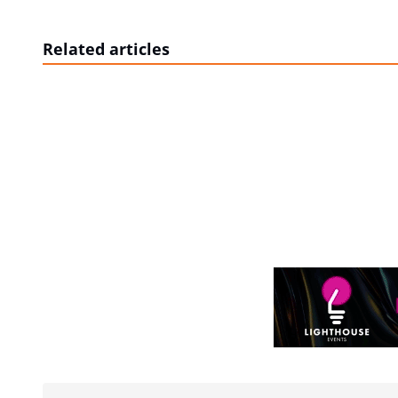
Related articles