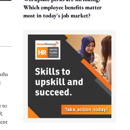
Which employee benefits matter
most in today's job market?
nths
t
e to
HR
vent