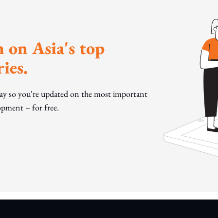
 on Asia's top
ies.
day so you're updated on the most important
pment – for free.