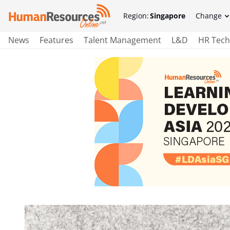
Region:
Singapore
Change
News
Features
Talent Management
L&D
HR Tech