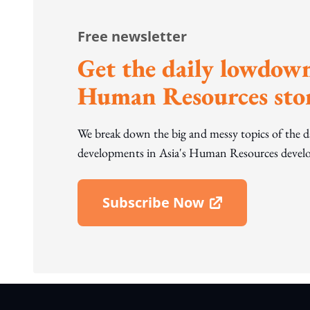
Free newsletter
Get the daily lowdown
Human Resources stor
We break down the big and messy topics of the 
developments in Asia's Human Resources develo
Subscribe Now
Open In New Window