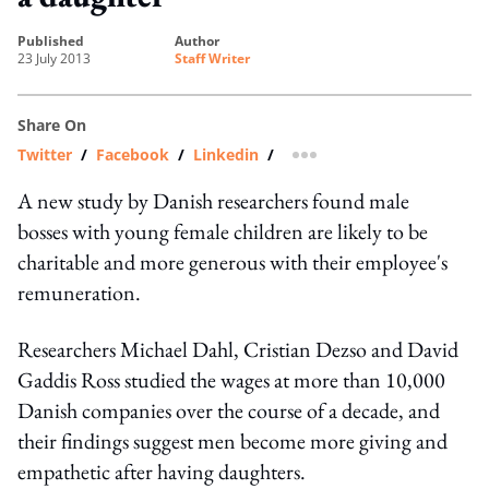
published
author
23 July 2013
Staff Writer
Share On
Twitter
/
Facebook
/
Linkedin
/
more sharing option
A new study by Danish researchers found male
bosses with young female children are likely to be
charitable and more generous with their employee's
remuneration.
Researchers Michael Dahl, Cristian Dezso and David
Gaddis Ross studied the wages at more than 10,000
Danish companies over the course of a decade, and
their findings suggest men become more giving and
empathetic after having daughters.