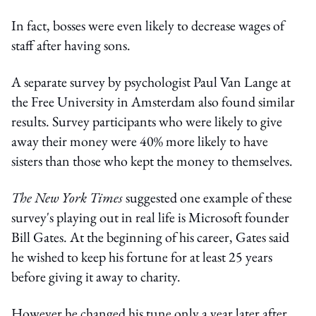
In fact, bosses were even likely to decrease wages of
staff after having sons.
A separate survey by psychologist Paul Van Lange at
the Free University in Amsterdam also found similar
results. Survey participants who were likely to give
away their money were 40% more likely to have
sisters than those who kept the money to themselves.
The New York Times
suggested one example of these
survey's playing out in real life is Microsoft founder
Bill Gates. At the beginning of his career, Gates said
he wished to keep his fortune for at least 25 years
before giving it away to charity.
However he changed his tune only a year later after