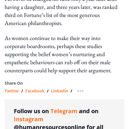
having a daughter, and three years later, was ranked
third on Fortune’s list of the most generous
American philanthropists.
As women continue to make their way into
corporate boardrooms, perhaps these studies
supporting the belief women’s nurturing and
empathetic behaviours can rub off on their male
counterparts could help support their argument.
Share On
Twitter
/
Facebook
/
Linkedin
/
more sharing option
Follow us on
Telegram
and on
Instagram
@humanresourcesonline for all