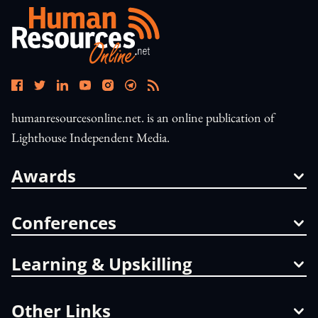
humanresourcesonline.net. is an online publication of
Lighthouse Independent Media.
Awards
Conferences
Learning & Upskilling
Other Links