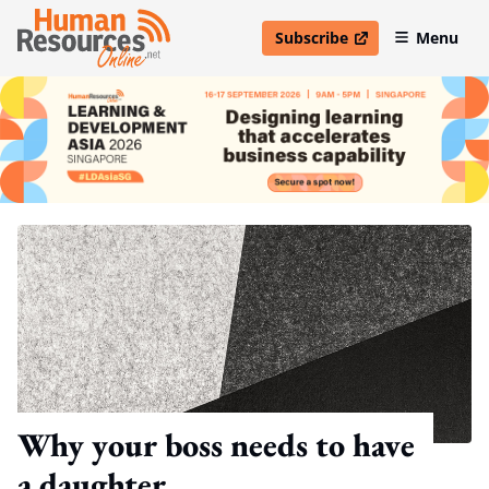
Subscribe
Menu
open in new window
Why your boss needs to have
a daughter