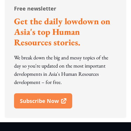
Free newsletter
Get the daily lowdown on
Asia's top Human
Resources stories.
We break down the big and messy topics of the
day so you're updated on the most important
developments in Asia's Human Resources
development – for free.
Subscribe Now
Open In New Window