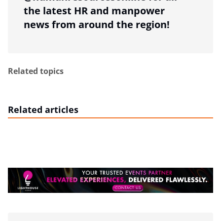
the latest HR and manpower
news from around the region!
Related topics
Related articles