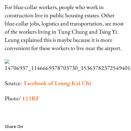
For blue-collar workers, people who work in
construction live in public housing estates. Other
blue-collar jobs, logistics and transportation, see most
of the workers living in Tung Chung and Tsing Yi.
Leung explained this is maybe because it is more
convenient for these workers to live near the airport.
Source:
Facebook of Leung Kai Chi
Photo/
123RF
Share On