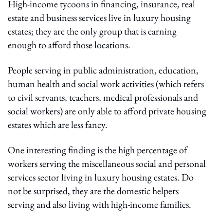
High-income tycoons in financing, insurance, real
estate and business services live in luxury housing
estates; they are the only group that is earning
enough to afford those locations.
People serving in public administration, education,
human health and social work activities (which refers
to civil servants, teachers, medical professionals and
social workers) are only able to afford private housing
estates which are less fancy.
One interesting finding is the high percentage of
workers serving the miscellaneous social and personal
services sector living in luxury housing estates. Do
not be surprised, they are the domestic helpers
serving and also living with high-income families.