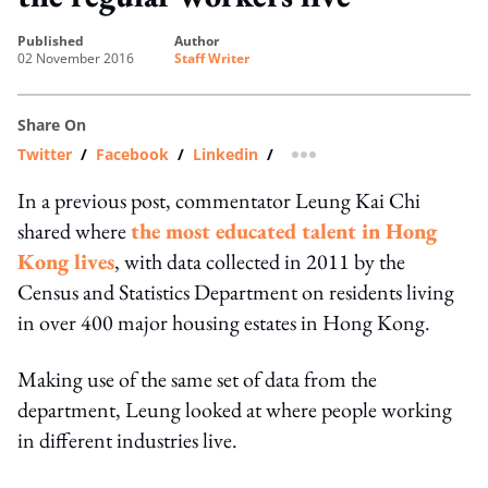
published
author
02 November 2016
Staff Writer
Share On
Twitter
/
Facebook
/
Linkedin
/
more sharing option
In a previous post, commentator Leung Kai Chi
shared where
the most educated talent in Hong
Kong lives
, with data collected in 2011 by the
Census and Statistics Department on residents living
in over 400 major housing estates in Hong Kong.
Making use of the same set of data from the
department, Leung looked at where people working
in different industries live.