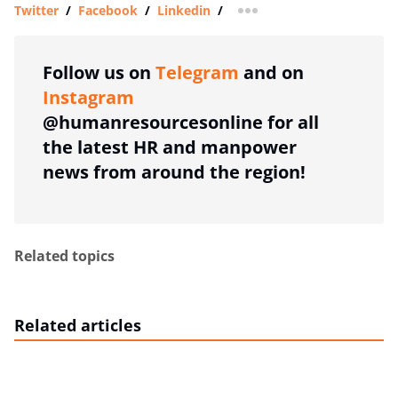
Twitter
/
Facebook
/
Linkedin
/
more sharing option
Follow us on
Telegram
and on
Instagram
@humanresourcesonline for all
the latest HR and manpower
news from around the region!
Related topics
Related articles