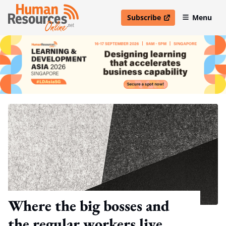
Subscribe
Menu
open in new window
Where the big bosses and
the regular workers live