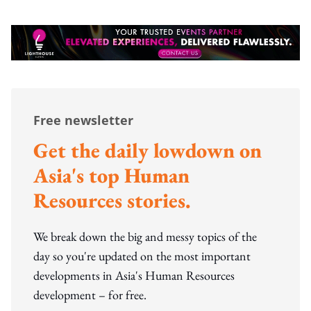
Free newsletter
Get the daily lowdown on
Asia's top Human
Resources stories.
We break down the big and messy topics of the
day so you're updated on the most important
developments in Asia's Human Resources
development – for free.