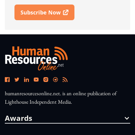
Subscribe Now
Open In New Window
humanresourcesonline.net. is an online publication of
Lighthouse Independent Media.
Awards