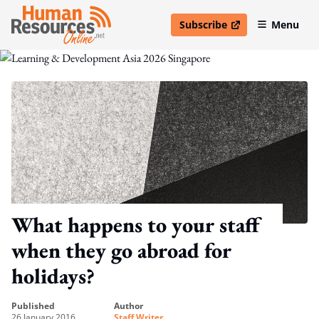
Subscribe
Menu
open in new window
What happens to your staff
when they go abroad for
holidays?
published
author
26 January 2016
Staff Writer