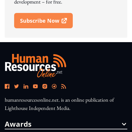
development – for free.
Subscribe Now
Open In New Window
humanresourcesonline.net. is an online publication of
Lighthouse Independent Media.
Awards