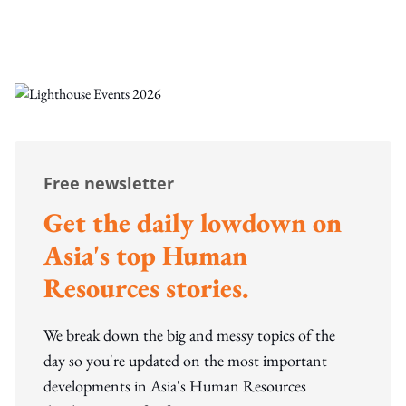
Free newsletter
Get the daily lowdown on
Asia's top Human
Resources stories.
We break down the big and messy topics of the
day so you're updated on the most important
developments in Asia's Human Resources