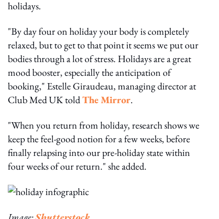
holidays.
"By day four on holiday your body is completely
relaxed, but to get to that point it seems we put our
bodies through a lot of stress. Holidays are a great
mood booster, especially the anticipation of
booking," Estelle Giraudeau, managing director at
Club Med UK told
The Mirror
.
"When you return from holiday, research shows we
keep the feel-good notion for a few weeks, before
finally relapsing into our pre-holiday state within
four weeks of our return." she added.
Image:
Shutterstock