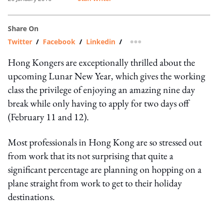
Share On
Twitter
/
Facebook
/
Linkedin
/
more sharing option
Hong Kongers are exceptionally thrilled about the
upcoming Lunar New Year, which gives the working
class the privilege of enjoying an amazing nine day
break while only having to apply for two days off
(February 11 and 12).
Most professionals in Hong Kong are so stressed out
from work that its not surprising that quite a
significant percentage are planning on hopping on a
plane straight from work to get to their holiday
destinations.