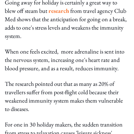
Going away for holiday is certainly a great way to
blew off steam but
research
from travel agency Club
Med shows that the anticipation for going on a break,
adds to one's stress levels and weakens the immunity
system.
When one feels excited, more adrenaline is sent into
the nervous system, increasing one's heart rate and
blood pressure, and as a result, reduces immunity.
The research pointed out that as many as 20% of
travellers suffer from post-flight cold because their
weakened immunity system makes them vulnerable
to diseases.
For one in 30 holiday makers, the sudden transition
from stress to relaxation causes 'leisure sickness',