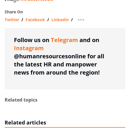
Share On
Twitter
/
Facebook
/
Linkedin
/
more sharing option
Follow us on
Telegram
and on
Instagram
@humanresourcesonline for all
the latest HR and manpower
news from around the region!
Related topics
Related articles