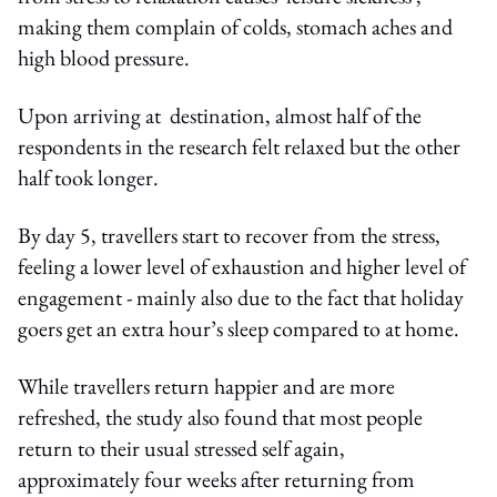
making them complain of colds, stomach aches and
high blood pressure.
Upon arriving at destination, almost half of the
respondents in the research felt relaxed but the other
half took longer.
By day 5, travellers start to recover from the stress,
feeling a lower level of exhaustion and higher level of
engagement - mainly also due to the fact that holiday
goers get an extra hour’s sleep compared to at home.
While travellers return happier and are more
refreshed, the study also found that most people
return to their usual stressed self again,
approximately four weeks after returning from