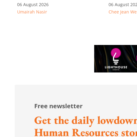
competitive: Key takeaways
06 August 2026
06 August 20
Umairah Nasir
Chee Jean We
from MOS Dinesh's response
to WP's motion
Free newsletter
Get the daily lowdown
Human Resources stor