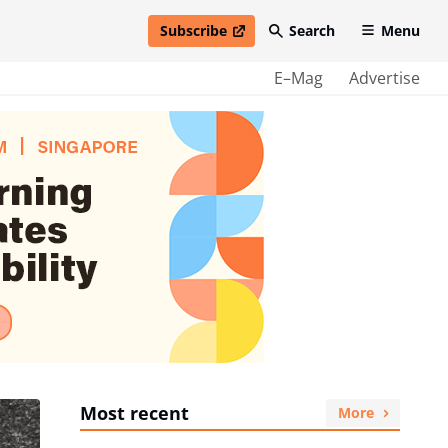
Subscribe
Search
Menu
open in new window
E–Mag
Advertise
Most recent
More