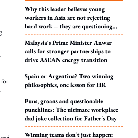
Why this leader believes young
workers in Asia are not rejecting
hard work – they are questioning
g
what it leads to
Malaysia's Prime Minister Anwar
calls for stronger partnerships to
y
drive ASEAN energy transition
Spain or Argentina? Two winning
 for
philosophies, one lesson for HR
d
Puns, groans and questionable
punchlines: The ultimate workplace
dad joke collection for Father's Day
Winning teams don't just happen:
 and