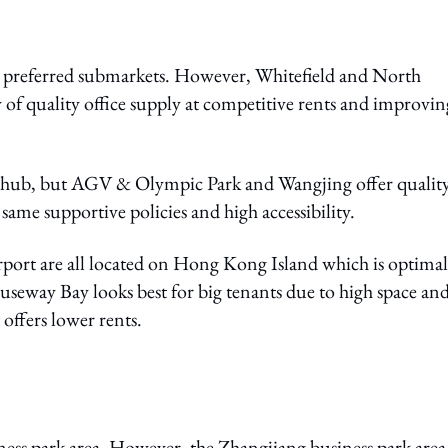
preferred submarkets. However, Whitefield and North
 of quality office supply at competitive rents and improvin
ch hub, but AGV & Olympic Park and Wangjing offer qualit
same supportive policies and high accessibility.
rt are all located on Hong Kong Island which is optimal
useway Bay looks best for big tenants due to high space an
offers lower rents.
ness park area. However, the Zhangjiang business park area