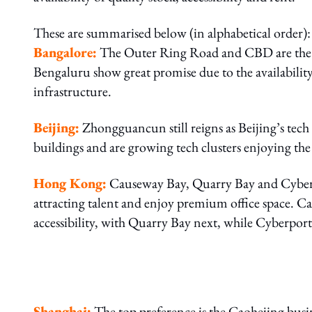
These are summarised below (in alphabetical order):
Bangalore:
The Outer Ring Road and CBD are the 
Bengaluru show great promise due to the availability
infrastructure.
Beijing:
Zhongguancun still reigns as Beijing’s te
buildings and are growing tech clusters enjoying the 
Hong Kong:
Causeway Bay, Quarry Bay and Cyberpo
attracting talent and enjoy premium office space. Ca
accessibility, with Quarry Bay next, while Cyberport 
Shanghai:
The top preference is the Caohejing busi