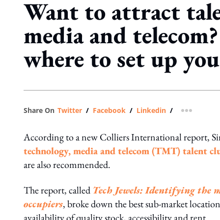
Want to attract tale
media and telecom?
where to set up your
Share On
Twitter
/
Facebook
/
Linkedin
/
more shar
According to a new Colliers International report, S
technology, media and telecom (TMT) talent clu
are also recommended.
The report, called
Tech Jewels: Identifying the 
occupiers
, broke down the best sub-market locations 
availability of quality stock, accessibility and rent.