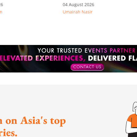
immigration offenders
26
04 August 2026
n
Umairah Nasir
 on Asia's top
ies.