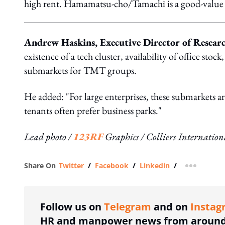
high rent. Hamamatsu-cho/Tamachi is a good-value a
Andrew Haskins, Executive Director of Research
existence of a tech cluster, availability of office stock
submarkets for TMT groups.
He added: "For large enterprises, these submarkets a
tenants often prefer business parks."
Lead photo /
123RF
Graphics / Colliers Internation
Share On
Twitter
/
Facebook
/
Linkedin
/
more shar
Follow us on
Telegram
and on
Instag
HR and manpower news from around 