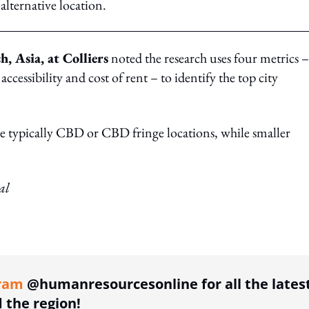
lternative location.
, Asia, at Colliers
noted the research uses four metrics –
, accessibility and cost of rent – to identify the top city
re typically CBD or CBD fringe locations, while smaller
al
ing option
ram
@humanresourcesonline for all the lates
the region!