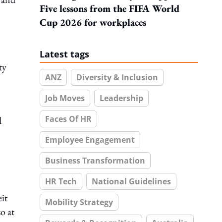
Five lessons from the FIFA World
Cup 2026 for workplaces
Latest tags
ty
ANZ
Diversity & Inclusion
Job Moves
Leadership
Faces Of HR
d
Employee Engagement
Business Transformation
HR Tech
National Guidelines
eit
Mobility Strategy
o at