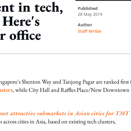
nt in tech,
published
28 May 2019
 Here's
author
 office
Staff Writer
ing option
ingapore's Shenton Way and Tanjong Pagar are ranked first 
sters
, while City Hall and Raffles Place/New Downtown 
most attractive submarkets in Asian cities for TMT
across cities in Asia, based on existing tech clusters,