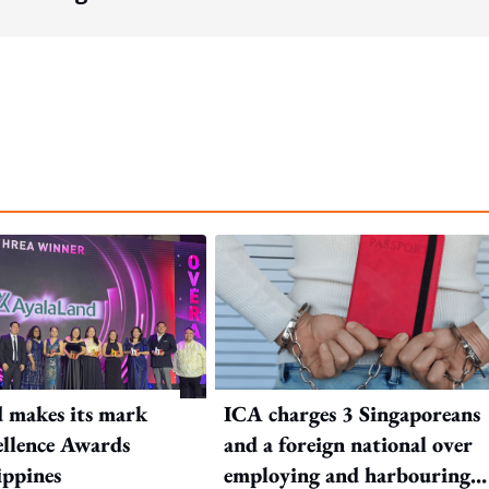
 makes its mark
ICA charges 3 Singaporeans
llence Awards
and a foreign national over
ippines
employing and harbouring