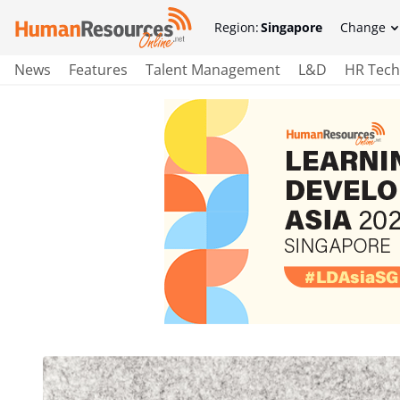
Region:
Singapore
Change
News
Features
Talent Management
L&D
HR Tech