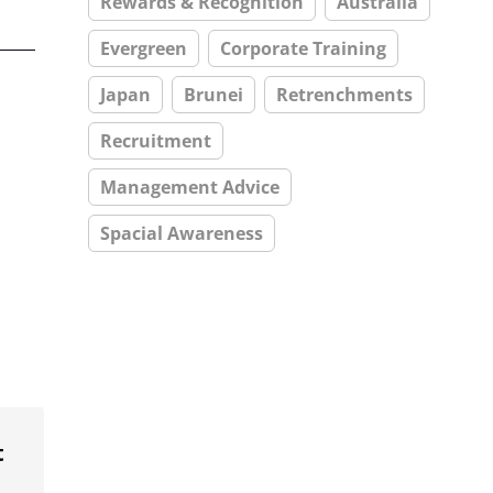
Rewards & Recognition
Australia
Evergreen
Corporate Training
Japan
Brunei
Retrenchments
Recruitment
Management Advice
Spacial Awareness
t