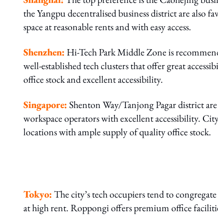
the Yangpu decentralised business district are also fav
space at reasonable rents and with easy access.
Shenzhen:
Hi-Tech Park Middle Zone is recommend
well-established tech clusters that offer great access
office stock and excellent accessibility.
Singapore:
Shenton Way/Tanjong Pagar district are 
workspace operators with excellent accessibility. C
locations with ample supply of quality office stock.
Tokyo:
The city’s tech occupiers tend to congregate i
at high rent. Roppongi offers premium office facilitie