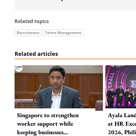
Related topics
Recruitment
Talent Management
Related articles
Singapore to strengthen
Ayala Land
worker support while
at HR Exce
keeping businesses
2026, Phil