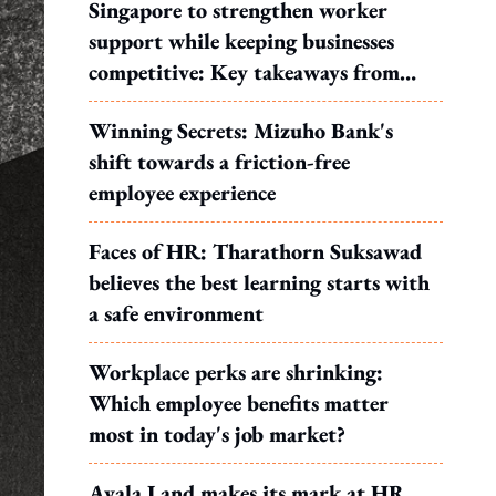
Singapore to strengthen worker
support while keeping businesses
competitive: Key takeaways from
MOS Dinesh's response to WP's
Winning Secrets: Mizuho Bank's
motion
shift towards a friction-free
employee experience
Faces of HR: Tharathorn Suksawad
believes the best learning starts with
a safe environment
Workplace perks are shrinking:
Which employee benefits matter
most in today's job market?
Ayala Land makes its mark at HR