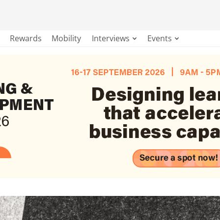
Rewards
Mobility
Interviews
Events