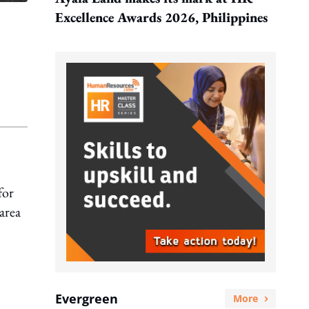
Excellence Awards 2026, Philippines
for
area
Evergreen
More