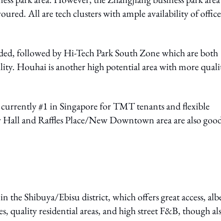
oured. All are tech clusters with ample availability of office
ed, followed by Hi-Tech Park South Zone which are both
ibility. Houhai is another high potential area with more quali
currently #1 in Singapore for TMT tenants and flexible
ity Hall and Raffles Place/New Downtown area are also goo
n the Shibuya/Ebisu district, which offers great access, alb
s, quality residential areas, and high street F&B, though als