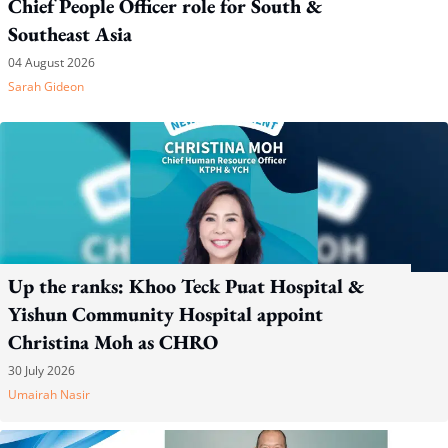
Chief People Officer role for South &
Southeast Asia
04 August 2026
Sarah Gideon
Up the ranks: Khoo Teck Puat Hospital &
Yishun Community Hospital appoint
Christina Moh as CHRO
30 July 2026
Umairah Nasir