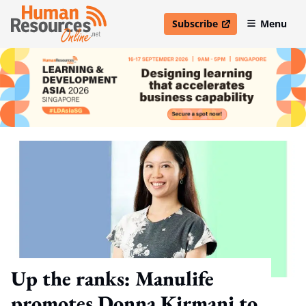
Subscribe
Menu
open in new window
Up the ranks: Manulife
promotes Donna Kirmani to