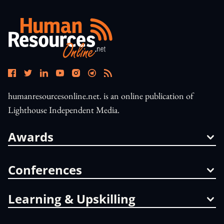
humanresourcesonline.net. is an online publication of
Lighthouse Independent Media.
Awards
Conferences
Learning & Upskilling