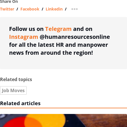
Share On
Twitter
/
Facebook
/
Linkedin
/
more sharing option
Follow us on
Telegram
and on
Instagram
@humanresourcesonline
for all the latest HR and manpower
news from around the region!
Related topics
Job Moves
Related articles