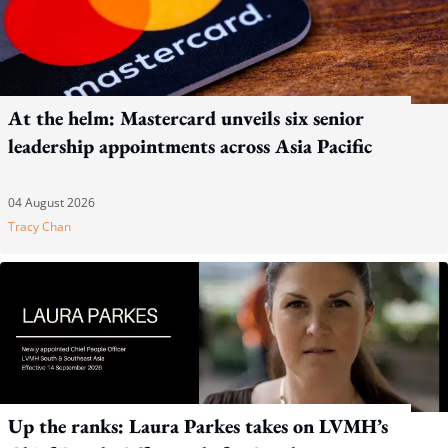
At the helm: Mastercard unveils six senior
leadership appointments across Asia Pacific
04 August 2026
Tracy Chan
Up the ranks: Laura Parkes takes on LVMH’s