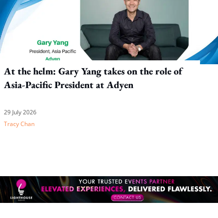
At the helm: Gary Yang takes on the role of
Asia-Pacific President at Adyen
29 July 2026
Tracy Chan