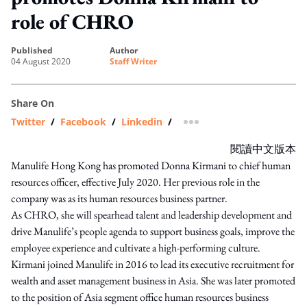
role of CHRO
published
author
04 August 2020
Staff Writer
Share On
Twitter
/
Facebook
/
Linkedin
/
more sharing option
閱讀中文版本
Manulife Hong Kong has promoted Donna Kirmani to chief human
resources officer, effective July 2020. Her previous role in the
company was as its human resources business partner.
As CHRO, she will spearhead talent and leadership development and
drive Manulife’s people agenda to support business goals, improve the
employee experience and cultivate a high-performing culture.
Kirmani joined Manulife in 2016 to lead its executive recruitment for
wealth and asset management business in Asia. She was later promoted
to the position of Asia segment office human resources business