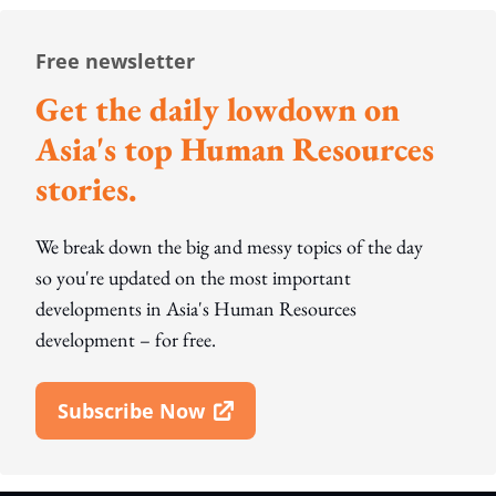
Free newsletter
Get the daily lowdown on
Asia's top Human Resources
stories.
We break down the big and messy topics of the day
so you're updated on the most important
developments in Asia's Human Resources
development – for free.
Subscribe Now
Open In New Window