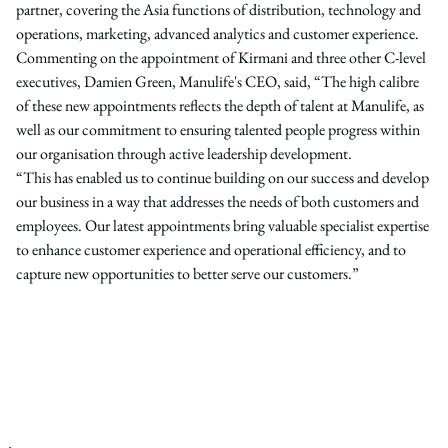
partner, covering the Asia functions of distribution, technology and
operations, marketing, advanced analytics and customer experience.
Commenting on the appointment of Kirmani and three other C-level
executives, Damien Green, Manulife's CEO, said, “The high calibre
of these new appointments reflects the depth of talent at Manulife, as
well as our commitment to ensuring talented people progress within
our organisation through active leadership development.
“This has enabled us to continue building on our success and develop
our business in a way that addresses the needs of both customers and
employees. Our latest appointments bring valuable specialist expertise
to enhance customer experience and operational efficiency, and to
capture new opportunities to better serve our customers.”