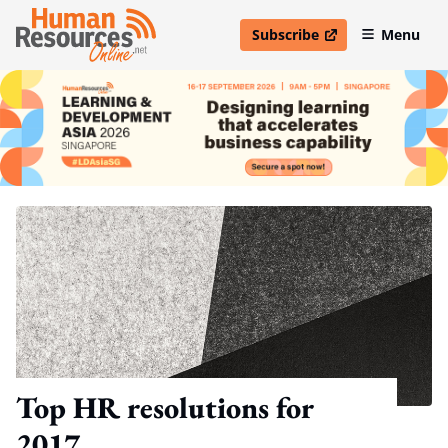
Subscribe
Menu
open in new window
Top HR resolutions for
2017