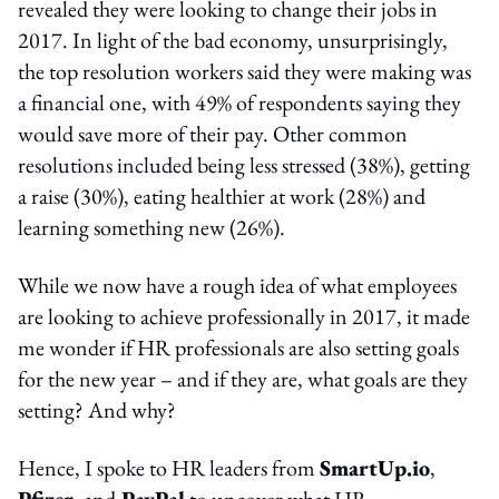
revealed they were looking to change their jobs in
2017. In light of the bad economy, unsurprisingly,
the top resolution workers said they were making was
a financial one, with 49% of respondents saying they
would save more of their pay. Other common
resolutions included being less stressed (38%), getting
a raise (30%), eating healthier at work (28%) and
learning something new (26%).
While we now have a rough idea of what employees
are looking to achieve professionally in 2017, it made
me wonder if HR professionals are also setting goals
for the new year – and if they are, what goals are they
setting? And why?
Hence, I spoke to HR leaders from
SmartUp.io
,
Pfizer
, and
PayPal
to uncover what HR