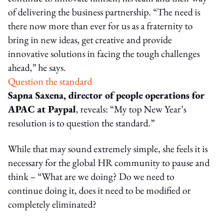
of delivering the business partnership. “The need is
there now more than ever for us as a fraternity to
bring in new ideas, get creative and provide
innovative solutions in facing the tough challenges
ahead,” he says.
Question the standard
Sapna Saxena, director of people operations for
APAC at Paypal
, reveals: “My top New Year’s
resolution is to question the standard.”
While that may sound extremely simple, she feels it is
necessary for the global HR community to pause and
think – “What are we doing? Do we need to
continue doing it, does it need to be modified or
completely eliminated?