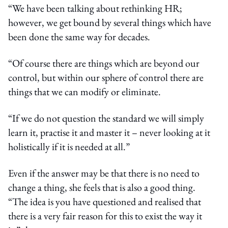
“We have been talking about rethinking HR;
however, we get bound by several things which have
been done the same way for decades.
“Of course there are things which are beyond our
control, but within our sphere of control there are
things that we can modify or eliminate.
“If we do not question the standard we will simply
learn it, practise it and master it – never looking at it
holistically if it is needed at all.”
Even if the answer may be that there is no need to
change a thing, she feels that is also a good thing.
“The idea is you have questioned and realised that
there is a very fair reason for this to exist the way it