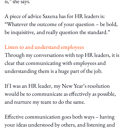
is,” she says.
A piece of advice Saxena has for HR leaders is:
“Whatever the outcome of your question – be bold,
be inquisitive, and really question the standard.”
Listen to and understand employees
Through my conversations with top HR leaders, it is
clear that communicating with employees and
understanding them is a huge part of the job.
If I was an HR leader, my New Year’s resolution
would be to communicate as effectively as possible,
and nurture my team to do the same.
Effective communication goes both ways – having
your ideas understood by others, and listening and