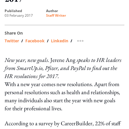
published
author
03 February 2017
Staff Writer
Share On
Twitter
/
Facebook
/
Linkedin
/
more sharing option
New year, new goals.
Jerene Ang
speaks to HR leaders
from SmartUp.io, Pfizer, and PayPal to find out the
HR resolutions for 2017.
With a new year comes new resolutions. Apart from
personal resolutions such as health and relationships,
many individuals also start the year with new goals
for their professional lives.
According to a survey by CareerBuilder, 22% of staff