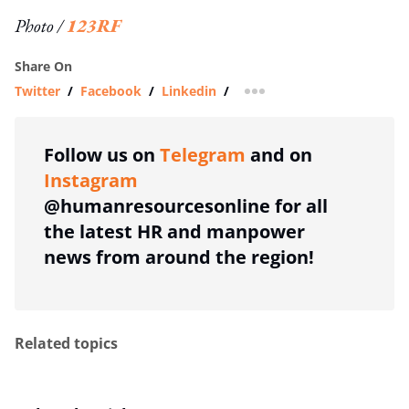
Photo /
123RF
Share On
Twitter
/
Facebook
/
Linkedin
/
more sharing option
Follow us on
Telegram
and on
Instagram
@humanresourcesonline for all
the latest HR and manpower
news from around the region!
Related topics