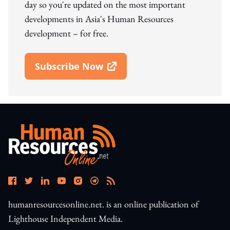
day so you're updated on the most important
developments in Asia's Human Resources
development – for free.
Subscribe Now
Open In New Window
humanresourcesonline.net. is an online publication of
Lighthouse Independent Media.