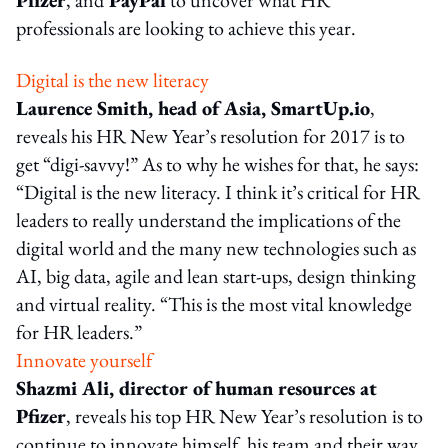
professionals are looking to achieve this year.
Digital is the new literacy
Laurence Smith, head of Asia, SmartUp.io
,
reveals his HR New Year’s resolution for 2017 is to
get “digi-savvy!” As to why he wishes for that, he says:
“Digital is the new literacy. I think it’s critical for HR
leaders to really understand the implications of the
digital world and the many new technologies such as
AI, big data, agile and lean start-ups, design thinking
and virtual reality. “This is the most vital knowledge
for HR leaders.”
Innovate yourself
Shazmi Ali, director of human resources at
Pfizer
, reveals his top HR New Year’s resolution is to
continue to innovate himself, his team and their way