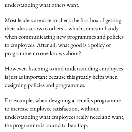
understanding what others want.
Most leaders are able to check the first box of getting
their ideas across to others – which comes in handy
when communicating new programmes and policies
to employees. After all, what good is a policy or
programme no one knows about?
However, listening to and understanding employees
is just as important because this greatly helps when
designing policies and programmes.
For example, when designing a benefits programme
to increase employee satisfaction, without
understanding what employees really need and want,
the programme is bound to be a flop.