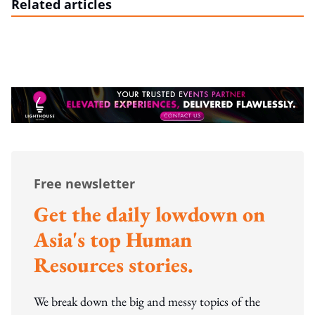
Related articles
Free newsletter
Get the daily lowdown on
Asia's top Human
Resources stories.
We break down the big and messy topics of the