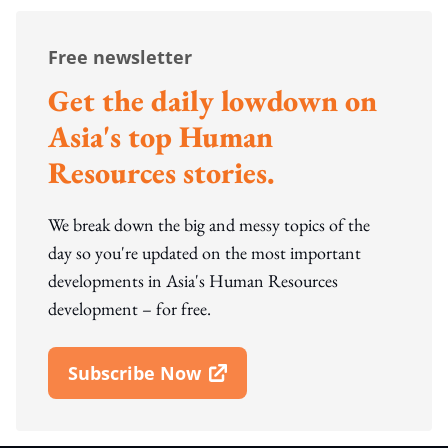
Free newsletter
Get the daily lowdown on
Asia's top Human
Resources stories.
We break down the big and messy topics of the
day so you're updated on the most important
developments in Asia's Human Resources
development – for free.
Subscribe Now
Open In New Window