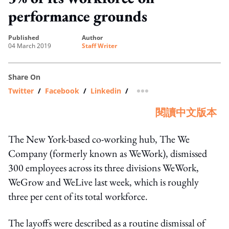
performance grounds
published
author
04 March 2019
Staff Writer
Share On
Twitter
/
Facebook
/
Linkedin
/
more sharing option
閱讀中文版本
The New York-based co-working hub, The We
Company (formerly known as WeWork), dismissed
300 employees across its three divisions WeWork,
WeGrow and WeLive last week, which is roughly
three per cent of its total workforce.
The layoffs were described as a routine dismissal of