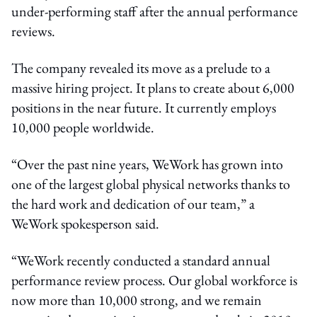
under-performing staff after the annual performance
reviews.
The company revealed its move as a prelude to a
massive hiring project. It plans to create about 6,000
positions in the near future. It currently employs
10,000 people worldwide.
“Over the past nine years, WeWork has grown into
one of the largest global physical networks thanks to
the hard work and dedication of our team,” a
WeWork spokesperson said.
“WeWork recently conducted a standard annual
performance review process. Our global workforce is
now more than 10,000 strong, and we remain