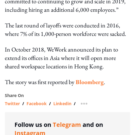
committed to continuing to grow and scale in 2019,
including hiring an additional 6,000 employees.”
The last round of layoffs were conducted in 2016,
where 7% of its 1,000-person workforce were sacked.
In October 2018, WeWork announced its plan to
extend its offices in Asia where it will open more
shared workspace locations in Hong Kong.
The story was first reported by
Bloomberg
.
Share On
Twitter
/
Facebook
/
Linkedin
/
more sharing option
Follow us on
Telegram
and on
Instagram