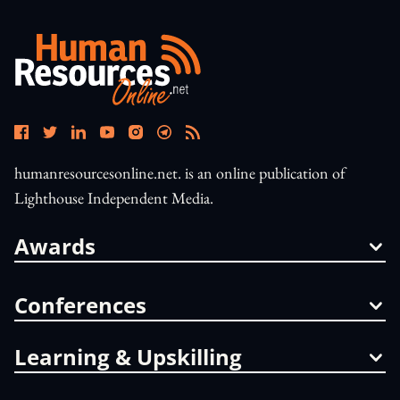
humanresourcesonline.net. is an online publication of
Lighthouse Independent Media.
Awards
Conferences
Learning & Upskilling