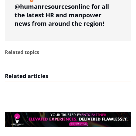
@humanresourcesonline for all
the latest HR and manpower
news from around the region!
Related topics
Related articles