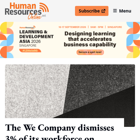
Subscribe
Menu
open in new window
The We Company dismisses
3% of its workforce on