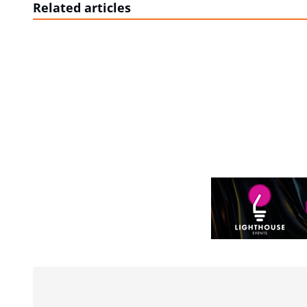
Related articles