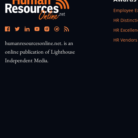
Open In N
Employee E
Open In N
HR Distinct
Open In N
HR Excelle
Open In N
HR Vendors
humanresourcesonline.net. is an
online publication of Lighthouse
Independent Media.