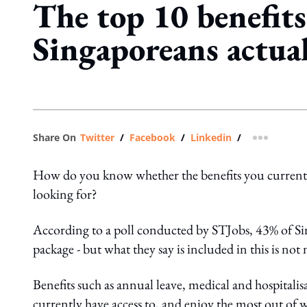
The top 10 benefits
Singaporeans actua
Share On
Twitter
/
Facebook
/
Linkedin
/
more shar
How do you know whether the benefits you currently of
looking for?
According to a poll conducted by STJobs, 43% of Si
package - but what they say is included in this is not
Benefits such as annual leave, medical and hospitalis
currently have access to, and enjoy the most out of 