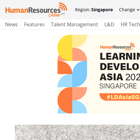
Region:
Singapore
Change
News
Features
Talent Management
L&D
HR Tech