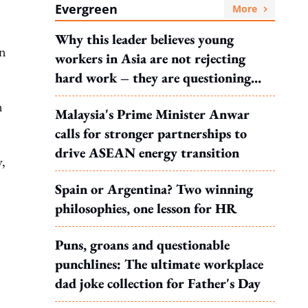
Evergreen
More
Why this leader believes young
on
workers in Asia are not rejecting
hard work – they are questioning
what it leads to
n
Malaysia's Prime Minister Anwar
calls for stronger partnerships to
drive ASEAN energy transition
y,
Spain or Argentina? Two winning
philosophies, one lesson for HR
Puns, groans and questionable
punchlines: The ultimate workplace
dad joke collection for Father's Day