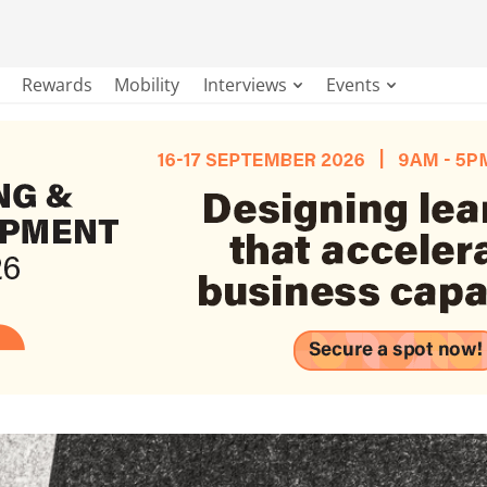
Rewards
Mobility
Interviews
Events