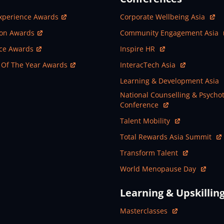
ew Window
Open In New Window
xperience Awards
Corporate Wellbeing Asia
ew Window
Open In New Window
ion Awards
Community Engagement Asia
ew Window
Open In New Window
nce Awards
Inspire HR
ew Window
Open In New Window
 Of The Year Awards
InteracTech Asia
Open In New Window
Learning & Development Asia
Open In New Window
National Counselling & Psycho
Conference
Open In New Window
Talent Mobility
Open In New Window
Total Rewards Asia Summit
Open In New Window
Transform Talent
Open In New Window
World Menopause Day
Learning & Upskillin
Open In New Window
Masterclasses