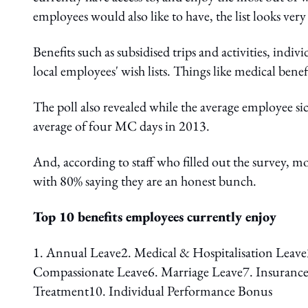
employees would also like to have, the list looks very
Benefits such as subsidised trips and activities, ind
local employees' wish lists. Things like medical benefi
The poll also revealed while the average employee sic
average of four MC days in 2013.
And, according to staff who filled out the survey, 
with 80% saying they are an honest bunch.
Top 10 benefits employees currently enjoy
1. Annual Leave2. Medical & Hospitalisation Leave3
Compassionate Leave6. Marriage Leave7. Insurance
Treatment10. Individual Performance Bonus