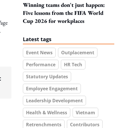
Winning teams don't just happen:
Five lessons from the FIFA World
Cup 2026 for workplaces
Wage
.
Latest tags
Event News
Outplacement
Performance
HR Tech
Statutory Updates
t
Employee Engagement
Leadership Development
Health & Wellness
Vietnam
Retrenchments
Contributors