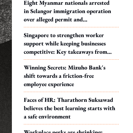
Eight Myanmar nationals arrested
in Selangor immigration operation
over alleged permit and
documentation offences
Singapore to strengthen worker
support while keeping businesses
competitive: Key takeaways from
MOS Dinesh's response to WP's
Winning Secrets: Mizuho Bank's
motion
shift towards a friction-free
employee experience
Faces of HR: Tharathorn Suksawad
believes the best learning starts with
a safe environment
Workplace perks are shrinking: