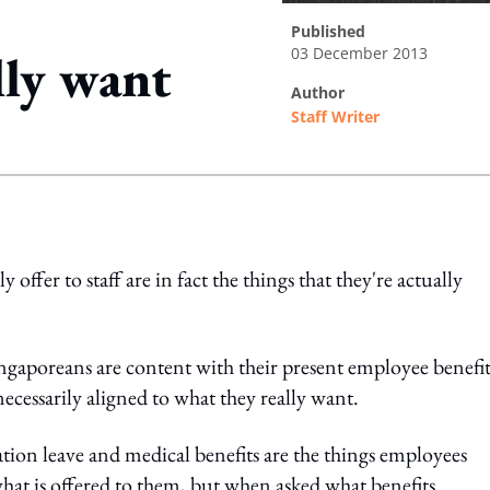
published
03 December 2013
lly want
author
Staff Writer
ing option
fer to staff are in fact the things that they're actually
ngaporeans are content with their present employee benefit
 necessarily aligned to what they really want.
ation leave and medical benefits are the things employees
what is offered to them, but when asked what benefits