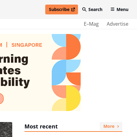
Subscribe
Search
Menu
open in new window
E–Mag
Advertise
Most recent
More