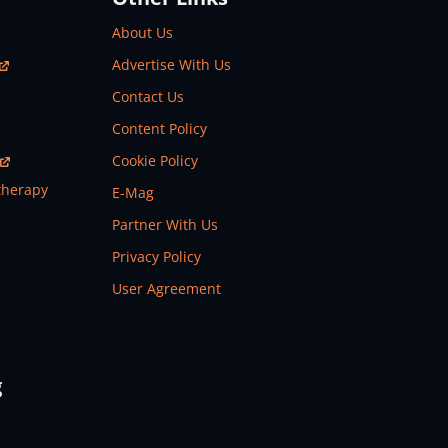
About Us
Advertise With Us
Contact Us
Content Policy
Cookie Policy
therapy
E-Mag
Partner With Us
Privacy Policy
User Agreement
g