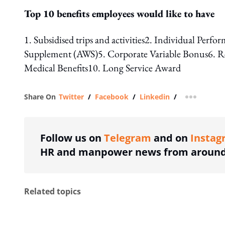
Top 10 benefits employees would like to have
1. Subsidised trips and activities2. Individual P
Supplement (AWS)5. Corporate Variable Bonus6. Recr
Medical Benefits10. Long Service Award
Share On
Twitter
/
Facebook
/
Linkedin
/
more shar
Follow us on
Telegram
and on
Instag
HR and manpower news from around 
Related topics