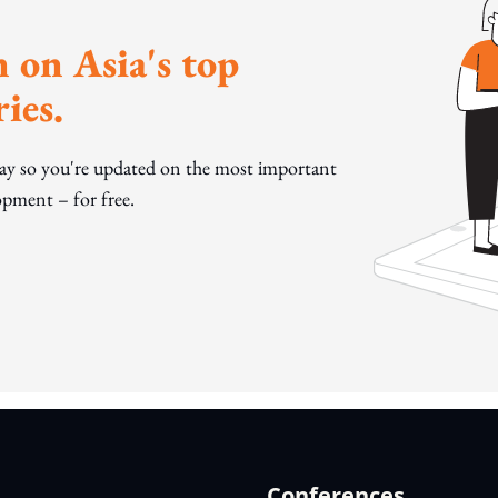
 on Asia's top
ies.
day so you're updated on the most important
pment – for free.
Conferences