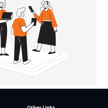
Other Links