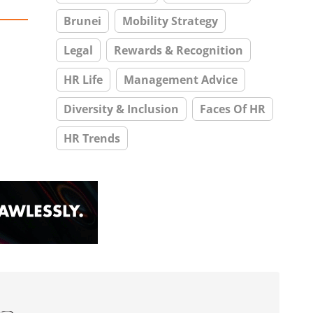
Brunei
Mobility Strategy
Legal
Rewards & Recognition
HR Life
Management Advice
Diversity & Inclusion
Faces Of HR
HR Trends