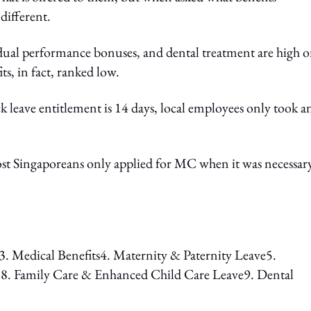
 different.
ividual performance bonuses, and dental treatment are high 
ts, in fact, ranked low.
k leave entitlement is 14 days, local employees only took a
most Singaporeans only applied for MC when it was necessar
. Medical Benefits4. Maternity & Paternity Leave5.
8. Family Care & Enhanced Child Care Leave9. Dental