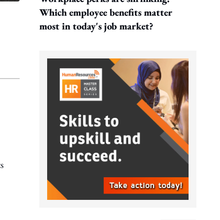
Which employee benefits matter
most in today's job market?
s