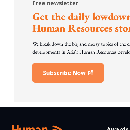
Free newsletter
Get the daily lowdown
Human Resources stor
We break down the big and messy topics of the 
developments in Asia's Human Resources develo
Subscribe Now
Open In New Window
Awards