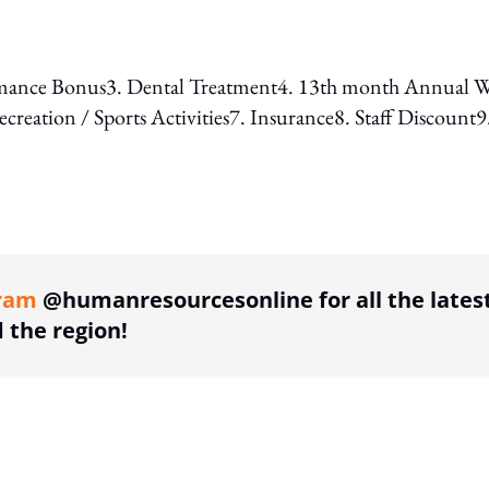
erformance Bonus3. Dental Treatment4. 13th month Annual 
eation / Sports Activities7. Insurance8. Staff Discount9
ing option
ram
@humanresourcesonline for all the lates
the region!