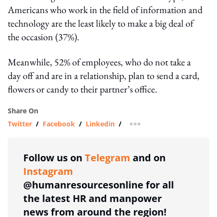
Americans who work in the field of information and
technology are the least likely to make a big deal of
the occasion (37%).
Meanwhile, 52% of employees, who do not take a
day off and are in a relationship, plan to send a card,
flowers or candy to their partner’s office.
Share On
Twitter
/
Facebook
/
Linkedin
/
more sharing option
Follow us on
Telegram
and on
Instagram
@humanresourcesonline for all
the latest HR and manpower
news from around the region!