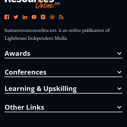
humanresourcesonline.net. is an online publication of
Lighthouse Independent Media.
Awards
Conferences
Learning & Upskilling
Other Links