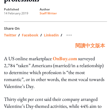
published
author
14 February 2019
Staff Writer
Share On
Twitter
/
Facebook
/
Linkedin
/
more sharing option
閱讀中文版本
A US online marketplace
OnBuy.com
surveyed
2,784 “taken” Americans (married/in a relationship)
to determine which profession is “the most
romantic”, or in other words, the most vocal towards
Valentine’s Day.
Thirty eight per cent said their company arranged
Valentine’s Day-themed activities, while 44% aim to