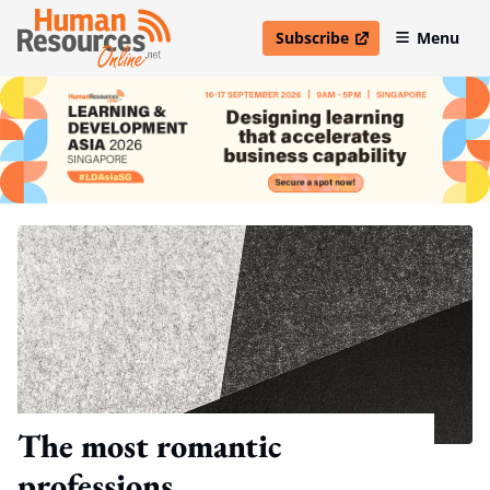
Subscribe
Menu
open in new window
The most romantic
professions