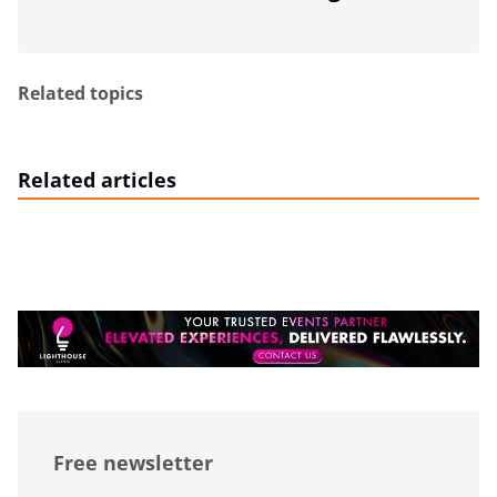
Related topics
Related articles
Free newsletter