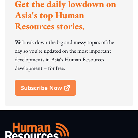
Get the daily lowdown on
Asia's top Human
Resources stories.
We break down the big and messy topics of the
day so you're updated on the most important
developments in Asia's Human Resources
development – for free.
Subscribe Now
Open In New Window