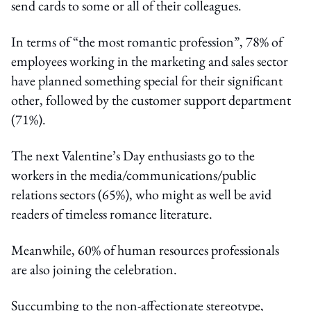
send cards to some or all of their colleagues.
In terms of “the most romantic profession”, 78% of
employees working in the marketing and sales sector
have planned something special for their significant
other, followed by the customer support department
(71%).
The next Valentine’s Day enthusiasts go to the
workers in the media/communications/public
relations sectors (65%), who might as well be avid
readers of timeless romance literature.
Meanwhile, 60% of human resources professionals
are also joining the celebration.
Succumbing to the non-affectionate stereotype,