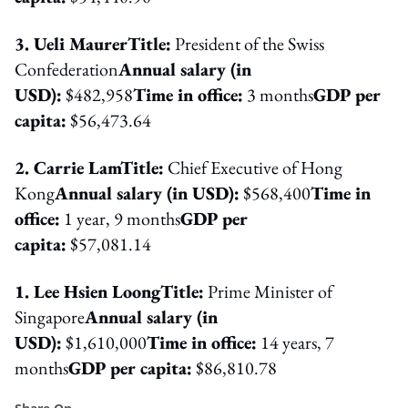
3. Ueli Maurer
Title:
President of the Swiss
Confederation
Annual salary (in
USD):
$482,958
Time in office:
3 months
GDP per
capita:
$56,473.64
2. Carrie Lam
Title:
Chief Executive of Hong
Kong
Annual salary (in USD):
$568,400
Time in
office:
1 year, 9 months
GDP per
capita:
$57,081.14
1. Lee Hsien Loong
Title:
Prime Minister of
Singapore
Annual salary (in
USD):
$1,610,000
Time in office:
14 years, 7
months
GDP per capita:
$86,810.78