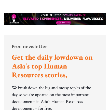
Free newsletter
Get the daily lowdown on
Asia's top Human
Resources stories.
We break down the big and messy topics of the
day so you're updated on the most important
developments in Asia's Human Resources
development – for free.