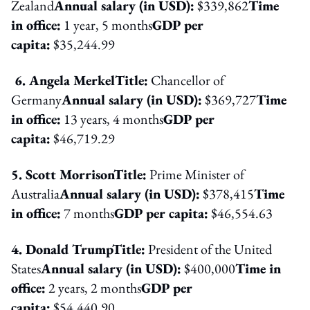
Zealand
Annual salary (in USD):
$339,862
Time
in office:
1 year, 5 months
GDP per
capita:
$35,244.99
6. Angela Merkel
Title:
Chancellor of
Germany
Annual salary (in USD):
$369,727
Time
in office:
13 years, 4 months
GDP per
capita:
$46,719.29
5. Scott Morrison
Title:
Prime Minister of
Australia
Annual salary (in USD):
$378,415
Time
in office:
7 months
GDP per capita:
$46,554.63
4. Donald Trump
Title:
President of the United
States
Annual salary (in USD):
$400,000
Time in
office:
2 years, 2 months
GDP per
capita:
$54,440.90