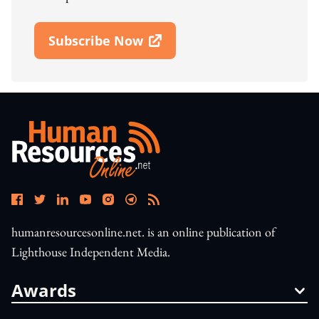
Subscribe Now
Open In New Window
humanresourcesonline.net. is an online publication of
Lighthouse Independent Media.
Awards