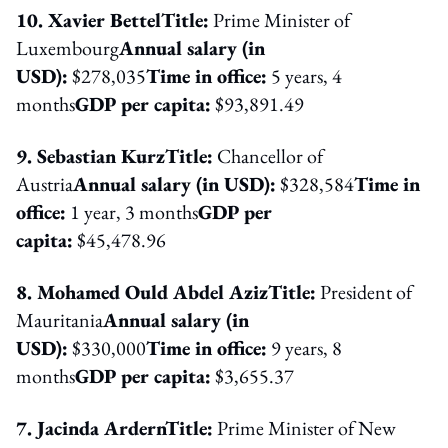
10. Xavier Bettel
Title:
Prime Minister of
Luxembourg
Annual salary (in
USD):
$278,035
Time in office:
5 years, 4
months
GDP per capita:
$93,891.49
9. Sebastian Kurz
Title:
Chancellor of
Austria
Annual salary (in USD):
$328,584
Time in
office:
1 year, 3 months
GDP per
capita:
$45,478.96
8. Mohamed Ould Abdel Aziz
Title:
President of
Mauritania
Annual salary (in
USD):
$330,000
Time in office:
9 years, 8
months
GDP per capita:
$3,655.37
7. Jacinda Ardern
Title:
Prime Minister of New