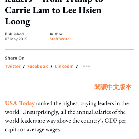
Carrie Lam to Lee Hsien
Loong
published
author
03 May 2019
Staff Writer
Share On
Twitter
/
Facebook
/
Linkedin
/
more sharing option
閱讀中文版本
USA Today
ranked the highest paying leaders in the
world. Unsurprisingly, all the annual salaries of the
world leaders are way above the country's GDP per
capita or average wages.