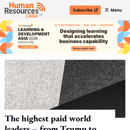
Subscribe
Menu
open in new window
The highest paid world
leaders – from Trump to