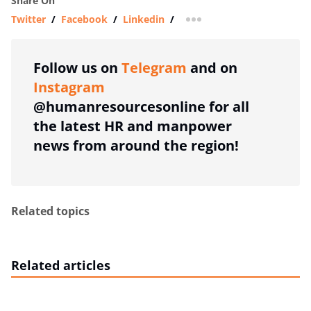
Share On
Twitter
/
Facebook
/
Linkedin
/
more sharing option
Follow us on
Telegram
and on
Instagram
@humanresourcesonline for all
the latest HR and manpower
news from around the region!
Related topics
Related articles