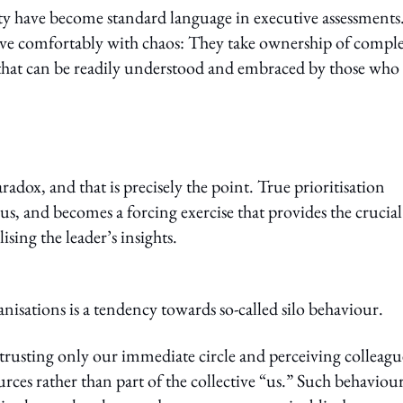
ity have become standard language in executive assessments
ive comfortably with chaos: They take ownership of comple
t that can be readily understood and embraced by those who
adox, and that is precisely the point. True prioritisation
us, and becomes a forcing exercise that provides the crucial
sing the leader’s insights.
sations is a tendency towards so-called silo behaviour.
, trusting only our immediate circle and perceiving colleagu
urces rather than part of the collective “us.” Such behaviou