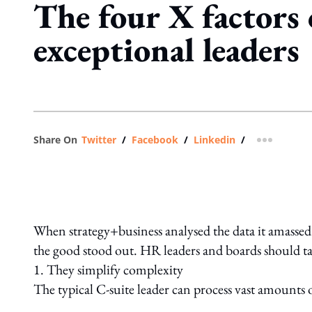
The four X factors 
exceptional leaders
Share On
Twitter
/
Facebook
/
Linkedin
/
more shar
When strategy+business analysed the data it amassed 
the good stood out. HR leaders and boards should tak
1. They simplify complexity
The typical C-suite leader can process vast amounts o