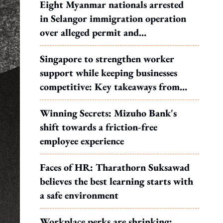
Eight Myanmar nationals arrested
in Selangor immigration operation
over alleged permit and
documentation offences
Singapore to strengthen worker
support while keeping businesses
competitive: Key takeaways from
MOS Dinesh's response to WP's
Winning Secrets: Mizuho Bank's
motion
shift towards a friction-free
employee experience
Faces of HR: Tharathorn Suksawad
believes the best learning starts with
a safe environment
Workplace perks are shrinking: