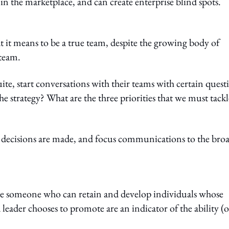
in the marketplace, and can create enterprise blind spots.
t it means to be a true team, despite the growing body of
 team.
ite, start conversations with their teams with certain quest
 strategy? What are the three priorities that we must tackl
 decisions are made, and focus communications to the bro
o be someone who can retain and develop individuals whose
 leader chooses to promote are an indicator of the ability (o