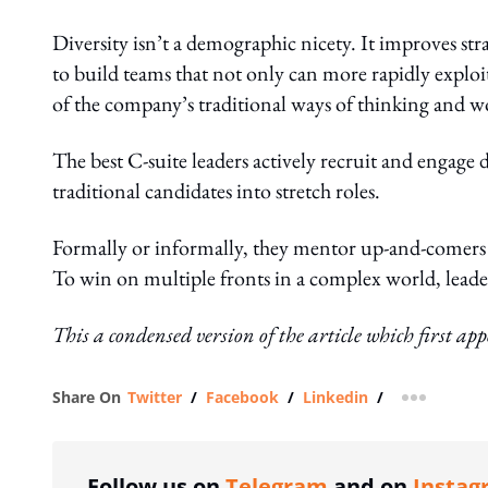
Diversity isn’t a demographic nicety. It improves stra
to build teams that not only can more rapidly exploi
of the company’s traditional ways of thinking and w
The best C-suite leaders actively recruit and engage
traditional candidates into stretch roles.
Formally or informally, they mentor up-and-comers 
To win on multiple fronts in a complex world, leade
This a condensed version of the article which first ap
Share On
Twitter
/
Facebook
/
Linkedin
/
more shar
Follow us on
Telegram
and on
Instag