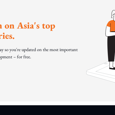
 on Asia's top
ies.
day so you're updated on the most important
pment – for free.