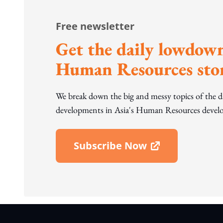
Free newsletter
Get the daily lowdown
Human Resources stor
We break down the big and messy topics of the 
developments in Asia's Human Resources develo
Subscribe Now
Open In New Window