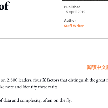
of
published
15 April 2019
author
Staff Writer
ing option
閱讀中文
on 2,500 leaders, four X factors that distinguish the great
e note and identify these traits.
f data and complexity, often on the fly.