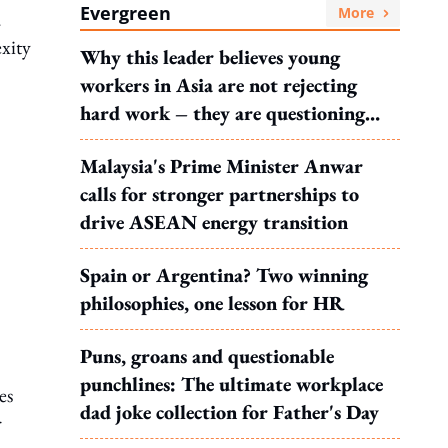
Evergreen
More
.
xity
Why this leader believes young
workers in Asia are not rejecting
hard work – they are questioning
what it leads to
Malaysia's Prime Minister Anwar
calls for stronger partnerships to
drive ASEAN energy transition
Spain or Argentina? Two winning
philosophies, one lesson for HR
Puns, groans and questionable
punchlines: The ultimate workplace
es
dad joke collection for Father's Day
r