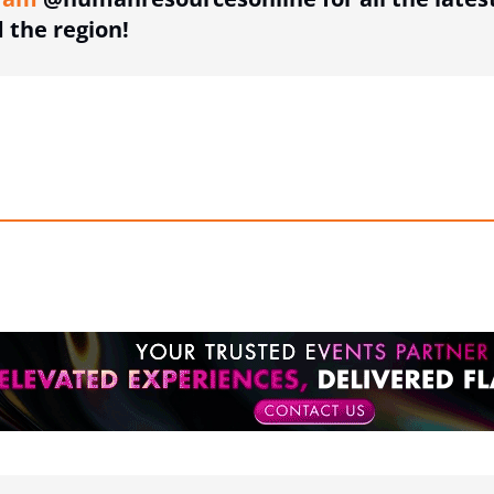
the region!