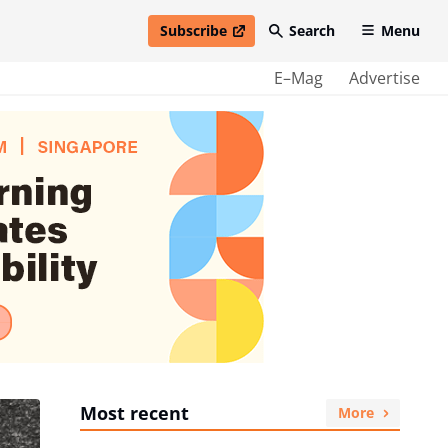
Subscribe
Search
Menu
open in new window
E–Mag
Advertise
Most recent
More