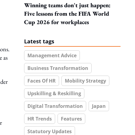
Winning teams don't just happen:
Five lessons from the FIFA World
Cup 2026 for workplaces
Latest tags
ions.
Management Advice
e as
Business Transformation
Faces Of HR
Mobility Strategy
ader
Upskilling & Reskilling
Digital Transformation
Japan
HR Trends
Features
r
Statutory Updates