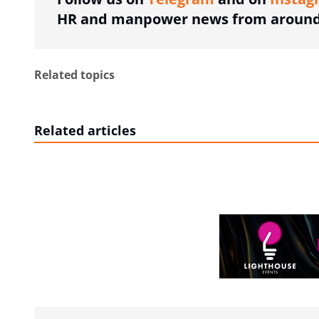
HR and manpower news from around 
Related topics
Related articles