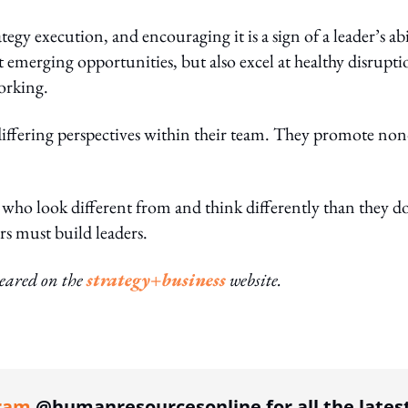
tegy execution, and encouraging it is a sign of a leader’s abi
t emerging opportunities, but also excel at healthy disrupti
orking.
 differing perspectives within their team. They promote non
who look different from and think differently than they d
rs must build leaders.
peared on the
strategy+business
website.
ing option
ram
@humanresourcesonline for all the lates