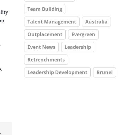
Team Building
lity
on
Talent Management
Australia
Outplacement
Evergreen
-
Event News
Leadership
Retrenchments
o.
Leadership Development
Brunei
t