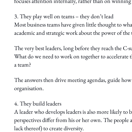
focuses attention internally, rather than on winning 
3. They play well on teams – they don’t lead
Most business teams have given little thought to wha
academic and strategic work about the power of the
The very best leaders, long before they reach the C-su
What do we need to work on together to accelerate the
a team?
The answers then drive meeting agendas, guide how
organisation.
4. They build leaders
A leader who develops leaders is also more likely t
perspectives differ from his or her own. The people a
lack thereof) to create diversity.