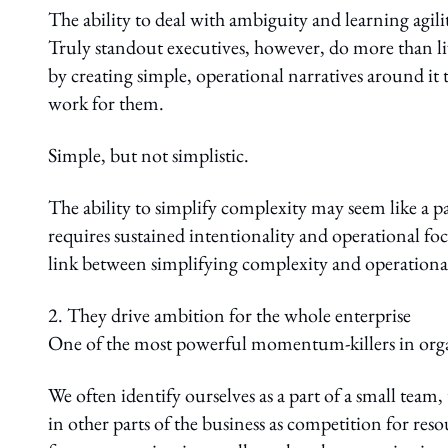
The ability to deal with ambiguity and learning agil
Truly standout executives, however, do more than l
by creating simple, operational narratives around i
work for them.
Simple, but not simplistic.
The ability to simplify complexity may seem like a par
requires sustained intentionality and operational foc
link between simplifying complexity and operationali
2. They drive ambition for the whole enterprise
One of the most powerful momentum-killers in organi
We often identify ourselves as a part of a small team
in other parts of the business as competition for reso