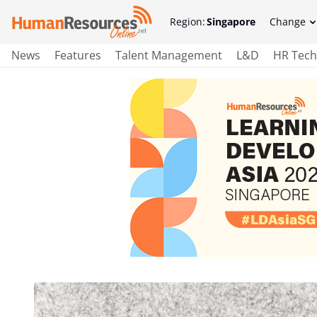
Region:
Singapore
Change
News
Features
Talent Management
L&D
HR Tech