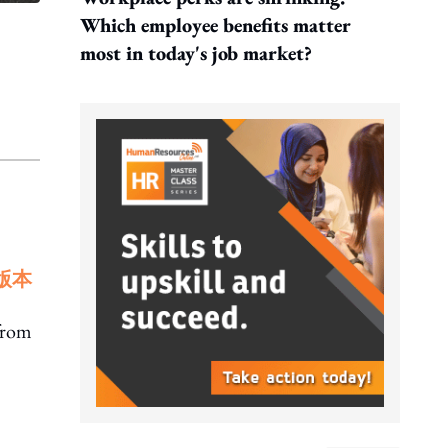
Which employee benefits matter
most in today's job market?
版本
 from