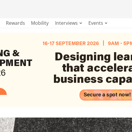
Rewards
Mobility
Interviews
Events