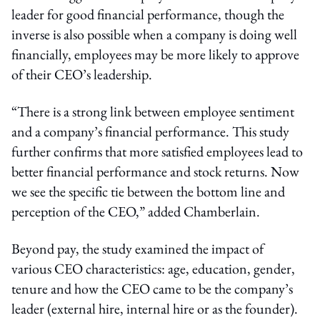
leader for good financial performance, though the
inverse is also possible when a company is doing well
financially, employees may be more likely to approve
of their CEO’s leadership.
“There is a strong link between employee sentiment
and a company’s financial performance. This study
further confirms that more satisfied employees lead to
better financial performance and stock returns. Now
we see the specific tie between the bottom line and
perception of the CEO,” added Chamberlain.
Beyond pay, the study examined the impact of
various CEO characteristics: age, education, gender,
tenure and how the CEO came to be the company’s
leader (external hire, internal hire or as the founder).