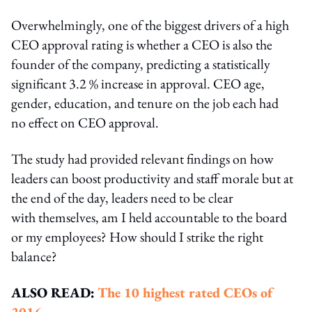
Overwhelmingly, one of the biggest drivers of a high
CEO approval rating is whether a CEO is also the
founder of the company, predicting a statistically
significant 3.2 % increase in approval. CEO age,
gender, education, and tenure on the job each had
no effect on CEO approval.
The study had provided relevant findings on how
leaders can boost productivity and staff morale but at
the end of the day, leaders need to be clear
with themselves, am I held accountable to the board
or my employees? How should I strike the right
balance?
ALSO READ:
The 10 highest rated CEOs of
2016