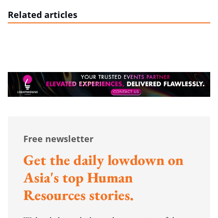
Related articles
Free newsletter
Get the daily lowdown on
Asia's top Human
Resources stories.