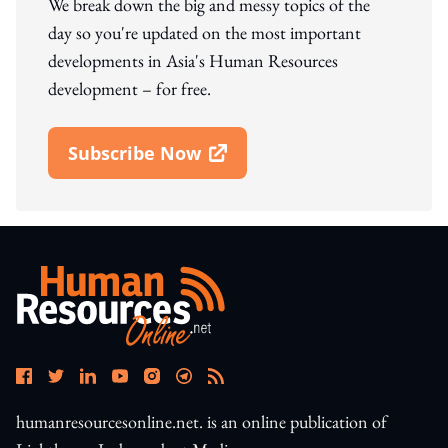
We break down the big and messy topics of the
day so you're updated on the most important
developments in Asia's Human Resources
development – for free.
Subscribe Now
Open In New Window
humanresourcesonline.net. is an online publication of