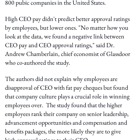
800 pubic companies in the United States.
High CEO pay didn't predict better approval ratings
by employees, but lower ones. "No matter how you
look at the data, we found a negative link between
CEO pay and CEO approval ratings," said Dr.
Andrew Chamberlain, chief economist of Glassdoor
who co-authored the study.
The authors did not explain why employees are
disapproval of CEO with fat pay cheques but found
that company culture plays a crucial role in winning
employees over. The study found that the higher
employees rank their company on senior leadership,
advancement opportunities and compensation and
benefits packages, the more likely they are to give
high approval ratings to their CEO.