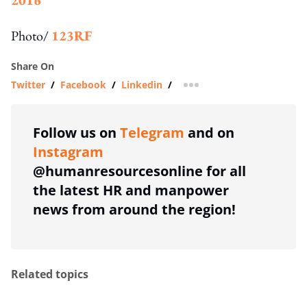
Photo/
123RF
Share On
Twitter
/
Facebook
/
Linkedin
/
more sharing option
Follow us on
Telegram
and on
Instagram
@humanresourcesonline for all
the latest HR and manpower
news from around the region!
Related topics