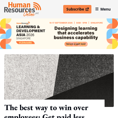
Subscribe
Menu
open in new window
The best way to win over
employees: Get paid less