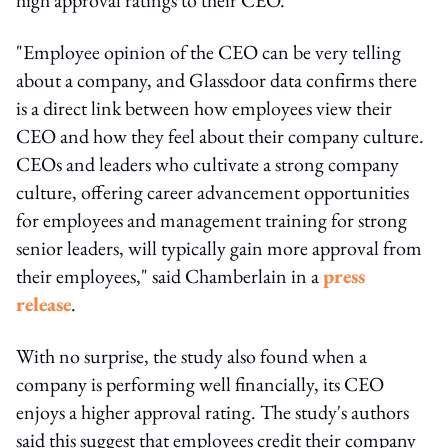
"Employee opinion of the CEO can be very telling
about a company, and Glassdoor data confirms there
is a direct link between how employees view their
CEO and how they feel about their company culture.
CEOs and leaders who cultivate a strong company
culture, offering career advancement opportunities
for employees and management training for strong
senior leaders, will typically gain more approval from
their employees," said Chamberlain in a
press
release
.
With no surprise, the study also found when a
company is performing well financially, its CEO
enjoys a higher approval rating. The study's authors
said this suggest that employees credit their company