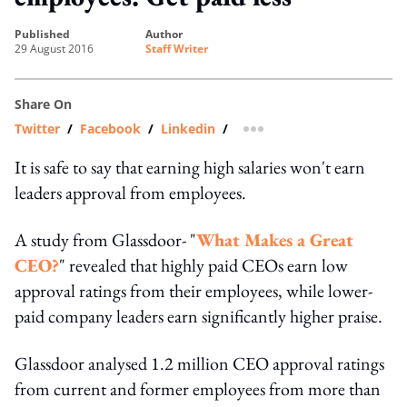
published
author
29 August 2016
Staff Writer
Share On
Twitter
/
Facebook
/
Linkedin
/
more sharing option
It is safe to say that earning high salaries won't earn
leaders approval from employees.
A study from Glassdoor- "
What Makes a Great
CEO?
" revealed that highly paid CEOs earn low
approval ratings from their employees, while lower-
paid company leaders earn significantly higher praise.
Glassdoor analysed 1.2 million CEO approval ratings
from current and former employees from more than