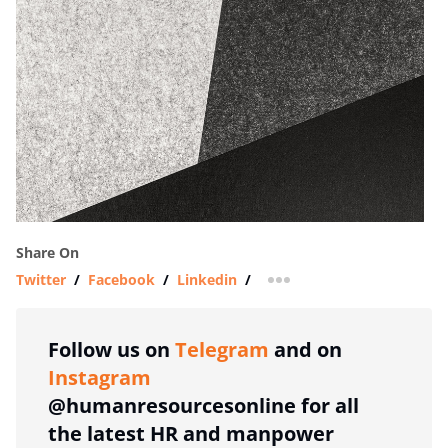
Share On
Twitter
/
Facebook
/
Linkedin
/
more sharing option
Follow us on
Telegram
and on
Instagram
@humanresourcesonline for all
the latest HR and manpower