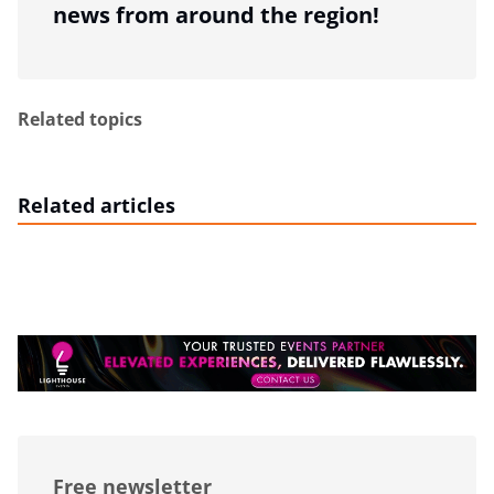
news from around the region!
Related topics
Related articles
Free newsletter