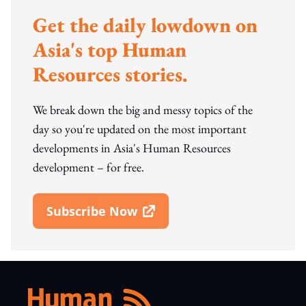
Get the daily lowdown on
Asia's top Human
Resources stories.
We break down the big and messy topics of the
day so you're updated on the most important
developments in Asia's Human Resources
development – for free.
Subscribe Now
Open In New Window