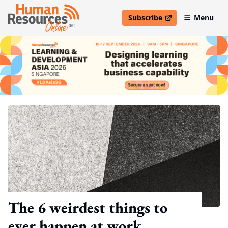
Subscribe
Menu
open in new window
The 6 weirdest things to
ever happen at work