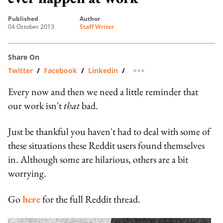
published
author
04 October 2013
Staff Writer
Share On
Twitter
/
Facebook
/
Linkedin
/
more sharing option
Every now and then we need a little reminder that
our work isn't
that
bad.
Just be thankful you haven't had to deal with some of
these situations these Reddit users found themselves
in. Although some are hilarious, others are a bit
worrying.
Go
here
for the full Reddit thread.