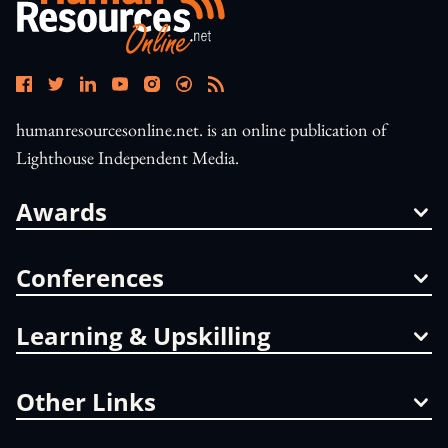
humanresourcesonline.net. is an online publication of
Lighthouse Independent Media.
Awards
Conferences
Learning & Upskilling
Other Links