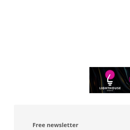
Free newsletter