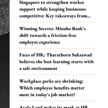
Singapore to strengthen worker
support while keeping businesses
competitive: Key takeaways from
MOS Dinesh's response to WP's
Winning Secrets: Mizuho Bank's
motion
shift towards a friction-free
employee experience
Faces of HR: Tharathorn Suksawad
believes the best learning starts with
a safe environment
Workplace perks are shrinking:
Which employee benefits matter
most in today's job market?
Ayala Land makes its mark at HR