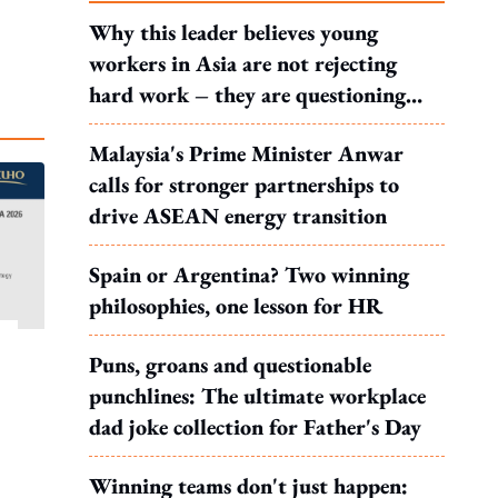
Why this leader believes young
workers in Asia are not rejecting
hard work – they are questioning
what it leads to
Malaysia's Prime Minister Anwar
calls for stronger partnerships to
drive ASEAN energy transition
Spain or Argentina? Two winning
philosophies, one lesson for HR
Puns, groans and questionable
punchlines: The ultimate workplace
dad joke collection for Father's Day
Winning teams don't just happen: