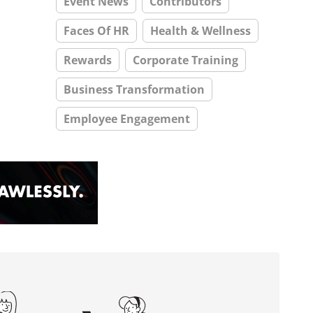
Event News
Contributors
Faces Of HR
Health & Wellness
Rewards
Corporate Training
Business Transformation
Employee Engagement