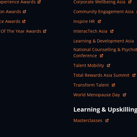
ew Window
Open In New Window
xperience Awards
Corporate Wellbeing Asia
ew Window
Open In New Window
ion Awards
Community Engagement Asia
ew Window
Open In New Window
nce Awards
Inspire HR
ew Window
Open In New Window
 Of The Year Awards
InteracTech Asia
Open In New Window
Learning & Development Asia
Open In New Window
National Counselling & Psycho
Conference
Open In New Window
Talent Mobility
Open In New Window
Total Rewards Asia Summit
Open In New Window
Transform Talent
Open In New Window
World Menopause Day
Learning & Upskillin
Open In New Window
Masterclasses