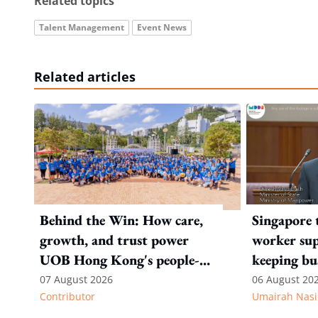
Related topics
Talent Management
Event News
Related articles
Behind the Win: How care,
Singapore 
growth, and trust power
worker sup
UOB Hong Kong's people-
keeping bu
first strategy
competitiv
07 August 2026
06 August 20
Contributor
Umairah Nasi
from MOS D