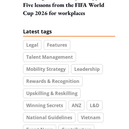
Five lessons from the FIFA World
Cup 2026 for workplaces
Latest tags
Legal
Features
Talent Management
Mobility Strategy
Leadership
Rewards & Recognition
Upskilling & Reskilling
Winning Secrets
ANZ
L&D
National Guidelines
Vietnam