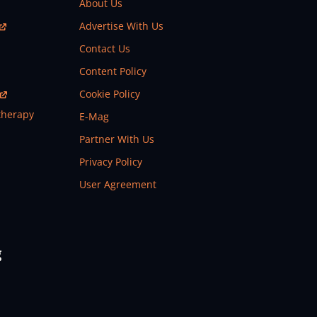
About Us
Advertise With Us
Contact Us
Content Policy
Cookie Policy
therapy
E-Mag
Partner With Us
Privacy Policy
User Agreement
g