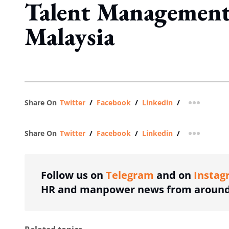
Talent Management
Malaysia
Share On
Twitter
/
Facebook
/
Linkedin
/
more shar
Share On
Twitter
/
Facebook
/
Linkedin
/
more shar
Follow us on
Telegram
and on
Instag
HR and manpower news from around 