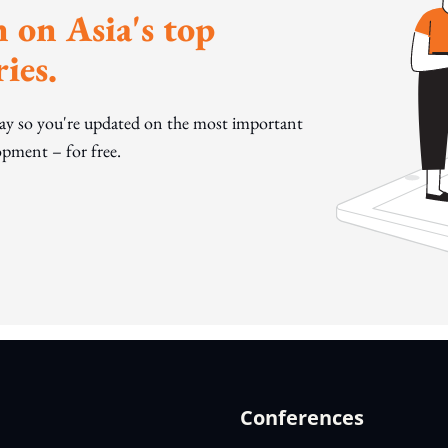
 on Asia's top
ies.
day so you're updated on the most important
pment – for free.
Conferences