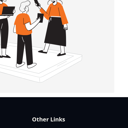
Other Links