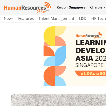
Region:
Singapore
Change
News
Features
Talent Management
L&D
HR Tech