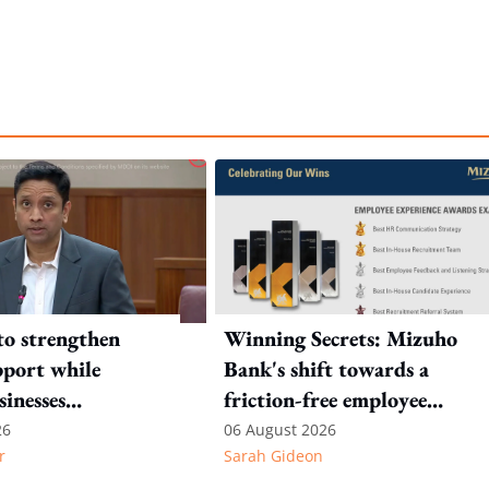
to strengthen
Winning Secrets: Mizuho
port while
Bank's shift towards a
sinesses
friction-free employee
e: Key takeaways
experience
26
06 August 2026
r
Sarah Gideon
inesh's response