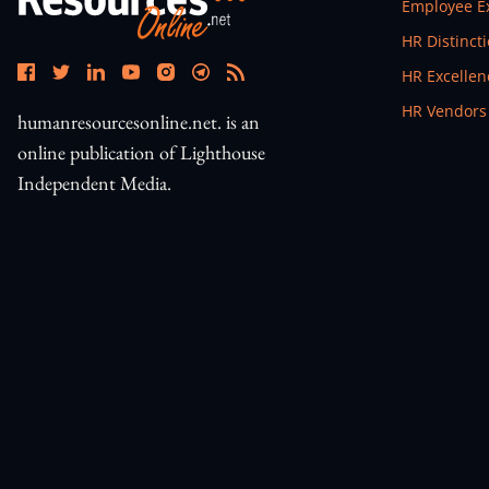
Open In N
Employee E
Open In N
HR Distinct
Open In N
HR Excelle
Open In N
HR Vendors
humanresourcesonline.net. is an
online publication of Lighthouse
Independent Media.