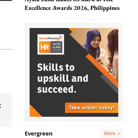
Excellence Awards 2026, Philippines
t
Evergreen
More