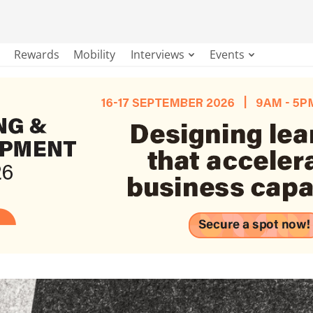
Rewards
Mobility
Interviews
Events