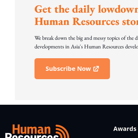
Get the daily lowdown
Human Resources stor
We break down the big and messy topics of the 
developments in Asia's Human Resources develo
Subscribe Now
Open In New Window
Awards