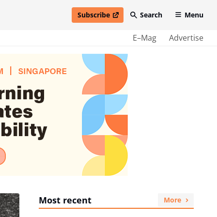
Subscribe
Search
Menu
open in new window
E–Mag
Advertise
Most recent
More