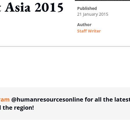
 Asia 2015
published
21 January 2015
author
Staff Writer
ing option
ing option
ram
@humanresourcesonline for all the lates
the region!