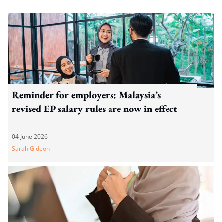
Reminder for employers: Malaysia’s
revised EP salary rules are now in effect
04 June 2026
Sarah Gideon