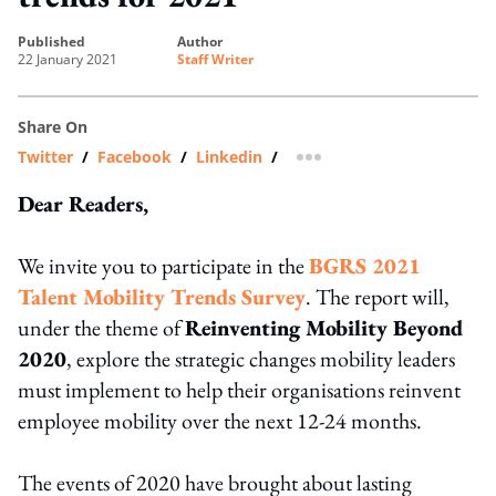
published
author
22 January 2021
Staff Writer
Share On
Twitter
/
Facebook
/
Linkedin
/
more sharing option
Dear Readers,
We invite you to participate in the
BGRS 2021
Talent Mobility Trends Survey
. The report will,
under the theme of
Reinventing Mobility Beyond
2020
, explore the strategic changes mobility leaders
must implement to help their organisations reinvent
employee mobility over the next 12-24 months.
The events of 2020 have brought about lasting