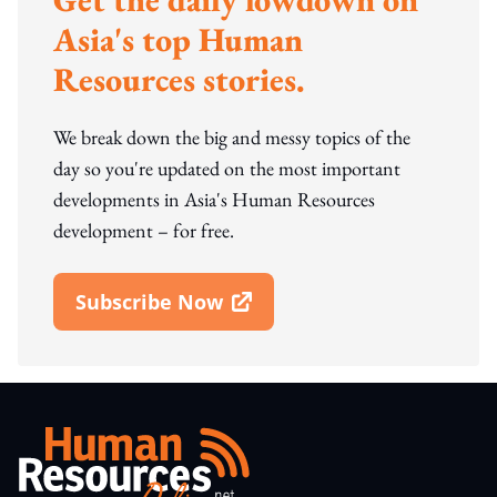
Asia's top Human
Resources stories.
We break down the big and messy topics of the
day so you're updated on the most important
developments in Asia's Human Resources
development – for free.
Subscribe Now
Open In New Window