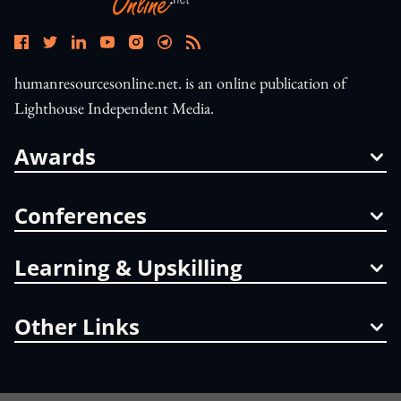
humanresourcesonline.net. is an online publication of
Lighthouse Independent Media.
Awards
Conferences
Learning & Upskilling
Other Links