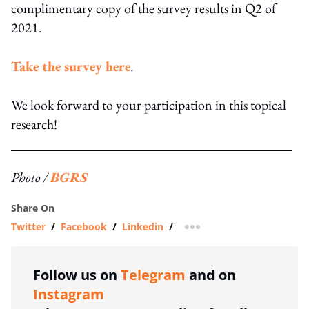
complimentary copy of the survey results in Q2 of
2021.
Take the survey here
.
We look forward to your participation in this topical
research!
Photo /
BGRS
Share On
Twitter
/
Facebook
/
Linkedin
/
more sharing option
Follow us on
Telegram
and on
Instagram