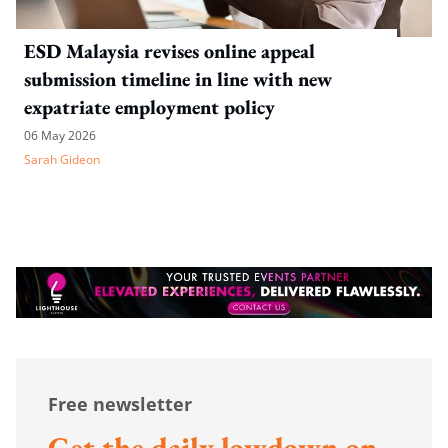
ESD Malaysia revises online appeal
submission timeline in line with new
expatriate employment policy
06 May 2026
Sarah Gideon
Free newsletter
Get the daily lowdown on