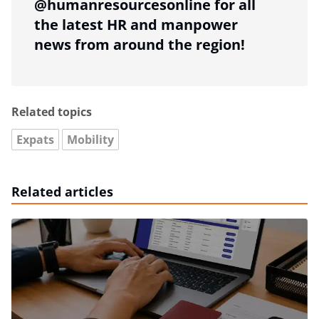
@humanresourcesonline for all
the latest HR and manpower
news from around the region!
Related topics
Expats
Mobility
Related articles