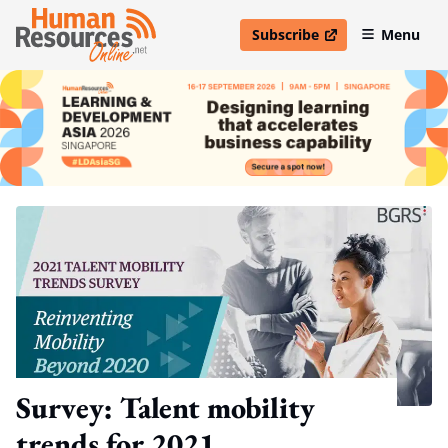
Subscribe
Menu
open in new window
Survey: Talent mobility
trends for 2021