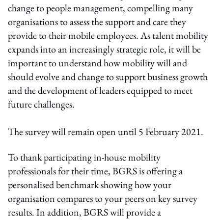
change to people management, compelling many
organisations to assess the support and care they
provide to their mobile employees. As talent mobility
expands into an increasingly strategic role, it will be
important to understand how mobility will and
should evolve and change to support business growth
and the development of leaders equipped to meet
future challenges.
The survey will remain open until 5 February 2021.
To thank participating in-house mobility
professionals for their time, BGRS is offering a
personalised benchmark showing how your
organisation compares to your peers on key survey
results. In addition, BGRS will provide a