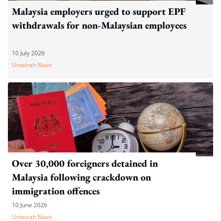
Malaysia employers urged to support EPF
withdrawals for non-Malaysian employees
10 July 2026
Umairah Nasir
Over 30,000 foreigners detained in
Malaysia following crackdown on
immigration offences
10 June 2026
Umairah Nasir