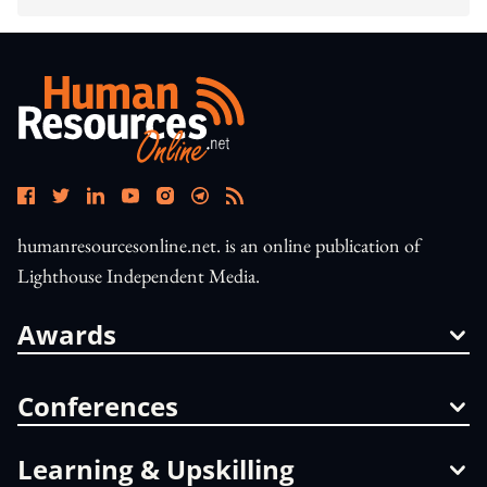
humanresourcesonline.net. is an online publication of
Lighthouse Independent Media.
Awards
Conferences
Learning & Upskilling