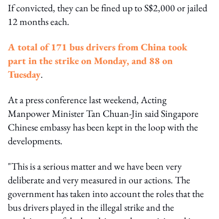
If convicted, they can be fined up to S$2,000 or jailed
12 months each.
A total of 171 bus drivers from China took
part in the strike on Monday, and 88 on
Tuesday
.
At a press conference last weekend, Acting
Manpower Minister Tan Chuan-Jin said Singapore
Chinese embassy has been kept in the loop with the
developments.
"This is a serious matter and we have been very
deliberate and very measured in our actions. The
government has taken into account the roles that the
bus drivers played in the illegal strike and the