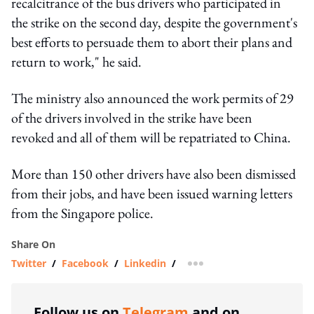
recalcitrance of the bus drivers who participated in
the strike on the second day, despite the government's
best efforts to persuade them to abort their plans and
return to work," he said.
The ministry also announced the work permits of 29
of the drivers involved in the strike have been
revoked and all of them will be repatriated to China.
More than 150 other drivers have also been dismissed
from their jobs, and have been issued warning letters
from the Singapore police.
Share On
Twitter
/
Facebook
/
Linkedin
/
more sharing option
Follow us on
Telegram
and on