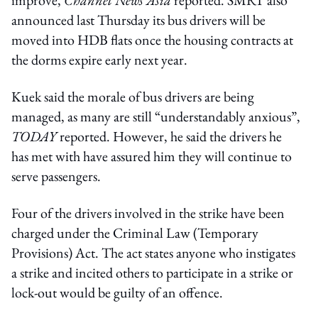
announced last Thursday its bus drivers will be
moved into HDB flats once the housing contracts at
the dorms expire early next year.
Kuek said the morale of bus drivers are being
managed, as many are still “understandably anxious”,
TODAY
reported. However, he said the drivers he
has met with have assured him they will continue to
serve passengers.
Four of the drivers involved in the strike have been
charged under the Criminal Law (Temporary
Provisions) Act. The act states anyone who instigates
a strike and incited others to participate in a strike or
lock-out would be guilty of an offence.