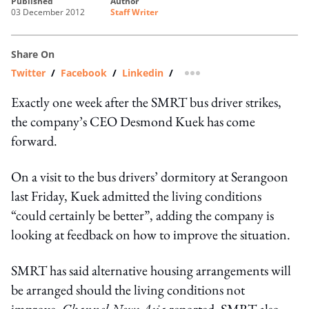
published
author
03 December 2012
Staff Writer
Share On
Twitter
/
Facebook
/
Linkedin
/
more sharing option
Exactly one week after the SMRT bus driver strikes,
the company’s CEO Desmond Kuek has come
forward.
On a visit to the bus drivers’ dormitory at Serangoon
last Friday, Kuek admitted the living conditions
“could certainly be better”, adding the company is
looking at feedback on how to improve the situation.
SMRT has said alternative housing arrangements will
be arranged should the living conditions not
improve,
Channel News Asia
reported. SMRT also