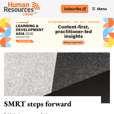
Subscribe
Menu
open in new window
SMRT steps forward