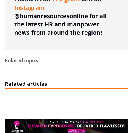
Instagram
@humanresourcesonline for all
the latest HR and manpower
news from around the region!
Related topics
Related articles