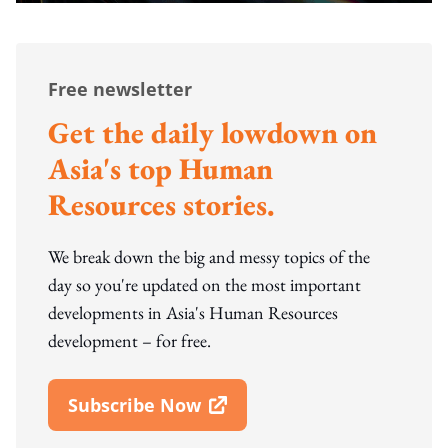
Free newsletter
Get the daily lowdown on
Asia's top Human
Resources stories.
We break down the big and messy topics of the
day so you're updated on the most important
developments in Asia's Human Resources
development – for free.
Subscribe Now
Open In New Window