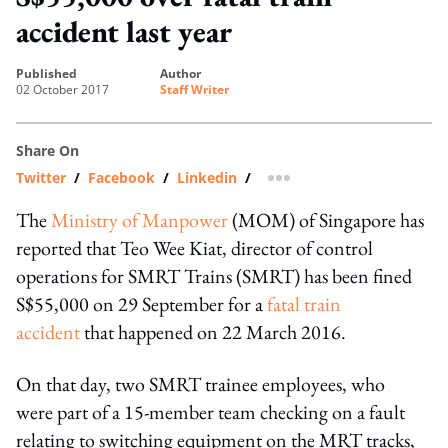
accident last year
published
author
02 October 2017
Staff Writer
Share On
Twitter
/
Facebook
/
Linkedin
/
more sharing option
The
Ministry of Manpower
(MOM) of Singapore has
reported that Teo Wee Kiat, director of control
operations for SMRT Trains (SMRT) has been fined
S$55,000 on 29 September for a
fatal train
accident
that happened on 22 March 2016.
On that day, two SMRT trainee employees, who
were part of a 15-member team checking on a fault
relating to switching equipment on the MRT tracks,