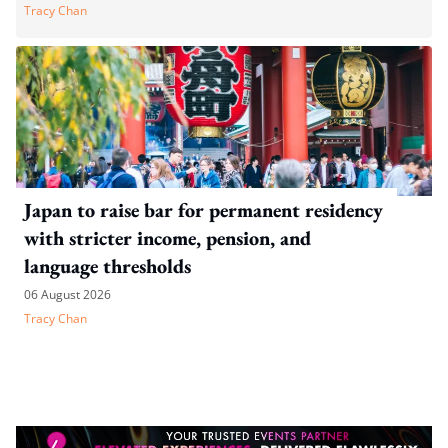
Tracy Chan
Japan to raise bar for permanent residency
with stricter income, pension, and
language thresholds
06 August 2026
Tracy Chan