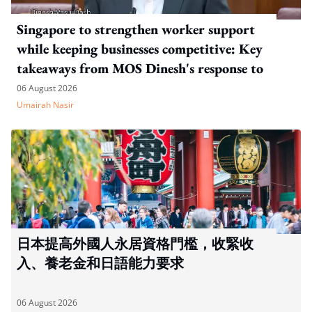
Singapore to strengthen worker support
while keeping businesses competitive: Key
takeaways from MOS Dinesh's response to
WP's motion
06 August 2026
Umairah Nasir
日本提高外國人永居資格門檻，收緊收
入、養老金和日語能力要求
06 August 2026