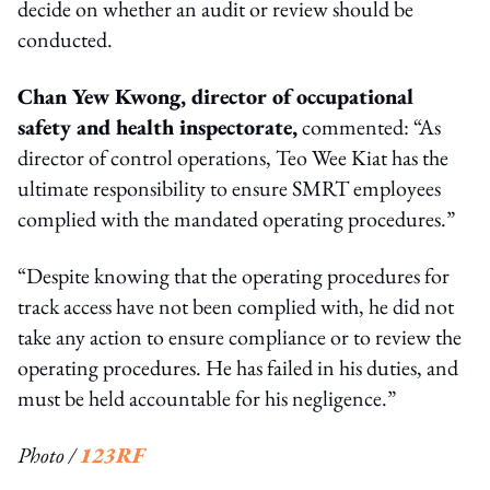
decide on whether an audit or review should be
conducted.
Chan Yew Kwong, director of occupational
safety and health inspectorate,
commented: “As
director of control operations, Teo Wee Kiat has the
ultimate responsibility to ensure SMRT employees
complied with the mandated operating procedures.”
“Despite knowing that the operating procedures for
track access have not been complied with, he did not
take any action to ensure compliance or to review the
operating procedures. He has failed in his duties, and
must be held accountable for his negligence.”
Photo /
123RF