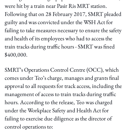
were hit by a train near Pasir Ris MRT station.
Following that on 28 February 2017, SMRT pleaded
guilty and was convicted under the WSH Act for
failing to take measures necessary to ensure the safety
and health of its employees who had to access the
train tracks during traffic hours - SMRT was fined
$400,000.
SMRT’s Operations Control Centre (OCC), which
comes under Teo’s charge, manages and grants final
approval to all requests for track access, including the
management of access to train tracks during traffic
hours. According to the release, Teo was charged
under the Workplace Safety and Health Act for
failing to exercise due diligence as the director of
control operations to: