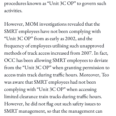
procedures known as “Unit 3C OP” to govern such
activities.
However, MOM investigations revealed that the
SMRT employees have not been complying with
“Unit 3C OP” from as early as 2002, and the
frequency of employees utilising such unapproved
methods of track access increased from 2007. In fact,
OCC has been allowing SMRT employees to deviate
from the “Unit 3C OP” when granting permission to
access train track during traffic hours. Moreover, Teo
was aware that SMRT employees had not been
complying with “Unit 3C OP” when accessing
limited clearance train tracks during traffic hours.
However, he did not flag out such safety issues to
SMRT management, so that the management can