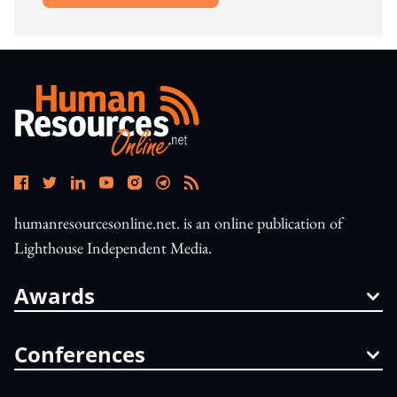
humanresourcesonline.net. is an online publication of
Lighthouse Independent Media.
Awards
Conferences