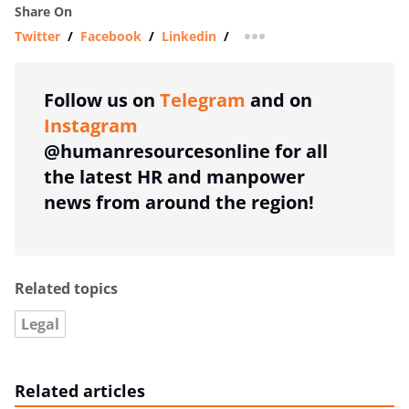
Share On
Twitter
/
Facebook
/
Linkedin
/
more sharing option
Follow us on
Telegram
and on
Instagram
@humanresourcesonline for all
the latest HR and manpower
news from around the region!
Related topics
Legal
Related articles