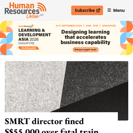
Subscribe
Menu
open in new window
SMRT director fined
S$55,000 over fatal train