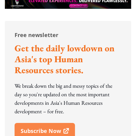
Free newsletter
Get the daily lowdown on
Asia's top Human
Resources stories.
We break down the big and messy topics of the
day so you're updated on the most important
developments in Asia's Human Resources
development – for free.
Subscribe Now
Open In New Window