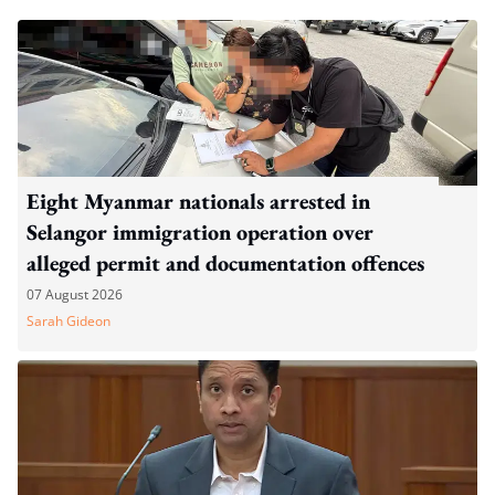
Eight Myanmar nationals arrested in
Selangor immigration operation over
alleged permit and documentation offences
07 August 2026
Sarah Gideon