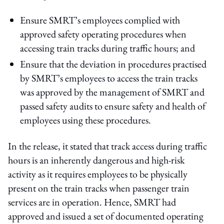
Ensure SMRT’s employees complied with
approved safety operating procedures when
accessing train tracks during traffic hours; and
Ensure that the deviation in procedures practised
by SMRT’s employees to access the train tracks
was approved by the management of SMRT and
passed safety audits to ensure safety and health of
employees using these procedures.
In the release, it stated that track access during traffic
hours is an inherently dangerous and high-risk
activity as it requires employees to be physically
present on the train tracks when passenger train
services are in operation. Hence, SMRT had
approved and issued a set of documented operating