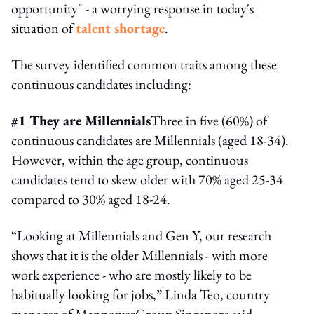
opportunity" - a worrying response in today's
situation of
talent shortage
.
The survey identified common traits among these
continuous candidates including:
#1 They are Millennials
Three in five (60%) of
continuous candidates are Millennials (aged 18-34).
However, within the age group, continuous
candidates tend to skew older with 70% aged 25-34
compared to 30% aged 18-24.
“Looking at Millennials and Gen Y, our research
shows that it is the older Millennials - with more
work experience - who are mostly likely to be
habitually looking for jobs,” Linda Teo, country
manager of ManpowerGroup Singapore said.