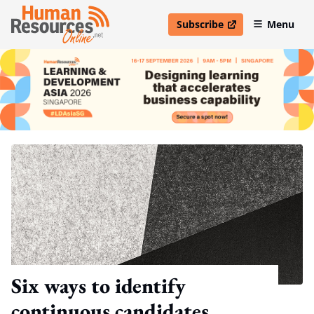
Subscribe
Menu
open in new window
Six ways to identify
continuous candidates