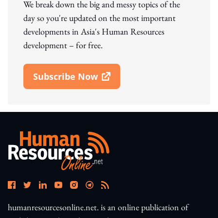
We break down the big and messy topics of the
day so you're updated on the most important
developments in Asia's Human Resources
development – for free.
Subscribe Now
Open In New Window
humanresourcesonline.net. is an online publication of