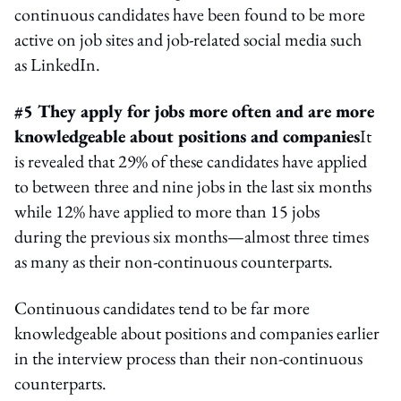
continuous candidates have been found to be more
active on job sites and job-related social media such
as LinkedIn.
#5 They apply for jobs more often and are more
knowledgeable about positions and companies
It
is revealed that 29% of these candidates have applied
to between three and nine jobs in the last six months
while 12% have applied to more than 15 jobs
during the previous six months—almost three times
as many as their non-continuous counterparts.
Continuous candidates tend to be far more
knowledgeable about positions and companies earlier
in the interview process than their non-continuous
counterparts.