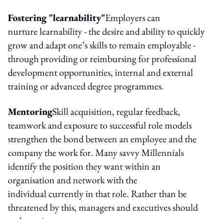
Fostering "learnability"
Employers can
nurture learnability - the desire and ability to quickly
grow and adapt one’s skills to remain employable -
through providing or reimbursing for professional
development opportunities, internal and external
training or advanced degree programmes.
Mentoring
Skill acquisition, regular feedback,
teamwork and exposure to successful role models
strengthen the bond between an employee and the
company the work for. Many savvy Millennials
identify the position they want within an
organisation and network with the
individual currently in that role. Rather than be
threatened by this, managers and executives should