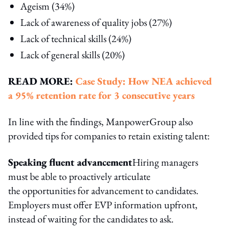
Ageism (34%)
Lack of awareness of quality jobs (27%)
Lack of technical skills (24%)
Lack of general skills (20%)
READ MORE:
Case Study: How NEA achieved
a 95% retention rate for 3 consecutive years
In line with the findings, ManpowerGroup also
provided tips for companies to retain existing talent:
Speaking fluent advancement
Hiring managers
must be able to proactively articulate
the opportunities for advancement to candidates.
Employers must offer EVP information upfront,
instead of waiting for the candidates to ask.