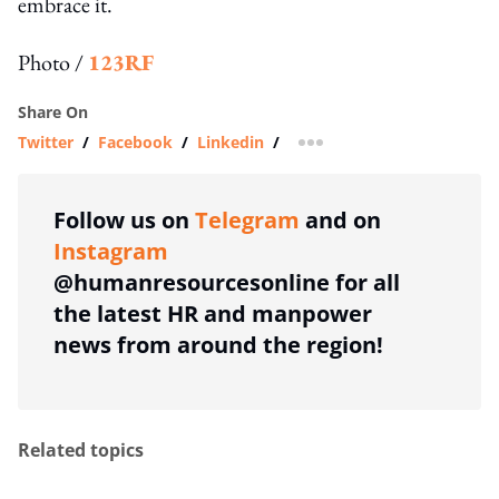
embrace it.
Photo /
123RF
Share On
Twitter
/
Facebook
/
Linkedin
/
more sharing option
Follow us on
Telegram
and on
Instagram
@humanresourcesonline for all
the latest HR and manpower
news from around the region!
Related topics