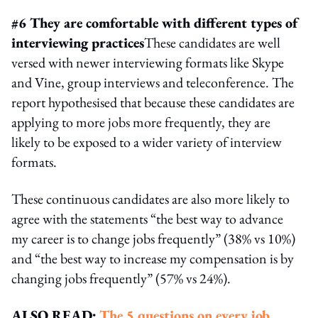
#6 They are comfortable with different types of
interviewing practices
These candidates are well
versed with newer interviewing formats like Skype
and Vine, group interviews and teleconference. The
report hypothesised that because these candidates are
applying to more jobs more frequently, they are
likely to be exposed to a wider variety of interview
formats.
These continuous candidates are also more likely to
agree with the statements “the best way to advance
my career is to change jobs frequently” (38% vs 10%)
and “the best way to increase my compensation is by
changing jobs frequently” (57% vs 24%).
ALSO READ:
The 5 questions on every job