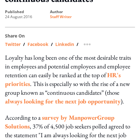
published
author
24 August 2016
Staff Writer
Share On
Twitter
/
Facebook
/
Linkedin
/
more sharing option
Loyalty has long been one of the most desirable traits
in employees and potential employees and employee
retention can easily be ranked at the top of
HR's
priorities
. This is especially so with the rise of a new
group known as “continuous candidates” (those
always looking for the next job opportunity
).
According to a
survey by ManpowerGroup
Solutions
, 37% of 4,500 job seekers polled agreed to
the statement "I am always looking for the next job