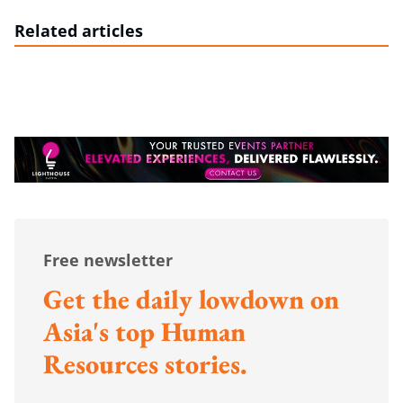
Related articles
Free newsletter
Get the daily lowdown on
Asia's top Human
Resources stories.