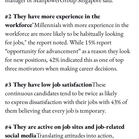
#2 They have more experience in the
workforce
"Millennials with more experience in the
workforce are more likely to be habitually looking
for jobs," the report noted. While 15% report
“opportunity for advancement” as a reason they look
for new positions, 42% indicated this as one of top
three motivators when making career decisions.
#3 They have low job satisfaction
These
continuous candidates tend to be twice as likely
to express dissatisfaction with their jobs with 43% of
them believing that every job is temporary.
#4 They are active on job sites and job-related
social media
Translating attitudes into action,