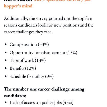
hopper’s mind
Additionally, the survey pointed out the top five
reasons candidates look for new positions and the
career challenges they face.
Compensation (33%)
Opportunity for advancement (
15%)
Type of work (13%)
Benefits (12%)
Schedule flexibility (9%)
The number one career challenge among
candidates:
Lack of access to quality jobs (43%)