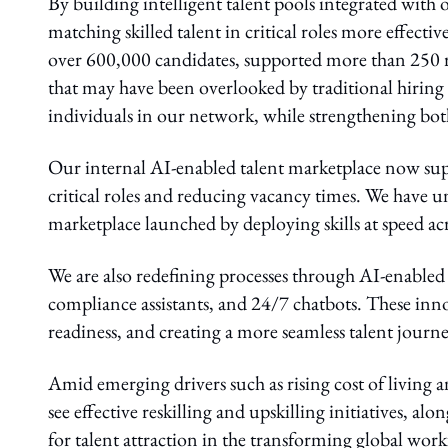
By building intelligent talent pools integrated wi
matching skilled talent in critical roles more effecti
over 600,000 candidates, supported more than 250 r
that may have been overlooked by traditional hiring
individuals in our network, while strengthening both 
Our internal AI-enabled talent marketplace now sup
critical roles and reducing vacancy times. We have
marketplace launched by deploying skills at speed a
We are also redefining processes through AI-enabled 
compliance assistants, and 24/7 chatbots. These inno
readiness, and creating a more seamless talent journe
Amid emerging drivers such as rising cost of living 
see effective reskilling and upskilling initiatives, a
for talent attraction in the transforming global work