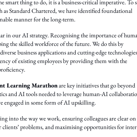
 smart thing to do, it is a business-critical imperative. To s
ch as Standard Chartered, we have identified foundational
ainable manner for the long-term.
pillar in our AI strategy. Recognising the importance of hum
ing the skilled workforce of the future. We do this by
n diverse business applications and cutting-edge technologies
tency of existing employees by providing them with the
roficiency.
nt Learning Marathon
are key initiatives that go beyond
lytics and AI tools needed to leverage human-AI collaborati
ve engaged in some form of AI upskilling.
ng into the way we work, ensuring colleagues are clear on
 clients’ problems, and maximising opportunities for inter