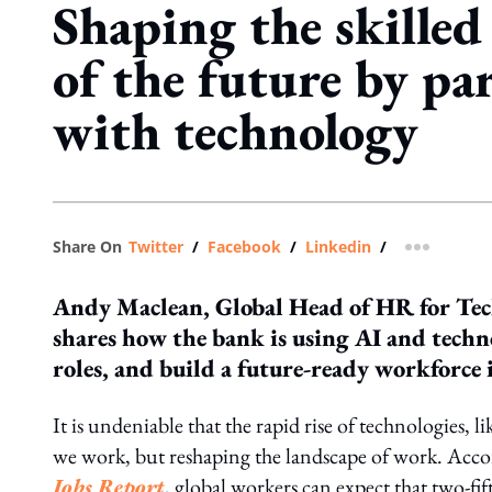
Shaping the skille
of the future by pa
with technology
Share On
Twitter
/
Facebook
/
Linkedin
/
more shar
Andy Maclean, Global Head of HR for Tec
shares how the bank is using AI and techno
roles, and build a future-ready workforce
It is undeniable that the rapid rise of technologies, l
we work, but reshaping the landscape of work. Acco
Jobs Report
, global workers can expect that two-fift