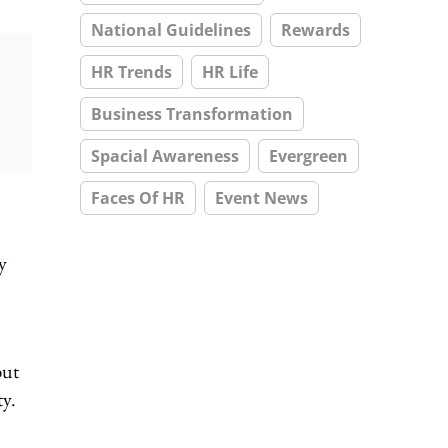
National Guidelines
Rewards
HR Trends
HR Life
Business Transformation
Spacial Awareness
Evergreen
Faces Of HR
Event News
y
but
ty.