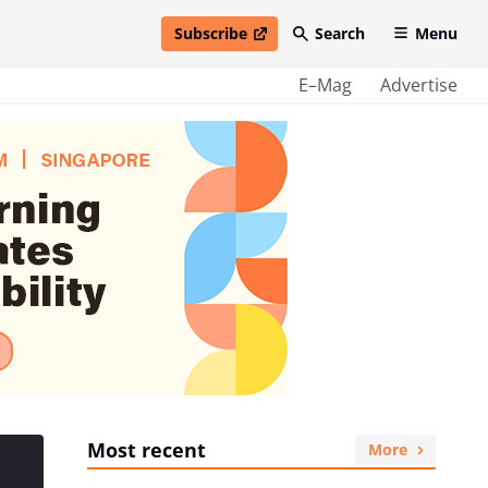
Subscribe
Search
Menu
open in new window
E–Mag
Advertise
Most recent
More