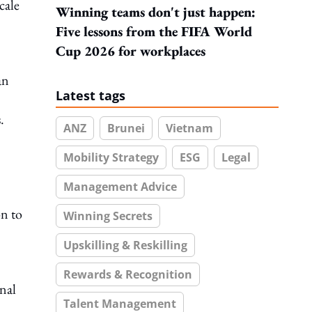
cale
Winning teams don't just happen:
Five lessons from the FIFA World
Cup 2026 for workplaces
an
Latest tags
.
ANZ
Brunei
Vietnam
Mobility Strategy
ESG
Legal
Management Advice
on to
Winning Secrets
Upskilling & Reskilling
Rewards & Recognition
nal
Talent Management