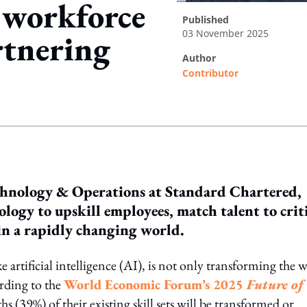
d workforce
published
03 November 2025
rtnering
author
Contributor
ing option
hnology & Operations at Standard Chartered,
logy to upskill employees, match talent to crit
 in a rapidly changing world.
ike artificial intelligence (AI), is not only transforming the 
rding to the
World Economic Forum’s 2025
Future of
hs (39%) of their existing skill sets will be transformed or