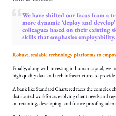
We have shifted our focus from a tr
more dynamic ‘deploy and develop’
colleagues based on their existing 
skills that emphasise employability.
Robust, scalable technology platforms to empo
Finally, along with investing in human capital, we i
high quality data and tech infrastructure, to provide 
A bank like Standard Chartered faces the complex ch
distributed workforce, evolving client needs and regu
on retaining, developing, and future-proofing talent