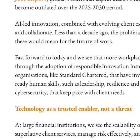
become outdated over the 2025-2030 period.
AI-led innovation, combined with evolving client ex
and collaborate. Less than a decade ago, the prolife
these would mean for the future of work.
Fast forward to today and we see that more workplac
through the adoption of responsible innovation instead 
organisations, like Standard Chartered, that have in
ready human skills, such as leadership, resilience and 
cybersecurity, that keep pace with client needs.
Technology as a trusted enabler, not a threat
At large financial institutions, we see the scalabilit
superlative client services, manage risk effectively,