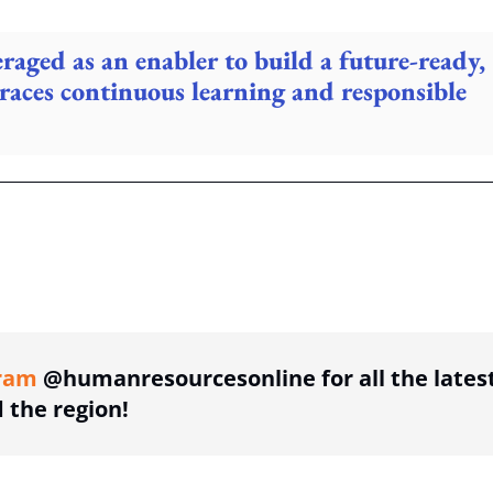
raged as an enabler to build a future-ready,
races continuous learning and responsible
ing option
ram
@humanresourcesonline for all the lates
the region!