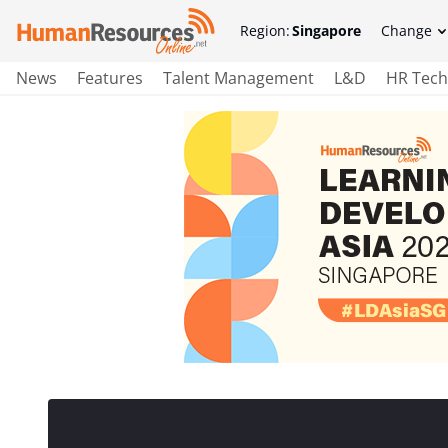
Region:
Singapore
Change
News
Features
Talent Management
L&D
HR Tech