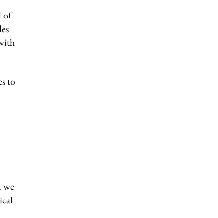
l of
les
with
s to
,
, we
ical