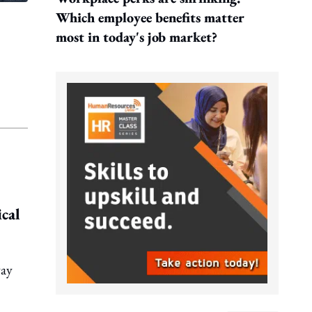
Which employee benefits matter
most in today's job market?
ical
way