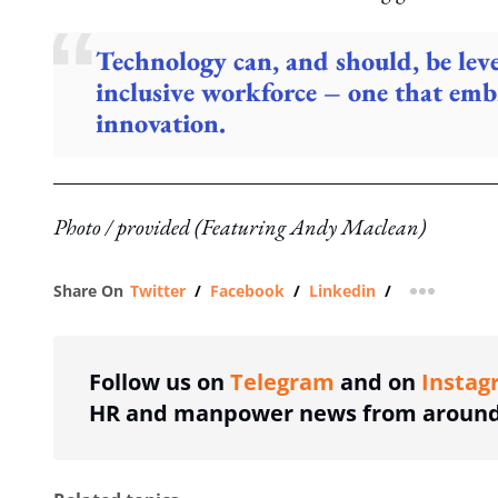
Technology can, and should, be leve
inclusive workforce – one that emb
innovation.
Photo / provided (Featuring Andy Maclean)
Share On
Twitter
/
Facebook
/
Linkedin
/
more shar
Follow us on
Telegram
and on
Instag
HR and manpower news from around 