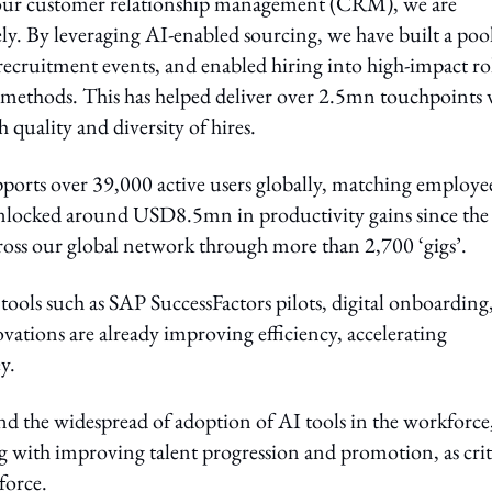
th our customer relationship management (CRM), we are
vely. By leveraging AI-enabled sourcing, we have built a poo
ecruitment events, and enabled hiring into high-impact ro
 methods. This has helped deliver over 2.5mn touchpoints 
quality and diversity of hires.
ports over 39,000 active users globally, matching employee
 unlocked around USD8.5mn in productivity gains since the
cross our global network through more than 2,700 ‘gigs’.
tools such as SAP SuccessFactors pilots, digital onboarding
vations are already improving efficiency, accelerating
y.
and the widespread of adoption of AI tools in the workforce
long with improving talent progression and promotion, as crit
force.