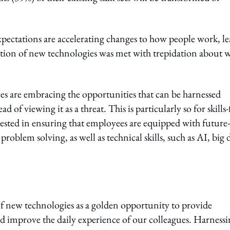
pectations are accelerating changes to how people work, l
ration of new technologies was met with trepidation about 
es are embracing the opportunities that can be harnessed
of viewing it as a threat. This is particularly so for skills-f
vested in ensuring that employees are equipped with future-
problem solving, as well as technical skills, such as AI, big 
y of new technologies as a golden opportunity to provide
 and improve the daily experience of our colleagues. Harness