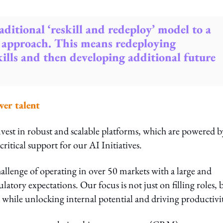
aditional ‘reskill and redeploy’ model to a
 approach. This means redeploying
skills and then developing additional future
wer talent
nvest in robust and scalable platforms, which are powered b
critical support for our AI Initiatives.
allenge of operating in over 50 markets with a large and
latory expectations. Our focus is not just on filling roles, 
 while unlocking internal potential and driving productivi