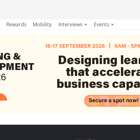
Rewards
Mobility
Interviews
Events