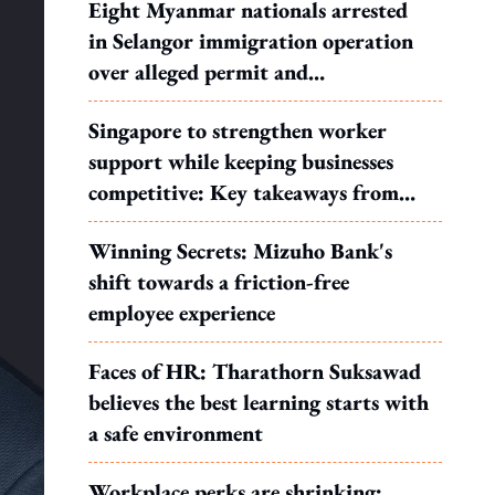
Eight Myanmar nationals arrested
in Selangor immigration operation
over alleged permit and
documentation offences
Singapore to strengthen worker
support while keeping businesses
competitive: Key takeaways from
MOS Dinesh's response to WP's
Winning Secrets: Mizuho Bank's
motion
shift towards a friction-free
employee experience
Faces of HR: Tharathorn Suksawad
believes the best learning starts with
a safe environment
Workplace perks are shrinking: