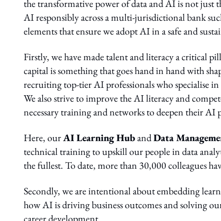
the transformative power of data and AI is not just the
AI responsibly across a multi-jurisdictional bank su
elements that ensure we adopt AI in a safe and sust
Firstly, we have made talent and literacy a critical 
capital is something that goes hand in hand with shap
recruiting top-tier AI professionals who specialise i
We also strive to improve the AI literacy and compe
necessary training and networks to deepen their AI p
Here, our
AI Learning Hub
and
Data Manageme
technical training to upskill our people in data ana
the fullest. To date, more than 30,000 colleagues ha
Secondly, we are intentional about embedding learni
how AI is driving business outcomes and solving our
career development.