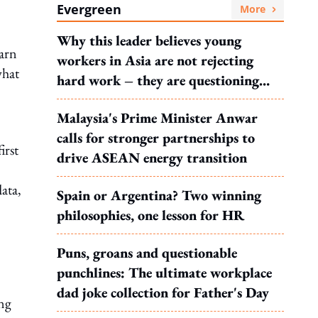
Evergreen
More
Why this leader believes young
earn
workers in Asia are not rejecting
what
hard work – they are questioning
what it leads to
Malaysia's Prime Minister Anwar
calls for stronger partnerships to
irst
drive ASEAN energy transition
data,
Spain or Argentina? Two winning
philosophies, one lesson for HR
Puns, groans and questionable
punchlines: The ultimate workplace
dad joke collection for Father's Day
ing