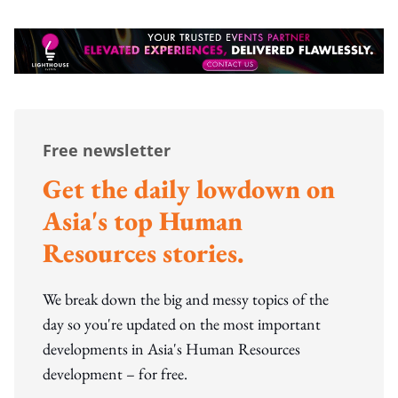
Free newsletter
Get the daily lowdown on
Asia's top Human
Resources stories.
We break down the big and messy topics of the
day so you're updated on the most important
developments in Asia's Human Resources
development – for free.