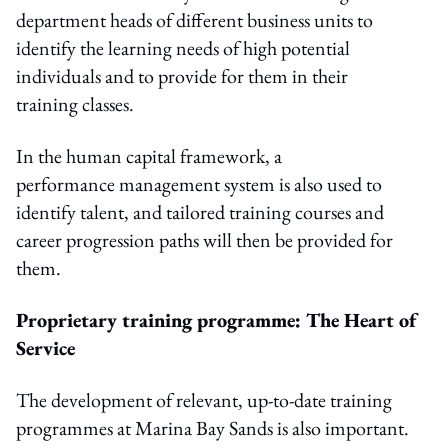
department heads of different business units to
identify the learning needs of high potential
individuals and to provide for them in their
training classes.
In the human capital framework, a
performance management system is also used to
identify talent, and tailored training courses and
career progression paths will then be provided for
them.
Proprietary training programme: The Heart of
Service
The development of relevant, up-to-date training
programmes at Marina Bay Sands is also important.