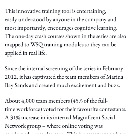
This innovative training tool is entertaining,
easily understood by anyone in the company and
most importantly, encourages cognitive learning.
The one-day crash courses shown in the series are also
mapped to WSQ training modules so they can be
applied in real life.
Since the internal screening of the series in February
2012, it has captivated the team members of Marina
Bay Sands and created much excitement and buzz.
About 4,000 team members (45% of the full-
time workforce) voted for their favourite contestants.
A 31% increase in its internal Magnificent Social
Network group – where online voting was
conducted – was also seen. This is a testament to how