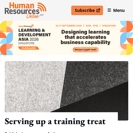
Subscribe
Menu
open in new window
Serving up a training treat