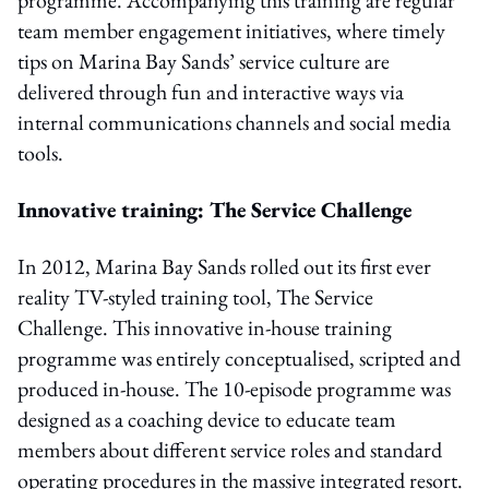
team member engagement initiatives, where timely
tips on Marina Bay Sands’ service culture are
delivered through fun and interactive ways via
internal communications channels and social media
tools.
Innovative training: The Service Challenge
In 2012, Marina Bay Sands rolled out its first ever
reality TV-styled training tool, The Service
Challenge. This innovative in-house training
programme was entirely conceptualised, scripted and
produced in-house. The 10-episode programme was
designed as a coaching device to educate team
members about different service roles and standard
operating procedures in the massive integrated resort.