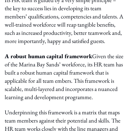
the key to success lies in developing its team
members’ qualifications, competencies and talents. A
well-trained workforce will reap tangible benefits,
such as increased productivity, better teamwork and,
more importantly, happy and satisfied guests.
A robust human capital framework
Given the size
of the Marina Bay Sands’ workforce, its HR team has
built a robust human capital framework that is
applicable for all team embers. This framework is
scalable, multi-layered and incorporates a nuanced
learning and development programme.
Underpinning this framework is a matrix that maps
team members against their potential and skills. The
HR team works closely with the line managers and