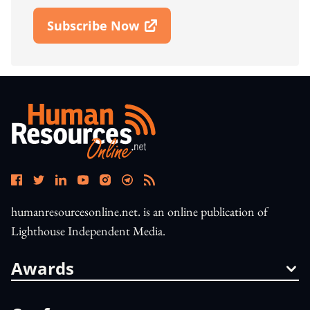
Subscribe Now
Open In New Window
humanresourcesonline.net. is an online publication of
Lighthouse Independent Media.
Awards