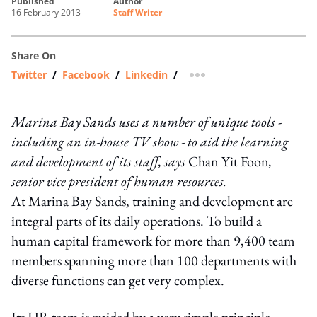
published
author
16 February 2013
Staff Writer
Share On
Twitter
/
Facebook
/
Linkedin
/
more sharing option
Marina Bay Sands uses a number of unique tools -
including an in-house TV show - to aid the learning
and development of its staff, says
Chan Yit Foon
,
senior vice president of human resources.
At Marina Bay Sands, training and development are
integral parts of its daily operations. To build a
human capital framework for more than 9,400 team
members spanning more than 100 departments with
diverse functions can get very complex.
Its HR team is guided by a very simple principle –