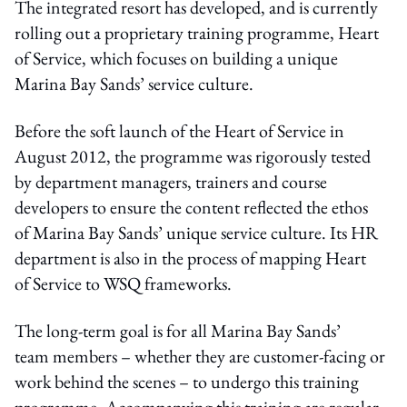
The integrated resort has developed, and is currently
rolling out a proprietary training programme, Heart
of Service, which focuses on building a unique
Marina Bay Sands’ service culture.
Before the soft launch of the Heart of Service in
August 2012, the programme was rigorously tested
by department managers, trainers and course
developers to ensure the content reflected the ethos
of Marina Bay Sands’ unique service culture. Its HR
department is also in the process of mapping Heart
of Service to WSQ frameworks.
The long-term goal is for all Marina Bay Sands’
team members – whether they are customer-facing or
work behind the scenes – to undergo this training
programme. Accompanying this training are regular