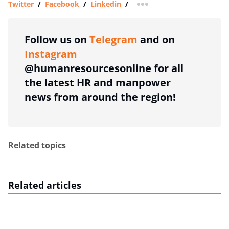
Twitter
/
Facebook
/
Linkedin
/
more sharing option
Follow us on
Telegram
and on
Instagram
@humanresourcesonline for all
the latest HR and manpower
news from around the region!
Related topics
Related articles