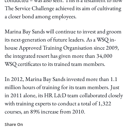
The Service Challenge achieved its aim of cultivating
a closer bond among employees.
Marina Bay Sands will continue to invest and groom
its next-generation of future leaders. As a WSQ in-
house Approved Training Organisation since 2009,
the integrated resort has given more than 34,000
WSQ certificates to its trained team members.
In 2012, Marina Bay Sands invested more than 1.1
million hours of training for its team members. Just
in 2011 alone, its HR L&D team collaborated closely
with training experts to conduct a total of 1,322
courses, an 89% increase from 2010.
Share On