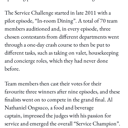
The Service Challenge started in late 2011 with a
pilot episode, “In-room Dining”. A total of 70 team
members auditioned and, in every episode, three
chosen contestants from different departments went
through a one-day crash course to then be put to
different tasks, such as taking on valet, housekeeping
and concierge roles, which they had never done
before.
Team members then cast their votes for their
favourite three winners after nine episodes, and these
finalists went on to compete in the grand final. Al
Nathaniel Ongsuco, a food and beverage
captain, impressed the judges with his passion for
service and emerged the overall “Service Champion”.