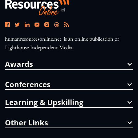
humanresourcesonline.net. is an online publication of
Lighthouse Independent Media.
Awards
Conferences
Learning & Upskilling
Other Links