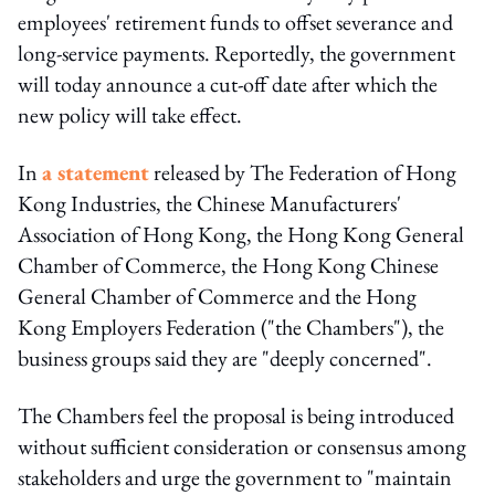
employees' retirement funds to offset severance and
long-service payments. Reportedly, the government
will today announce a cut-off date after which the
new policy will take effect.
In
a statement
released by The Federation of Hong
Kong Industries, the Chinese Manufacturers'
Association of Hong Kong, the Hong Kong General
Chamber of Commerce, the Hong Kong Chinese
General Chamber of Commerce and the Hong
Kong Employers Federation ("the Chambers"), the
business groups said they are "deeply concerned".
The Chambers feel the proposal is being introduced
without sufficient consideration or consensus among
stakeholders and urge the government to "maintain