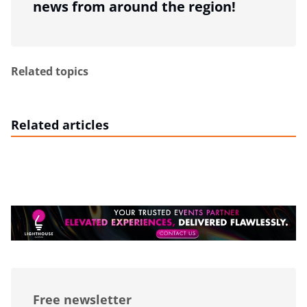
news from around the region!
Related topics
Related articles
Free newsletter