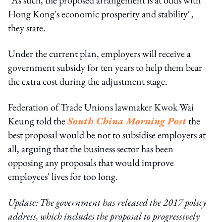
Hong Kong's economic prosperity and stability",
they state.
Under the current plan, employers will receive a
government subsidy for ten years to help them bear
the extra cost during the adjustment stage.
Federation of Trade Unions lawmaker Kwok Wai
Keung told the
South China Morning Post
the
best proposal would be not to subsidise employers at
all, arguing that the business sector has been
opposing any proposals that would improve
employees' lives for too long.
Update: The government has released the 2017 policy
address, which includes the proposal to progressively