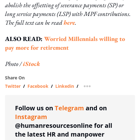
abolish the offsetting of severance payments (SP) or
long service payments (LSP) with MPF contributions.
The full text can be read
here
.
ALSO READ:
Worried Millennials willing to
pay more for retirement
Photo /
iStock
Share On
Twitter
/
Facebook
/
Linkedin
/
more sharing option
Follow us on
Telegram
and on
Instagram
@humanresourcesonline for all
the latest HR and manpower