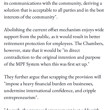
its communications with the community, deriving a
solution that is acceptable to all parties and in the best
interests of the community".
Abolishing the current offset mechanism enjoys wide
support from the public, as it would result in better
retirement protection for employees. The Chambers,
however, state that it would be "in direct
contradiction to the original intention and purpose
of the MPF System when this was first set up."
They further argue that scrapping the provision will
"impose a heavy financial burden on businesses,
undermine international confidence, and cripple
entrepreneurism".
"As such, the proposed arrangement is at odds with