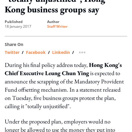
Kong business groups say
published
author
18 January 2017
Staff Writer
Share On
Twitter
/
Facebook
/
Linkedin
/
more sharing option
During his final policy address today,
Hong Kong's
Chief Executive Leung Chun Ying
is expected to
announce the scrapping of the Mandatory Provident
Fund offsetting mechanism. In a statement released
on Tuesday, five business groups protest the plan,
calling it "totally unjustified".
Under the proposed plan, employers would no
longer be allowed to use the money they put into