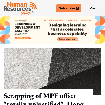
Subscribe
Menu
open in new window
Scrapping of MPF offset
"totally unjustified", Hong