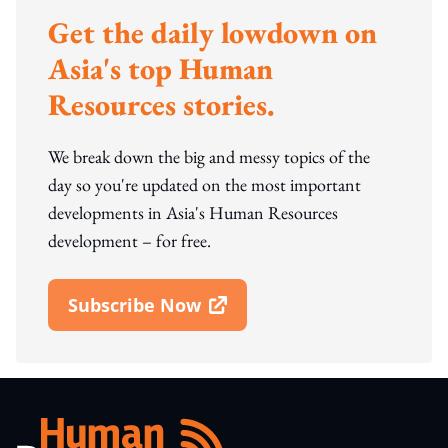
Get the daily lowdown on
Asia's top Human
Resources stories.
We break down the big and messy topics of the
day so you're updated on the most important
developments in Asia's Human Resources
development – for free.
Subscribe Now
Open In New Window