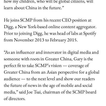
how my children, who will be global citizens, will
learn about China in the future.”
He joins SCMP from his recent CEO position at
Digg, a New York-based online content aggregator.
Prior to joining Digg, he was head of labs at Spotify
from November 2013 to February 2015.
“As an influencer and innovator in digital media and
someone with roots in Greater China, Gary is the
perfect fit to take SCMP’s vision — coverage of
Greater China from an Asian perspective for a global
audience — to the next level and show our readers
the future of news in the age of mobile and social
media,” said Joe Tsai, chairman of the SCMP board
of directors.