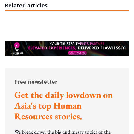
Related articles
Free newsletter
Get the daily lowdown on
Asia's top Human
Resources stories.
We break down the big and messy topics of the