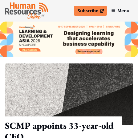
Subscribe
Menu
open in new window
SCMP appoints 33-year-old
CEO