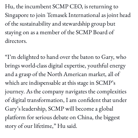
Hu, the incumbent SCMP CEO, is returning to
Singapore to join Temasek International as joint head
of the sustainability and stewardship group but
staying on as a member of the SCMP Board of
directors.
“I’m delighted to hand over the baton to Gary, who
brings world-class digital expertise, youthful energy
and a grasp of the North American market, all of
which are indispensable at this stage in SCMP’s
journey. As the company navigates the complexities
of digital transformation, I am confident that under
Gary’s leadership, SCMP will become a global
platform for serious debate on China, the biggest
story of our lifetime,” Hu said.