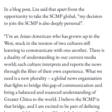
In a blog post, Liu said that apart from the
opportunity to take the SCMP global, “my decision
to join the SCMP is also deeply personal”.
“I’m an Asian-American who has grown up in the
West, stuck in the tension of two cultures still
learning to communicate with one another. There is
a duality of understanding in our current media
world; each culture interprets and reports the news
through the filter of their own experience. What we
need is a new plurality – a global news organisation
that fights to bridge this gap of communication and
bring a balanced and nuanced understanding of
Greater China to the world. I believe the SCMP is
that bridge, and I am excited to be part of defining