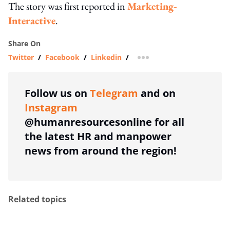
The story was first reported in
Marketing-
Interactive
.
Share On
Twitter
/
Facebook
/
Linkedin
/
more sharing option
Follow us on
Telegram
and on
Instagram
@humanresourcesonline for all
the latest HR and manpower
news from around the region!
Related topics