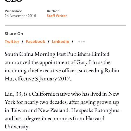
published
author
24 November 2016
Staff Writer
Share On
Twitter
/
Facebook
/
Linkedin
/
more sharing option
South China Morning Post Publishers Limited
announced the appointment of Gary Liu as the
incoming chief executive officer, succeeding Robin
Hu, effective 3 January 2017.
Liu, 33, is a California native who has lived in New
York for nearly two decades, after having grown up
in Taiwan and New Zealand. He speaks Putonghua
and has a degree in economics from Harvard
University.