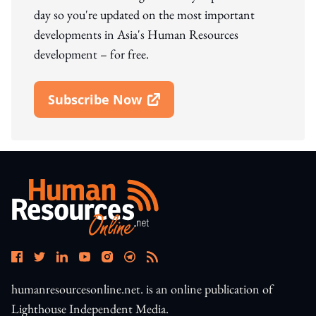
day so you're updated on the most important
developments in Asia's Human Resources
development – for free.
Subscribe Now
Open In New Window
humanresourcesonline.net. is an online publication of
Lighthouse Independent Media.