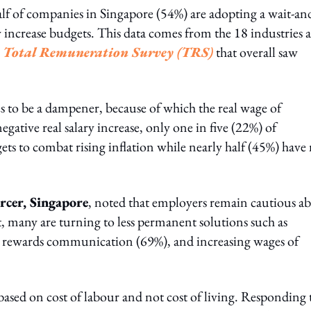
alf of companies in Singapore (54%) are adopting a wait-an
ry increase budgets. This data comes from the 18 industries 
s
Total Remuneration Survey (TRS)
that overall saw
s to be a dampener, because of which the real wage of
egative real salary increase, only one in five (22%) of
ets to combat rising inflation while nearly half (45%) have
cer, Singapore
, noted that employers remain cautious a
, many are turning to less permanent solutions such as
 rewards communication (69%), and increasing wages of
re based on cost of labour and not cost of living. Responding 