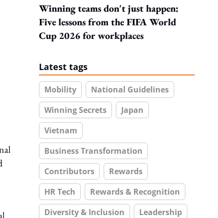
Winning teams don't just happen:
Five lessons from the FIFA World
Cup 2026 for workplaces
Latest tags
Mobility
National Guidelines
Winning Secrets
Japan
Vietnam
nal
Business Transformation
d
Contributors
Rewards
HR Tech
Rewards & Recognition
Diversity & Inclusion
Leadership
al