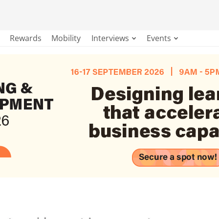
Rewards
Mobility
Interviews
Events