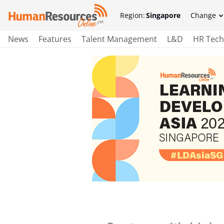
Region:
Singapore
Change
News
Features
Talent Management
L&D
HR Tech