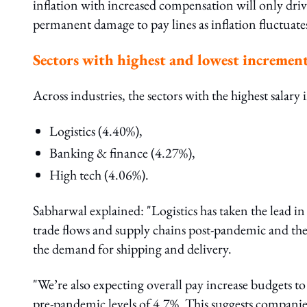
inflation with increased compensation will only driv
permanent damage to pay lines as inflation fluctuate
Sectors with highest and lowest incremen
Across industries, the sectors with the highest salar
Logistics (4.40%),
Banking & finance (4.27%),
High tech (4.06%).
Sabharwal explained: "Logistics has taken the lead in
trade flows and supply chains post-pandemic and th
the demand for shipping and delivery.
"We’re also expecting overall pay increase budgets to 
pre-pandemic levels of 4.7%. This suggests companie