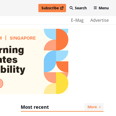
Subscribe
Search
Menu
open in new window
E–Mag
Advertise
Most recent
More