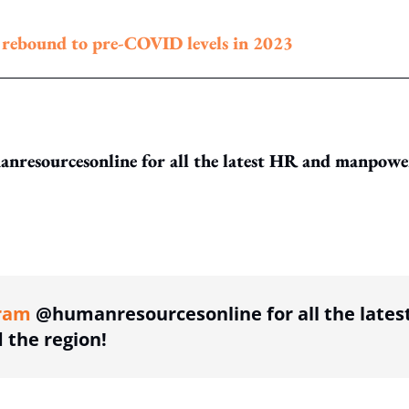
o rebound to pre-COVID levels in 2023
resourcesonline for all the latest HR and manpowe
ing option
ram
@humanresourcesonline for all the lates
the region!