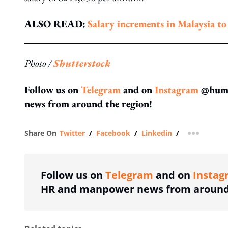
ALSO READ:
Salary increments in Malaysia t
Photo /
Shutterstock
Follow us on
Telegram
and on
Instagram
@human
news from around the region!
Share On
Twitter
/
Facebook
/
Linkedin
/
more shar
Follow us on
Telegram
and on
Instag
HR and manpower news from around 