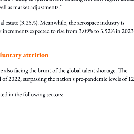
ell as market adjustments."
eal estate (3.25%). Meanwhile, the aerospace industry is
ry increments expected to rise from 3.09% to 3.52% in 2023
oluntary attrition
e also facing the brunt of the global talent shortage. The
d of 2022, surpassing the nation's pre-pandemic levels of 1
ed in the following sectors: