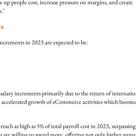
e up people cost, increase pressure on margins, and create
s."
ts
y increments in 2023 are expected to be:
 salary increments primarily due to the return of internatio
e accelerated growth of eCommerce activities which booste
reach as high as 5% of total payroll cost in 2023, surpassing
s are willing to spend more, offering not only higher annu