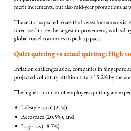
merit increments, but also mid-year promotions as w
The sector expected to see the lowest increments is r
forecasted to see the largest improvement, with sala
global travel continues to pick up pace.
Quiet quitting vs actual quitting: High v
Inflation challenges aside, companies in Singapore ar
projected voluntary attrition rate is 15.2% by the en
The highest number of employees quitting are expect
Lifestyle retail (21%),
Aerospace (20.5%), and
Logistics (18.7%).