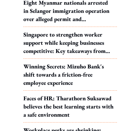
Eight Myanmar nationals arrested
in Selangor immigration operation
over alleged permit and
documentation offences
Singapore to strengthen worker
support while keeping businesses
competitive: Key takeaways from
MOS Dinesh's response to WP's
Winning Secrets: Mizuho Bank's
motion
shift towards a friction-free
employee experience
Faces of HR: Tharathorn Suksawad
believes the best learning starts with
a safe environment
Workplace perks are shrinking: