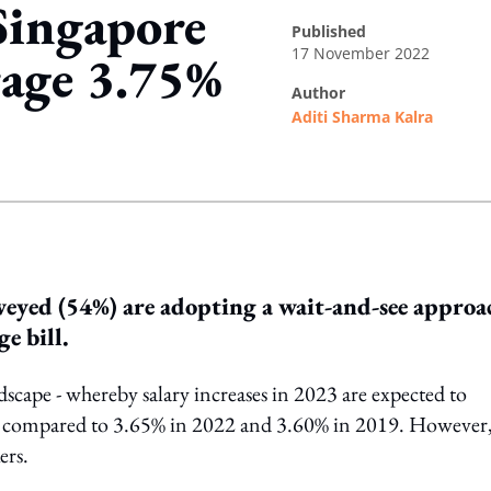
 Singapore
published
17 November 2022
rage 3.75%
author
Aditi Sharma Kalra
ing option
veyed (54%) are adopting a wait-and-see approa
e bill.
cape - whereby salary increases in 2023 are expected to
%, compared to 3.65% in 2022 and 3.60% in 2019. However,
ers.