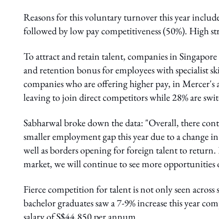
Reasons for this voluntary turnover this year includ
followed by low pay competitiveness (50%). High stre
To attract and retain talent, companies in Singapor
and retention bonus for employees with specialist skill
companies who are offering higher pay, in Mercer's a
leaving to join direct competitors while 28% are swit
Sabharwal broke down the data: "Overall, there conti
smaller employment gap this year due to a change in
well as borders opening for foreign talent to return. 
market, we will continue to see more opportunities o
Fierce competition for talent is not only seen across s
bachelor graduates saw a 7-9% increase this year comp
salary of S$44,850 per annum.