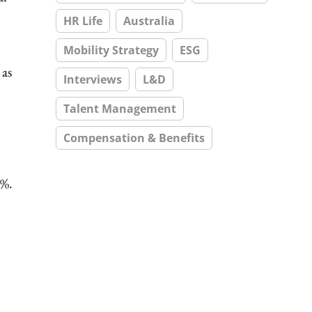
HR Life
Australia
Mobility Strategy
ESG
 as
Interviews
L&D
Talent Management
Compensation & Benefits
2%.