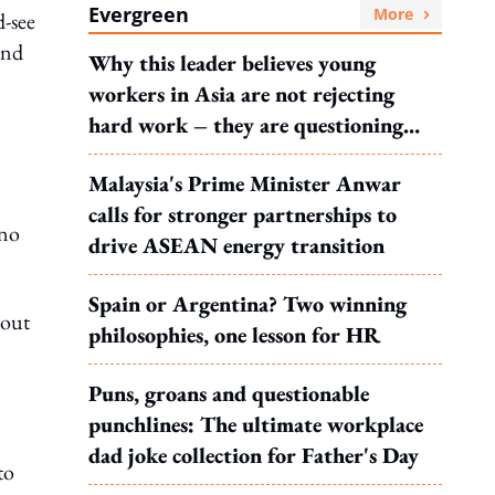
Evergreen
More
d-see
and
Why this leader believes young
workers in Asia are not rejecting
hard work – they are questioning
what it leads to
Malaysia's Prime Minister Anwar
calls for stronger partnerships to
 no
drive ASEAN energy transition
Spain or Argentina? Two winning
bout
philosophies, one lesson for HR
Puns, groans and questionable
punchlines: The ultimate workplace
dad joke collection for Father's Day
to