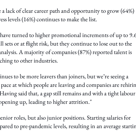
e a lack of clear career path and opportunity to grow (64%)
ss levels (16%) continues to make the list.
e have turned to higher promotional increments of up to 9
 sets or at flight risk, but they continue to lose out to the
nalysis. A majority of companies (87%) reported talent is
ching to other industries.
nues to be more leavers than joiners, but we’re seeing a
 pace at which people are leaving and companies are rehirin
Having said that, a gap still remains and with a tight labour
pening up, leading to higher attrition."
enior roles, but also junior positions. Starting salaries for
ared to pre-pandemic levels, resulting in an average starti