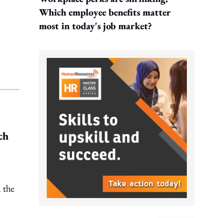
Which employee benefits matter
most in today's job market?
ch
 the