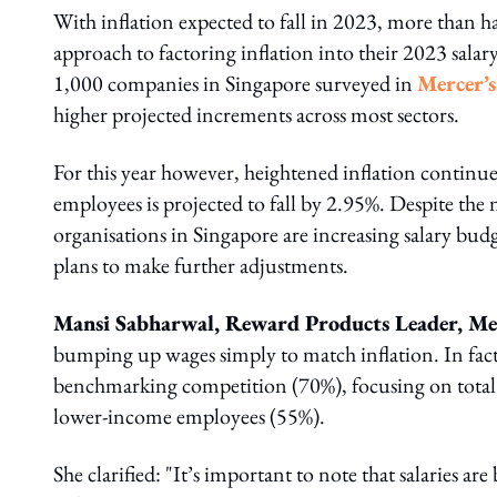
With inflation expected to fall in 2023, more than h
approach to factoring inflation into their 2023 sala
1,000 companies in Singapore surveyed in
Mercer’
higher projected increments across most sectors.
For this year however, heightened inflation continue
employees is projected to fall by 2.95%. Despite the n
organisations in Singapore are increasing salary budg
plans to make further adjustments.
Mansi Sabharwal, Reward Products Leader, Mer
bumping up wages simply to match inflation. In fact
benchmarking competition (70%), focusing on total
lower-income employees (55%).
She clarified: "It’s important to note that salaries a