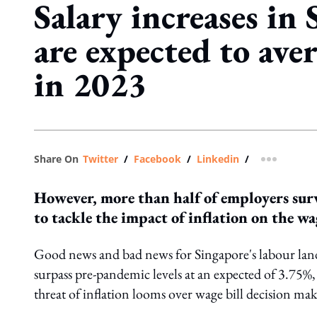
Salary increases in
are expected to ave
in 2023
Share On
Twitter
/
Facebook
/
Linkedin
/
more shar
However, more than half of employers sur
to tackle the impact of inflation on the wag
Good news and bad news for Singapore's labour lands
surpass pre-pandemic levels at an expected of 3.75
threat of inflation looms over wage bill decision mak