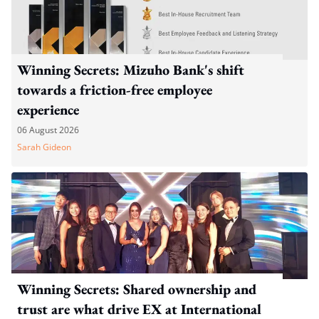
Winning Secrets: Mizuho Bank's shift
towards a friction-free employee
experience
06 August 2026
Sarah Gideon
Winning Secrets: Shared ownership and
trust are what drive EX at International