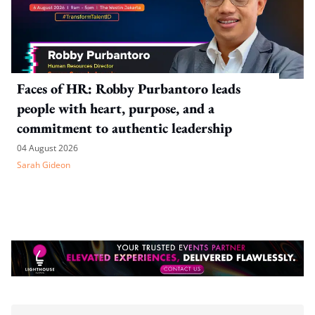
Faces of HR: Robby Purbantoro leads
people with heart, purpose, and a
commitment to authentic leadership
04 August 2026
Sarah Gideon