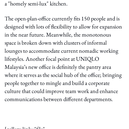
a "homely semi-lux" kitchen.
The open-plan-office currently fits 150 people and is
designed with lots of flexibility to allow for expansion
in the near future. Meanwhile, the monotonous
space is broken down with clusters of informal
lounges to accommodate current nomadic working
lifestyles. Another focal point at UNIQLO
Malaysia’s new office is definitely the pantry area
where it serves as the social hub of the office; bringing
people together to mingle and build a corporate
culture that could improve team work and enhance
communications between different departments.
[gallery link="file"