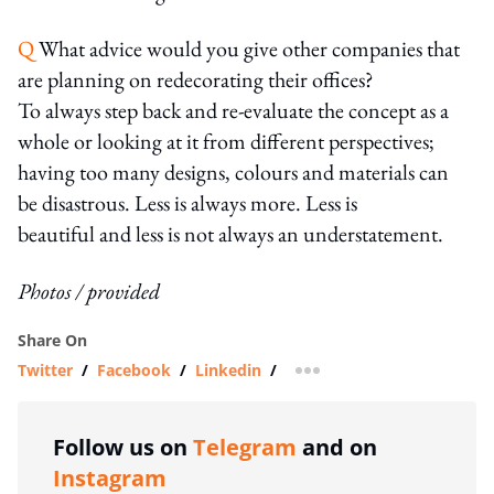
Q
What advice would you give other companies that
are planning on redecorating their offices?
To always step back and re-evaluate the concept as a
whole or looking at it from different perspectives;
having too many designs, colours and materials can
be disastrous. Less is always more. Less is
beautiful and less is not always an understatement.
Photos / provided
Share On
Twitter
/
Facebook
/
Linkedin
/
more sharing option
Follow us on
Telegram
and on
Instagram