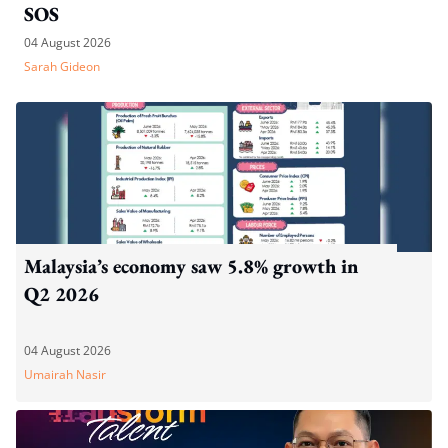
SOS
04 August 2026
Sarah Gideon
Malaysia’s economy saw 5.8% growth in
Q2 2026
04 August 2026
Umairah Nasir