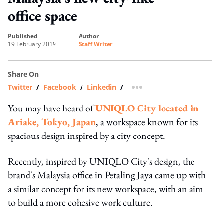
office space
published
author
19 February 2019
Staff Writer
Share On
Twitter
/
Facebook
/
Linkedin
/
more sharing option
You may have heard of
UNIQLO City located in
Ariake, Tokyo, Japan
, a workspace known for its
spacious design inspired by a city concept.
Recently, inspired by UNIQLO City's design, the
brand's Malaysia office in Petaling Jaya came up with
a similar concept for its new workspace, with an aim
to build a more cohesive work culture.