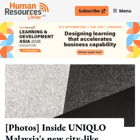
Subscribe
Menu
open in new window
[Photos] Inside UNIQLO
Malaysia's new city-like