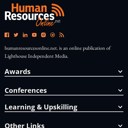
humanresourcesonline.net. is an online publication of
Lighthouse Independent Media.
Awards
Conferences
Learning & Upskilling
Other Links