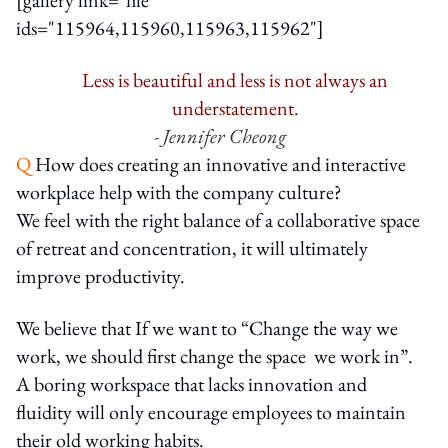
ids="115964,115960,115963,115962"]
Less is beautiful and less is not always an
understatement.
- Jennifer Cheong
Q
How does creating an innovative and interactive
workplace help with the company culture?
We feel with the right balance of a collaborative space
of retreat and concentration, it will ultimately
improve productivity.
We believe that If we want to “Change the way we
work, we should first change the space we work in”.
A boring workspace that lacks innovation and
fluidity will only encourage employees to maintain
their old working habits.