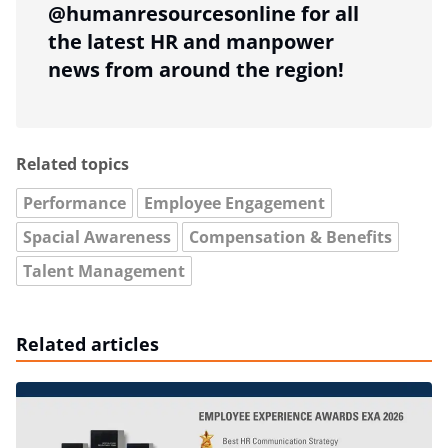
@humanresourcesonline for all
the latest HR and manpower
news from around the region!
Related topics
Performance
Employee Engagement
Spacial Awareness
Compensation & Benefits
Talent Management
Related articles