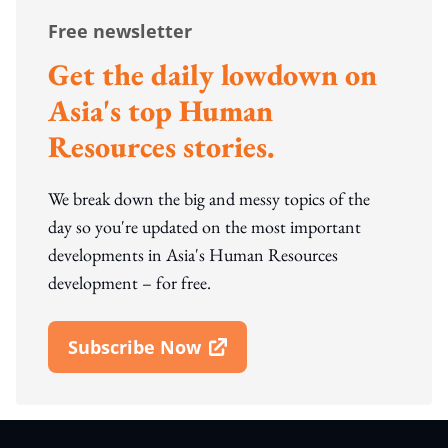
Free newsletter
Get the daily lowdown on
Asia's top Human
Resources stories.
We break down the big and messy topics of the
day so you're updated on the most important
developments in Asia's Human Resources
development – for free.
Subscribe Now
Open In New Window