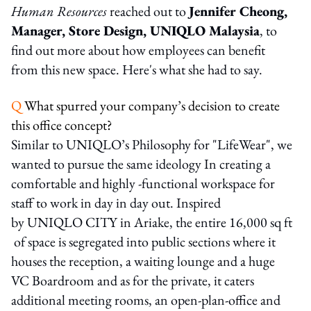
Human Resources
reached out to
Jennifer Cheong,
Manager, Store Design, UNIQLO Malaysia
, to
find out more about how employees can benefit
from this new space. Here's what she had to say.
Q
What spurred your company’s decision to create
this office concept?
Similar to UNIQLO’s Philosophy for "LifeWear", we
wanted to pursue the same ideology In creating a
comfortable and highly -functional workspace for
staff to work in day in day out. Inspired
by UNIQLO CITY in Ariake, the entire 16,000 sq ft
of space is segregated into public sections where it
houses the reception, a waiting lounge and a huge
VC Boardroom and as for the private, it caters
additional meeting rooms, an open-plan-office and