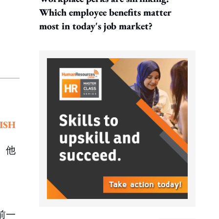
Which employee benefits matter
most in today's job market?
ISH
。他
前一