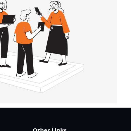
Other Links