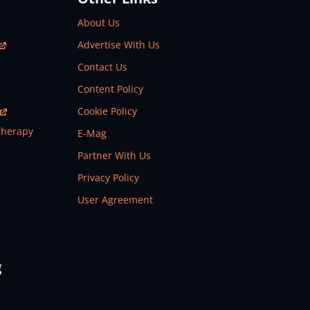
About Us
Advertise With Us
Contact Us
Content Policy
Cookie Policy
therapy
E-Mag
Partner With Us
Privacy Policy
User Agreement
g