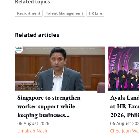
Related topics
Recruitment
Talent Management
HR Life
Related articles
Singapore to strengthen
Ayala Land
worker support while
at HR Exce
keeping businesses
2026, Phil
competitive: Key takeaways
06 August 2026
06 August 20
Umairah Nasir
Chee Jean We
from MOS Dinesh's response