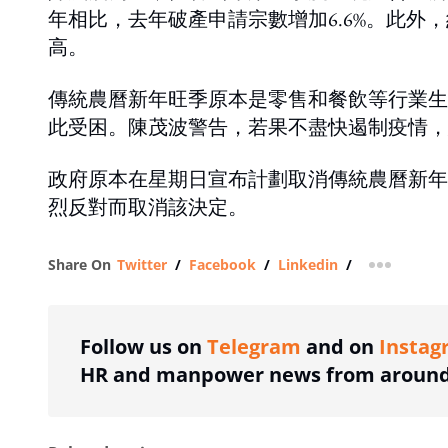
年相比，去年破產申請宗數增加6.6%。此外，
高。
傳統農曆新年旺季原本是零售和餐飲等行業生
此受困。陳茂波警告，若果不盡快遏制疫情，
政府原本在星期日宣布計劃取消傳統農曆新年
烈反對而取消該決定。
Share On
Twitter
/
Facebook
/
Linkedin
/
more shar
Follow us on
Telegram
and on
Instag
HR and manpower news from around 