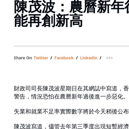
陳茂波：農曆新年
能再創新高
Share On
Twitter
/
Facebook
/
Linkedin
/
more shar
財政司司長陳茂波星期日在其網誌中寫道，香
警告，情況恐怕在農曆新年過後進一步惡化。
失業和就業不足率實際數字將於今天稍後公布
陳茂波寫道，儘管去年第三季度出現短暫經濟