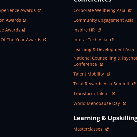
ew Window
Open In New Window
xperience Awards
Corporate Wellbeing Asia
ew Window
Open In New Window
ion Awards
Community Engagement Asia
ew Window
Open In New Window
nce Awards
Inspire HR
ew Window
Open In New Window
 Of The Year Awards
InteracTech Asia
Open In New Window
Learning & Development Asia
Open In New Window
National Counselling & Psycho
Conference
Open In New Window
Talent Mobility
Open In New Window
Total Rewards Asia Summit
Open In New Window
Transform Talent
Open In New Window
World Menopause Day
Learning & Upskillin
Open In New Window
Masterclasses