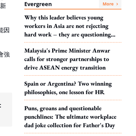
Evergreen
More
來新
Why this leader believes young
workers in Asia are not rejecting
能因
hard work – they are questioning
。
what it leads to
Malaysia's Prime Minister Anwar
會強
calls for stronger partnerships to
drive ASEAN energy transition
Spain or Argentina? Two winning
philosophies, one lesson for HR
t
Puns, groans and questionable
punchlines: The ultimate workplace
dad joke collection for Father's Day