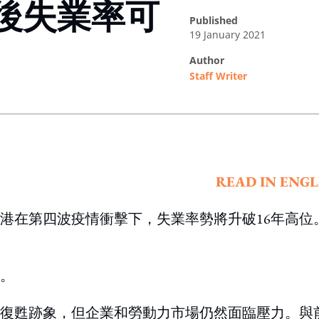
後失業率可
published
19 January 2021
author
Staff Writer
ing option
READ IN ENGL
港在第四波疫情衝擊下，失業率勢將升破16年高位
。
復甦跡象，但企業和勞動力市場仍然面臨壓力。與