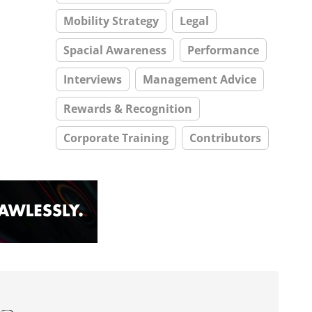
Mobility Strategy
Legal
Spacial Awareness
Performance
Interviews
Management Advice
Rewards & Recognition
Corporate Training
Contributors