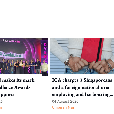
 makes its mark
ICA charges 3 Singaporeans
llence Awards
and a foreign national over
ippines
employing and harbouring
immigration offenders
26
04 August 2026
n
Umairah Nasir