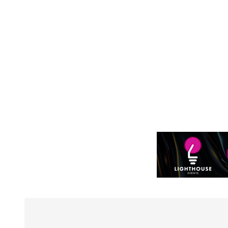
to WP's motion