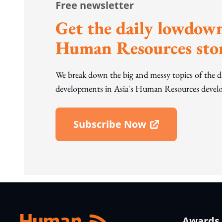
Free newsletter
Get the daily lowdown
Human Resources stor
We break down the big and messy topics of the 
developments in Asia's Human Resources develo
Subscribe Now
Open In New Window
Awards