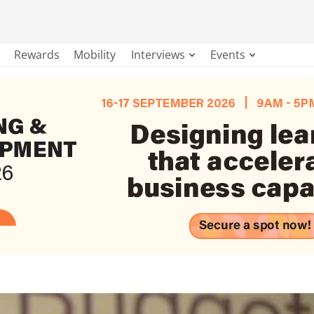
Rewards
Mobility
Interviews
Events