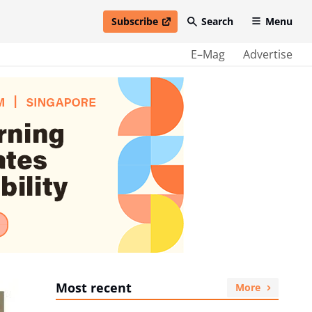
Subscribe
Search
Menu
open in new window
E–Mag
Advertise
Most recent
More