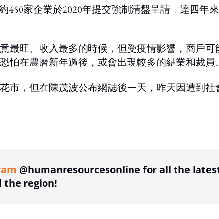
約450家企業於2020年提交強制清盤呈請，達四年
意最旺、收入最多的時候，但受疫情影響，商戶可
恐怕在農曆新年過後，或會出現較多的結業和裁員
花市，但在陳茂波公布網誌後一天，昨天因遭到社
ing option
ram
@humanresourcesonline for all the lates
the region!