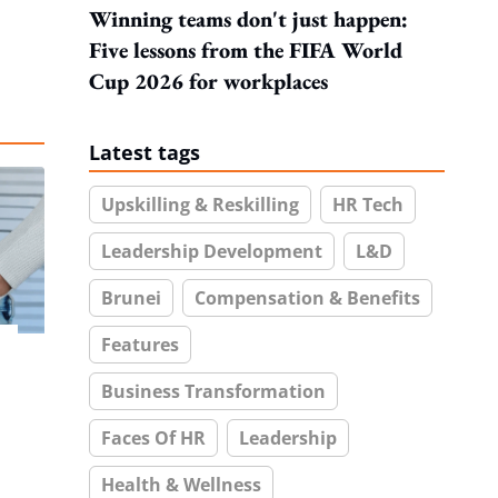
Winning teams don't just happen:
Five lessons from the FIFA World
Cup 2026 for workplaces
Latest tags
Upskilling & Reskilling
HR Tech
Leadership Development
L&D
Brunei
Compensation & Benefits
Features
Business Transformation
Faces Of HR
Leadership
Health & Wellness