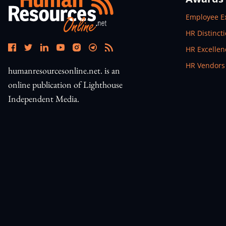
Open In N
Employee E
Open In N
HR Distinct
Open In N
HR Excelle
Open In N
HR Vendors
humanresourcesonline.net. is an
online publication of Lighthouse
Independent Media.