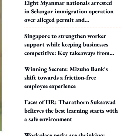
Eight Myanmar nationals arrested
in Selangor immigration operation
over alleged permit and
documentation offences
Singapore to strengthen worker
support while keeping businesses
competitive: Key takeaways from
MOS Dinesh's response to WP's
Winning Secrets: Mizuho Bank's
motion
shift towards a friction-free
employee experience
Faces of HR: Tharathorn Suksawad
believes the best learning starts with
a safe environment
Workplace perks are shrinking: