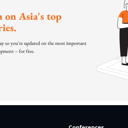
 on Asia's top
ies.
day so you're updated on the most important
pment – for free.
Conferences