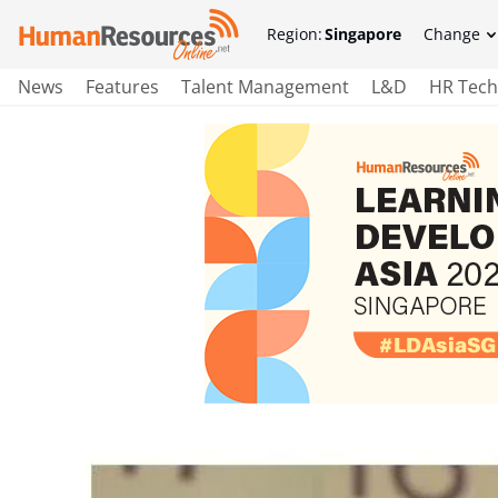
Region:
Singapore
Change
News
Features
Talent Management
L&D
HR Tech