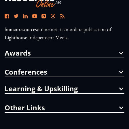
humanresourcesonline.net. is an online publication of
Lighthouse Independent Media.
Awards
Conferences
Learning & Upskilling
Other Links