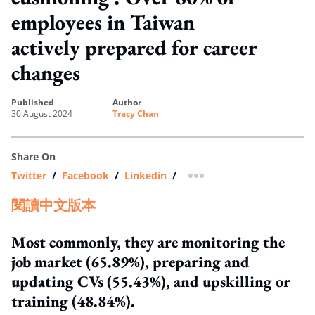
employees in Taiwan
actively prepared for career
changes
published
author
30 August 2024
Tracy Chan
Share On
Twitter
/
Facebook
/
Linkedin
/
more sharing option
閱讀中文版本
Most commonly, they are monitoring the
job market (65.89%), preparing and
updating CVs (55.43%), and upskilling or
training (48.84%).