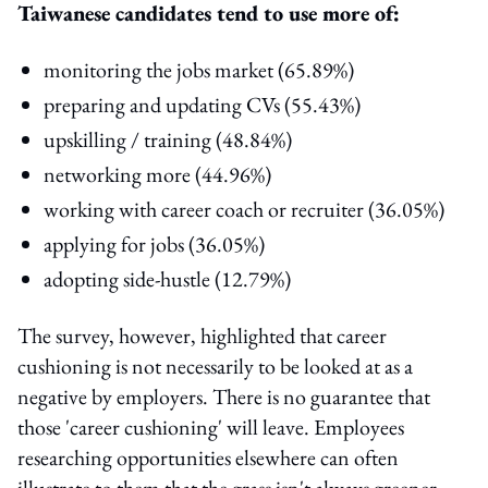
Taiwanese candidates tend to use more of:
monitoring the jobs market (65.89%)
preparing and updating CVs (55.43%)
upskilling / training (48.84%)
networking more (44.96%)
working with career coach or recruiter (36.05%)
applying for jobs (36.05%)
adopting side-hustle (12.79%)
The survey, however, highlighted that career
cushioning is not necessarily to be looked at as a
negative by employers. There is no guarantee that
those 'career cushioning' will leave. Employees
researching opportunities elsewhere can often
illustrate to them that the grass isn't always greener.