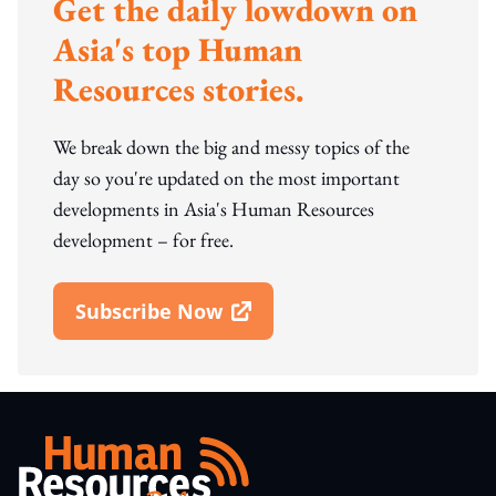
Get the daily lowdown on
Asia's top Human
Resources stories.
We break down the big and messy topics of the
day so you're updated on the most important
developments in Asia's Human Resources
development – for free.
Subscribe Now
Open In New Window