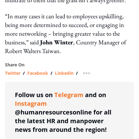
“In many cases it can lead to employees upskilling,
being more determined to succeed, or engaging in
more networking – bringing greater value to the
business,” said
John Winter
, Country Manager of
Robert Walters Taiwan.
Share On
Twitter
/
Facebook
/
Linkedin
/
more sharing option
Follow us on
Telegram
and on
Instagram
@humanresourcesonline for all
the latest HR and manpower
news from around the region!