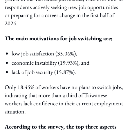
respondents actively seeking new job opportunities
or preparing for a career change in the first half of
2024.
The main motivations for job switching are:
low job satisfaction (35.06%),
economic instability (19.93%), and
lack of job security (15.87%).
Only 18.45% of workers have no plans to switch jobs,
indicating that more than a third of Taiwanese
workers lack confidence in their current employment
situation.
According to the survey, the top three aspects