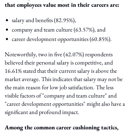
that employees value most in their careers are:
salary and benefits (82.95%),
company and team culture (63.57%), and
career development opportunities (60.85%).
Noteworthily, two in five (42.07%) respondents
believed their personal salary is competitive, and
16.61% stated that their current salary is above the
market average. This indicates that salary may not be
the main reason for low job satisfaction. The less
visible factors of "company and team culture" and
"career development opportunities" might also have a
significant and profound impact.
Among the common career cushioning tactics,