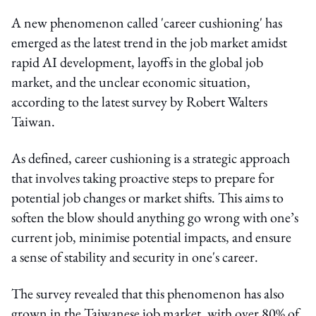
A new phenomenon called 'career cushioning' has
emerged as the latest trend in the job market amidst
rapid AI development, layoffs in the global job
market, and the unclear economic situation,
according to the latest survey by Robert Walters
Taiwan.
As defined, career cushioning is a strategic approach
that involves taking proactive steps to prepare for
potential job changes or market shifts. This aims to
soften the blow should anything go wrong with one’s
current job, minimise potential impacts, and ensure
a sense of stability and security in one's career.
The survey revealed that this phenomenon has also
grown in the Taiwanese job market, with over 80% of