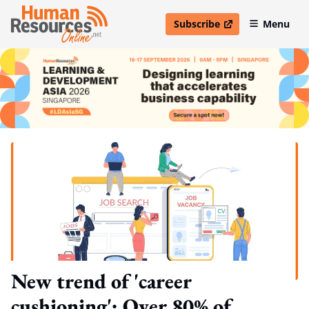
Subscribe
Menu
open in new window
New trend of 'career
cushioning': Over 80% of