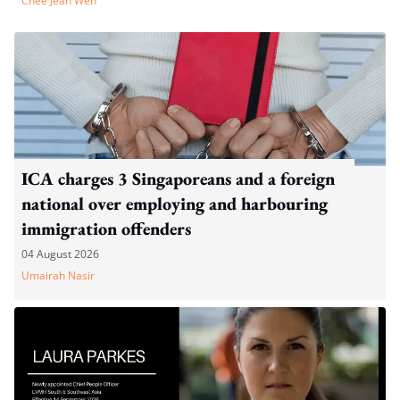
Chee Jean Wen
ICA charges 3 Singaporeans and a foreign
national over employing and harbouring
immigration offenders
04 August 2026
Umairah Nasir