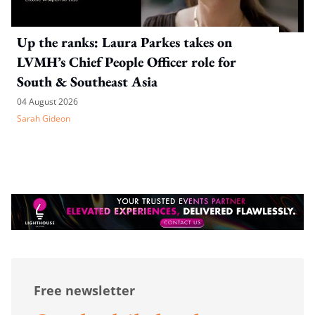
Up the ranks: Laura Parkes takes on
LVMH’s Chief People Officer role for
South & Southeast Asia
04 August 2026
Sarah Gideon
Free newsletter