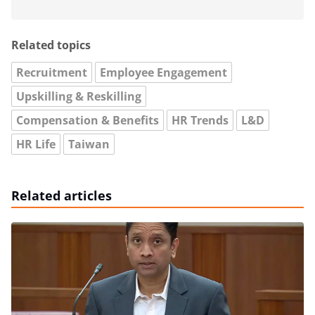
Related topics
Recruitment
Employee Engagement
Upskilling & Reskilling
Compensation & Benefits
HR Trends
L&D
HR Life
Taiwan
Related articles