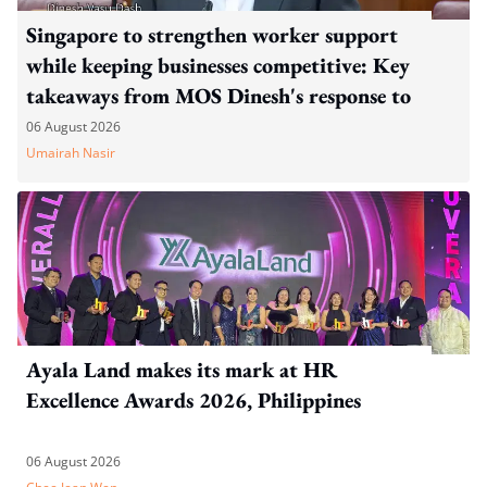
Singapore to strengthen worker support
while keeping businesses competitive: Key
takeaways from MOS Dinesh's response to
WP's motion
06 August 2026
Umairah Nasir
Ayala Land makes its mark at HR
Excellence Awards 2026, Philippines
06 August 2026