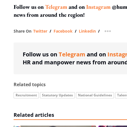
Follow us on
Telegram
and on
Instagram
@human
news from around the region!
Share On
Twitter
/
Facebook
/
Linkedin
/
more shar
Follow us on
Telegram
and on
Instag
HR and manpower news from around 
Related topics
Recruitment
Statutory Updates
National Guidelines
Tale
Related articles