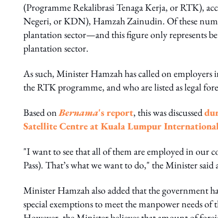
(Programme Rekalibrasi Tenaga Kerja, or RTK), ac
Negeri, or KDN), Hamzah Zainudin. Of these number
plantation sector—and this figure only represents b
plantation sector.
As such, Minister Hamzah has called on employers i
the RTK programme, and who are listed as legal for
Based on
Bernama
's report
, this was discussed
dur
Satellite Centre at Kuala Lumpur Internationa
"I want to see that all of them are employed in ou
Pass). That’s what we want to do," the Minister said a
Minister Hamzah also added that the government had
special exemptions to meet the manpower needs of the
However, the Minister believes that amount of forei