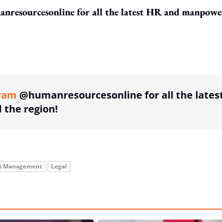
resourcesonline for all the latest HR and manpowe
ing option
ram
@humanresourcesonline for all the lates
the region!
nt Management
Legal