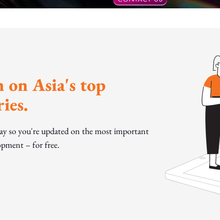
 on Asia's top
ies.
day so you're updated on the most important
pment – for free.