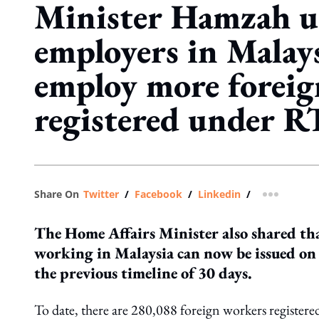
Minister Hamzah u
employers in Malays
employ more foreig
registered under 
Share On
Twitter
/
Facebook
/
Linkedin
/
more shar
The Home Affairs Minister also shared that
working in Malaysia can now be issued on 
the previous timeline of 30 days.
To date, there are 280,088 foreign workers regist