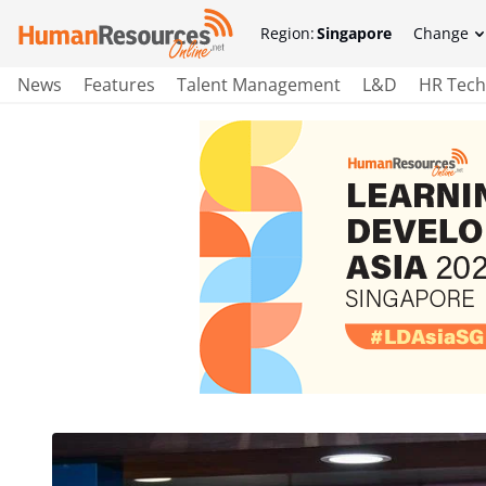
Region:
Singapore
Change
News
Features
Talent Management
L&D
HR Tech