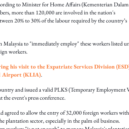
cording to Minister for Home Affairs (Kementerian Dalam
s, more than 120,000 are involved in the nation's
etween 20% to 30% of the labour required by the country’s
n Malaysia to "immediately employ" these workers listed u
eign workers.
ing his visit to the Expatriate Services Division (ESD
l Airport (KLIA)
.
r country and issued a valid PLKS (Temporary Employment V
t the event's press conference.
 agreed to allow the entry of 32,000 foreign workers with
 plantation sector, especially in the palm oil business.
gn workers "is not enough" to manage Malaysia's plantatio