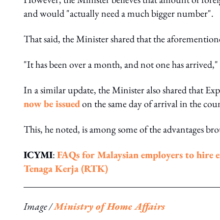
and would "actually need a much bigger number".
That said, the Minister shared that the aforementio
"It has been over a month, and not one has arrived,
In a similar update, the Minister also shared that Ex
now be issued
on the same day of arrival in the cou
This, he noted, is among some of the advantages br
ICYMI
:
FAQs for Malaysian employers to hire 
Tenaga Kerja (RTK)
Image /
Ministry of Home Affairs