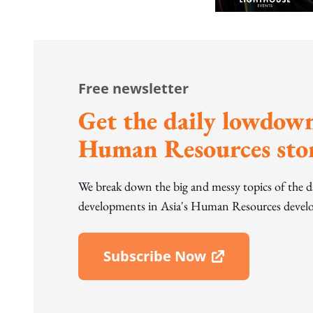
Free newsletter
Get the daily lowdown
Human Resources stor
We break down the big and messy topics of the 
developments in Asia's Human Resources develo
Subscribe Now
Open In New Window