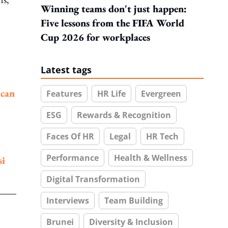
Winning teams don't just happen:
Five lessons from the FIFA World
Cup 2026 for workplaces
Latest tags
a
can
Features
HR Life
Evergreen
ESG
Rewards & Recognition
Faces Of HR
Legal
HR Tech
Performance
Health & Wellness
si
Digital Transformation
Interviews
Team Building
Brunei
Diversity & Inclusion