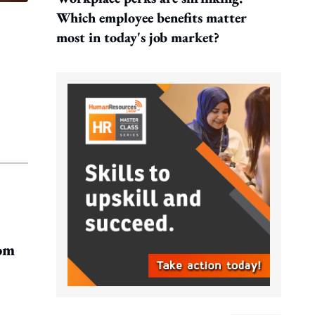
Which employee benefits matter
most in today's job market?
rom