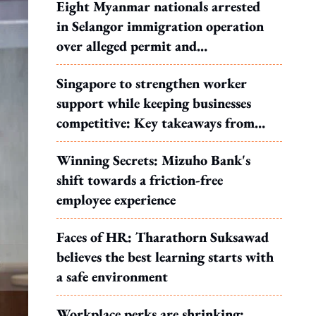
Eight Myanmar nationals arrested
in Selangor immigration operation
over alleged permit and
documentation offences
Singapore to strengthen worker
support while keeping businesses
competitive: Key takeaways from
MOS Dinesh's response to WP's
Winning Secrets: Mizuho Bank's
motion
shift towards a friction-free
employee experience
Faces of HR: Tharathorn Suksawad
believes the best learning starts with
a safe environment
Workplace perks are shrinking: