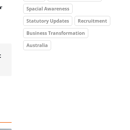
r
Spacial Awareness
Statutory Updates
Recruitment
Business Transformation
Australia
t