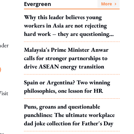
Evergreen
More
Why this leader believes young
workers in Asia are not rejecting
hard work – they are questioning
what it leads to
nder
Malaysia's Prime Minister Anwar
calls for stronger partnerships to
drive ASEAN energy transition
)
Spain or Argentina? Two winning
philosophies, one lesson for HR
isit
Puns, groans and questionable
punchlines: The ultimate workplace
dad joke collection for Father's Day
ns,