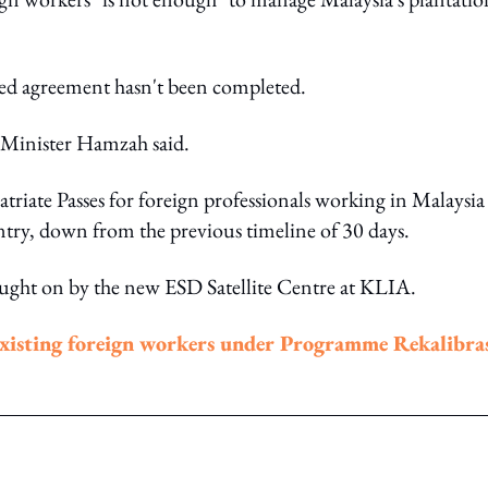
ned agreement hasn't been completed.
" Minister Hamzah said.
patriate Passes for foreign professionals working in Malaysi
ntry, down from the previous timeline of 30 days.
ought on by the new ESD Satellite Centre at KLIA.
existing foreign workers under Programme Rekalibra