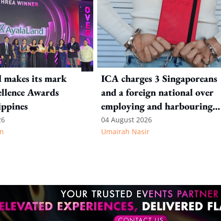
 makes its mark
ICA charges 3 Singaporeans
llence Awards
and a foreign national over
ippines
employing and harbouring
immigration offenders
26
04 August 2026
n
Umairah Nasir