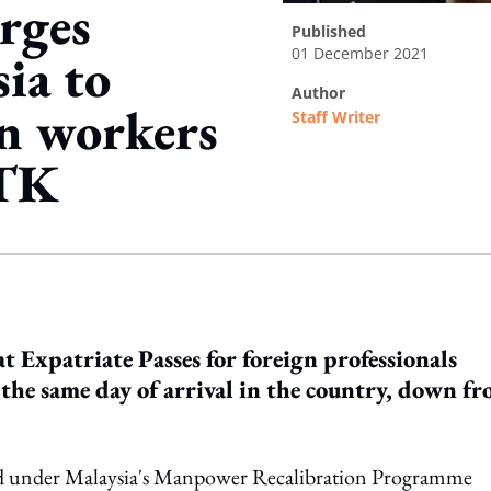
rges
published
01 December 2021
ia to
author
n workers
Staff Writer
RTK
ing option
 Expatriate Passes for foreign professionals
the same day of arrival in the country, down f
ered under Malaysia's Manpower Recalibration Programme