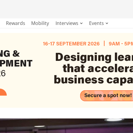
Rewards
Mobility
Interviews
Events