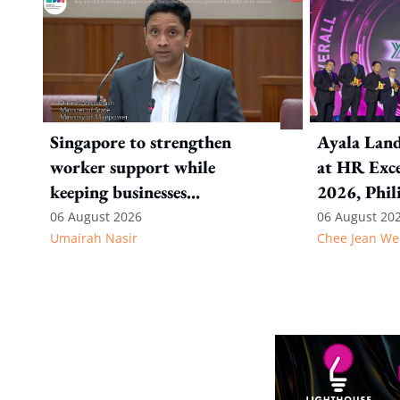
Singapore to strengthen
Ayala Land
worker support while
at HR Exce
keeping businesses
2026, Phil
competitive: Key takeaways
06 August 2026
06 August 20
Umairah Nasir
Chee Jean We
from MOS Dinesh's response
to WP's motion