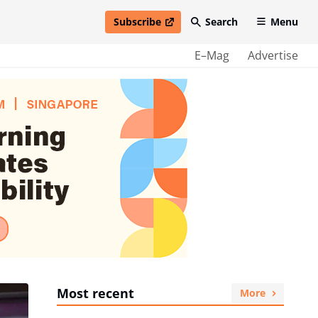
Subscribe
Search
Menu
open in new window
E–Mag
Advertise
Most recent
More