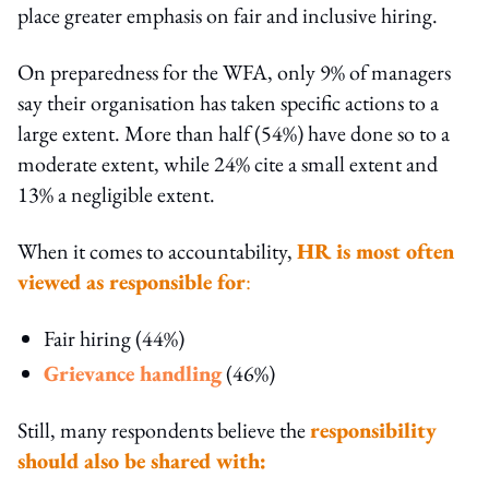
place greater emphasis on fair and inclusive hiring.
On preparedness for the WFA, only 9% of managers
say their organisation has taken specific actions to a
large extent. More than half (54%) have done so to a
moderate extent, while 24% cite a small extent and
13% a negligible extent.
When it comes to accountability,
HR is most often
viewed as responsible for
:
Fair hiring (44%)
Grievance handling
(46%)
Still, many respondents believe the
responsibility
should also be shared with: