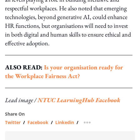
respectful workplaces. He also noted that emerging
technologies, beyond generative AI, could enhance
HR functions, but organisations will need to invest
in both digital and human skills to ensure ethical and
effective adoption.
ALSO READ:
Is your organisation ready for
the Workplace Fairness Act?
Lead image /
NTUC LearningHub Facebook
Share On
Twitter
/
Facebook
/
Linkedin
/
more sharing option