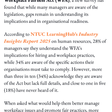
found that while many managers are aware of the
legislation, gaps remain in understanding its
implications and in organisational readiness.
According to
NTUC LearningHub’s
Industry
Insights Report 2025
on human resources, 28% of
managers say they understand the WFA’s
implications for hiring and workplace practices,
while 34% are aware of the specific actions their
organisations must take to comply. However, more
than three in ten (34%) acknowledge they are aware
of the Act but lack full details, and close to one in five
(18%) have never heard of it.
When asked what would help them better manage
workplace issues and promote fair practices, more