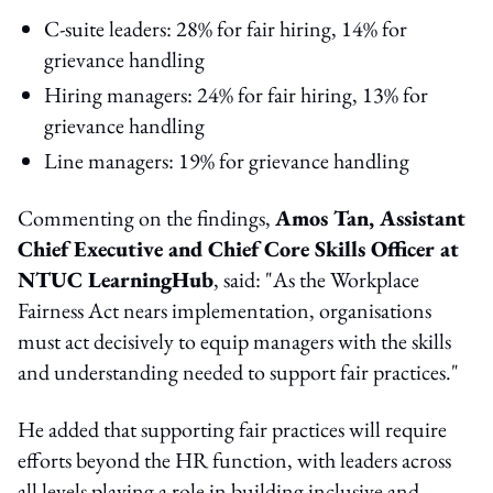
C-suite leaders: 28% for fair hiring, 14% for
grievance handling
Hiring managers: 24% for fair hiring, 13% for
grievance handling
Line managers: 19% for grievance handling
Commenting on the findings,
Amos Tan, Assistant
Chief Executive and Chief Core Skills Officer at
NTUC LearningHub
, said: "As the Workplace
Fairness Act nears implementation, organisations
must act decisively to equip managers with the skills
and understanding needed to support fair practices."
He added that supporting fair practices will require
efforts beyond the HR function, with leaders across
all levels playing a role in building inclusive and