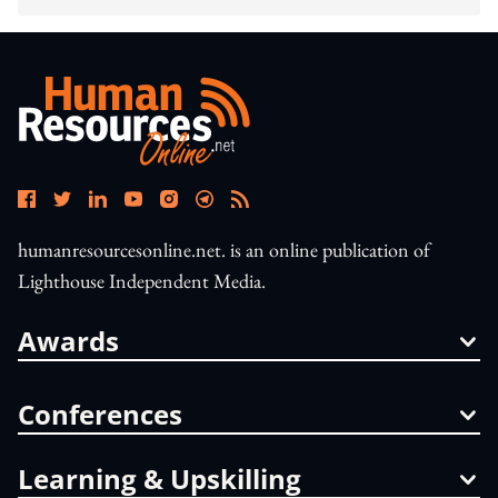
humanresourcesonline.net. is an online publication of
Lighthouse Independent Media.
Awards
Conferences
Learning & Upskilling