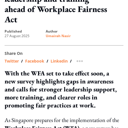
ahead of Workplace Fairness
Act
published
author
27 August 2025
Umairah Nasir
Share On
Twitter
/
Facebook
/
Linkedin
/
more sharing option
With the WFA set to take effect soon, a
new survey highlights gaps in awareness
and calls for stronger leadership support,
more training, and clearer roles in
promoting fair practices at work.
As Singapore prepares for the implementation of the
Workplace Fairness Act (WFA)
, a new survey has