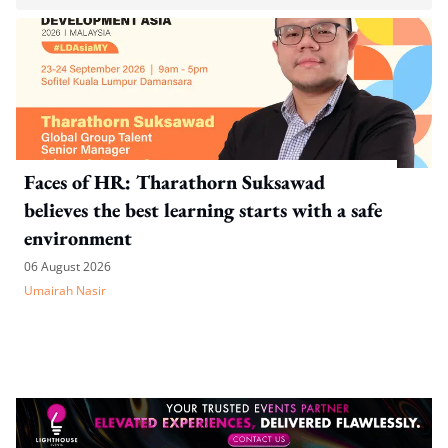
Faces of HR: Tharathorn Suksawad
believes the best learning starts with a safe
environment
06 August 2026
Umairah Nasir