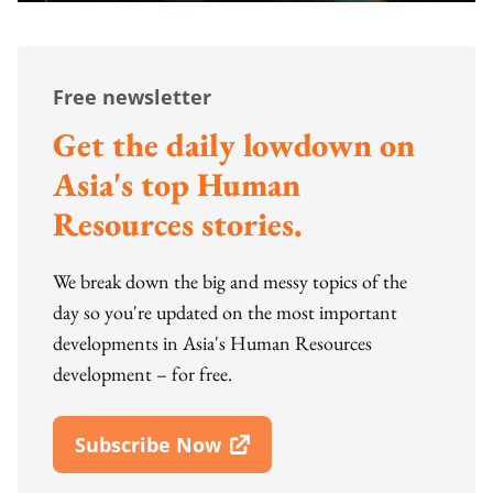
Free newsletter
Get the daily lowdown on
Asia's top Human
Resources stories.
We break down the big and messy topics of the
day so you're updated on the most important
developments in Asia's Human Resources
development – for free.
Subscribe Now
Open In New Window