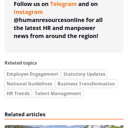
Follow us on
Telegram
and on
Instagram
@humanresourcesonline for all
the latest HR and manpower
news from around the region!
Related topics
Employee Engagement
Statutory Updates
National Guidelines
Business Transformation
HR Trends
Talent Management
Related articles