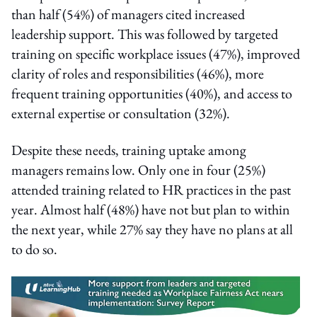
than half (54%) of managers cited increased
leadership support. This was followed by targeted
training on specific workplace issues (47%), improved
clarity of roles and responsibilities (46%), more
frequent training opportunities (40%), and access to
external expertise or consultation (32%).
Despite these needs, training uptake among
managers remains low. Only one in four (25%)
attended training related to HR practices in the past
year. Almost half (48%) have not but plan to within
the next year, while 27% say they have no plans at all
to do so.