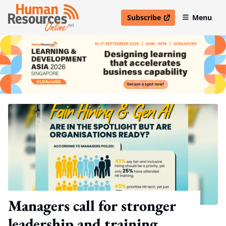
Subscribe
Menu
open in new window
Managers call for stronger
leadership and training