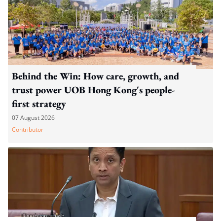
Behind the Win: How care, growth, and
trust power UOB Hong Kong's people-
first strategy
07 August 2026
Contributor