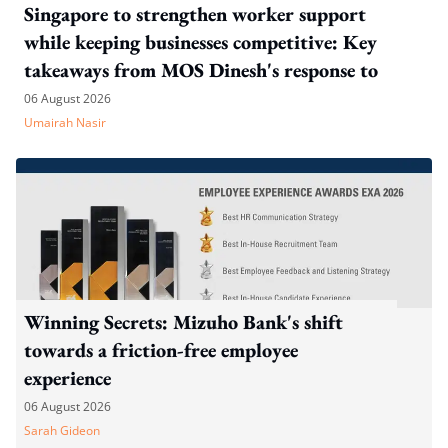
Singapore to strengthen worker support
while keeping businesses competitive: Key
takeaways from MOS Dinesh's response to
WP's motion
06 August 2026
Umairah Nasir
Winning Secrets: Mizuho Bank's shift
towards a friction-free employee
experience
06 August 2026
Sarah Gideon