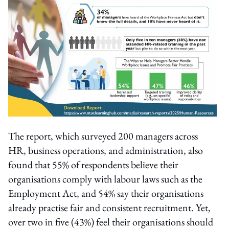
The report, which surveyed 200 managers across
HR, business operations, and administration, also
found that 55% of respondents believe their
organisations comply with labour laws such as the
Employment Act, and 54% say their organisations
already practise fair and consistent recruitment. Yet,
over two in five (43%) feel their organisations should