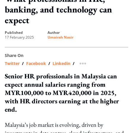
banking, and technology can
expect
published
author
17 February 2025
Umairah Nasir
Share On
Twitter
/
Facebook
/
Linkedin
/
more sharing option
Senior HR professionals in Malaysia can
expect annual salaries ranging from
MYR100,000 to MYR420,000 in 2025,
with HR directors earning at the higher
end.
Malaysia’s job market is evolving, driven by
investments in data centres, cloud infrastucture, and