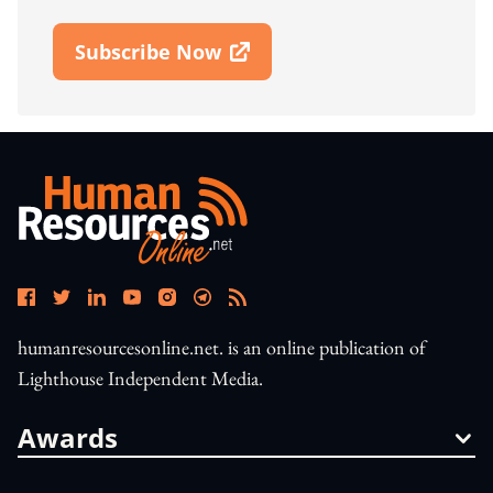
Subscribe Now
Open In New Window
humanresourcesonline.net. is an online publication of
Lighthouse Independent Media.
Awards