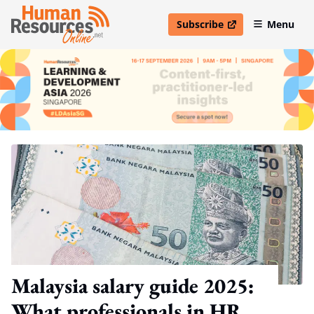
Subscribe
Menu
open in new window
Malaysia salary guide 2025:
What professionals in HR,