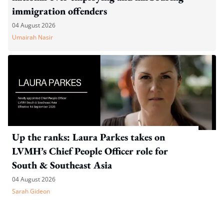
immigration offenders
04 August 2026
Umairah Nasir
Up the ranks: Laura Parkes takes on
LVMH’s Chief People Officer role for
South & Southeast Asia
04 August 2026
Sarah Gideon