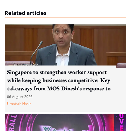
Related articles
Singapore to strengthen worker support
while keeping businesses competitive: Key
takeaways from MOS Dinesh's response to
WP's motion
06 August 2026
Umairah Nasir