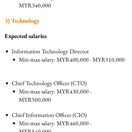
MYR340,000
3) Technology
Expected salaries
Information Technology Director
Min-max salary: MYR400,000 - MYR510,000
Chief Technology Officer (CTO)
Min-max salary: MYR430,000 -
MYR500,000
Chief Information Officer (CIO)
Min-max salary: MYR460,000 -
MYR540,000