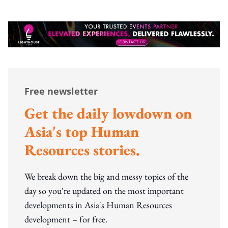
Free newsletter
Get the daily lowdown on
Asia's top Human
Resources stories.
We break down the big and messy topics of the
day so you're updated on the most important
developments in Asia's Human Resources
development – for free.