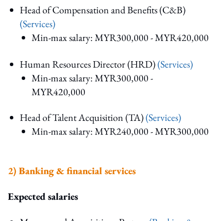
Head of Compensation and Benefits (C&B)
(Services)
Min-max salary: MYR300,000 - MYR420,000
Human Resources Director (HRD)
(Services)
Min-max salary: MYR300,000 -
MYR420,000
Head of Talent Acquisition (TA)
(Services)
Min-max salary: MYR240,000 - MYR300,000
2) Banking & financial service
s
Expected salaries