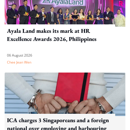
Ayala Land makes its mark at HR
Excellence Awards 2026, Philippines
06 August 2026
Chee Jean Wen
ICA charges 3 Singaporeans and a foreign
national over employing and harbouring