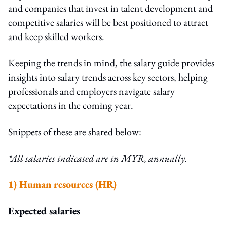
and companies that invest in talent development and
competitive salaries will be best positioned to attract
and keep skilled workers.
Keeping the trends in mind, the salary guide
provides
insights into salary trends across key sectors, helping
professionals and employers navigate salary
expectations in the coming year.
Snippets of these are shared below:
*All salaries indicated are in MYR, annually.
1)
Human resources (HR)
Expected salaries