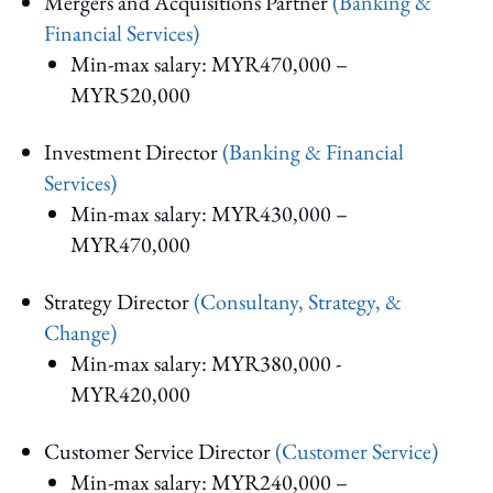
Mergers and Acquisitions Partner
(Banking &
Financial Services)
Min-max salary: MYR470,000 –
MYR520,000
Investment Director
(Banking & Financial
Services)
Min-max salary: MYR430,000 –
MYR470,000
Strategy Director
(Consultany, Strategy, &
Change)
Min-max salary: MYR380,000 -
MYR420,000
Customer Service Director
(Customer Service)
Min-max salary: MYR240,000 –