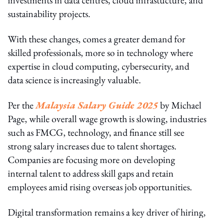
sustainability projects.
With these changes, comes a greater demand for
skilled professionals, more so in technology where
expertise in cloud computing, cybersecurity, and
data science is increasingly valuable.
Per the
Malaysia Salary Guide 2025
by Michael
Page, while overall wage growth is slowing, industries
such as FMCG, technology, and finance still see
strong salary increases due to talent shortages.
Companies are focusing more on developing
internal talent to address skill gaps and retain
employees amid rising overseas job opportunities.
Digital transformation remains a key driver of hiring,