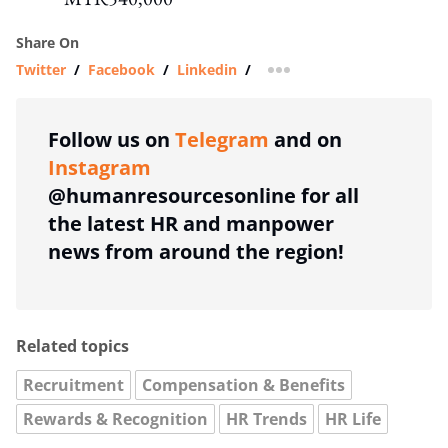
Share On
Twitter
/
Facebook
/
Linkedin
/
more sharing option
Follow us on
Telegram
and on
Instagram
@humanresourcesonline for all
the latest HR and manpower
news from around the region!
Related topics
Recruitment
Compensation & Benefits
Rewards & Recognition
HR Trends
HR Life