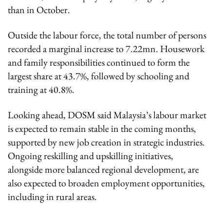
than in October.
Outside the labour force, the total number of persons
recorded a marginal increase to 7.22mn. Housework
and family responsibilities continued to form the
largest share at 43.7%, followed by schooling and
training at 40.8%.
Looking ahead, DOSM said Malaysia’s labour market
is expected to remain stable in the coming months,
supported by new job creation in strategic industries.
Ongoing reskilling and upskilling initiatives,
alongside more balanced regional development, are
also expected to broaden employment opportunities,
including in rural areas.