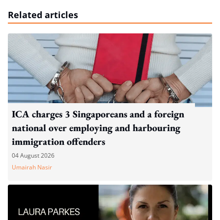
Related articles
ICA charges 3 Singaporeans and a foreign
national over employing and harbouring
immigration offenders
04 August 2026
Umairah Nasir