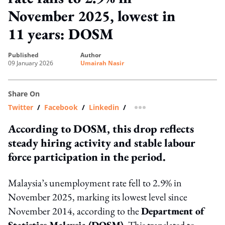
November 2025, lowest in
11 years: DOSM
published
author
09 January 2026
Umairah Nasir
Share On
Twitter
/
Facebook
/
Linkedin
/
more sharing option
According to DOSM, this drop reflects
steady hiring activity and stable labour
force participation in the period.
Malaysia’s unemployment rate fell to 2.9% in
November 2025, marking its lowest level since
November 2014, according to the
Department of
Statistics Malaysia (DOSM)
. This translated to