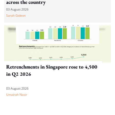
across the country
03 August 2026
Sarah Gideon
Retrenchments in Singapore rose to 4,500
in Q2 2026
03 August 2026
Umairah Nasir