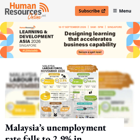
Subscribe
Menu
open in new window
Malaysia’s unemployment
rate falls to 2.9% in