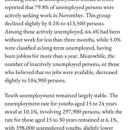
reported that 79.8% of unemployed persons were
actively seeking work in November. This group
declined slightly by 0.1% to 413,500 persons.
Among those actively unemployed, 64.4% had been
without work for less than three months, while 5.0%
were classified as long-term unemployed, having
been jobless for more than a year. Meanwhile, the
number of inactively unemployed persons, or those
who believed that no jobs were available, decreased
slightly to 104,900 persons.
Youth unemployment remained largely stable. The
unemployment rate for youths aged 15 to 24 years
stood at 10.1%, involving 297,900 persons, while the
rate for those aged 15 to 30 years remained at 6.1%,
with 398,000 unemployed youths, slightly lower