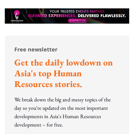
Free newsletter
Get the daily lowdown on
Asia's top Human
Resources stories.
We break down the big and messy topics of the
day so you're updated on the most important
developments in Asia's Human Resources
development – for free.