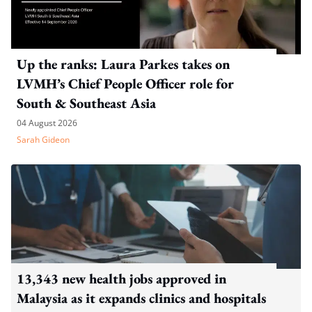
Up the ranks: Laura Parkes takes on
LVMH’s Chief People Officer role for
South & Southeast Asia
04 August 2026
Sarah Gideon
13,343 new health jobs approved in
Malaysia as it expands clinics and hospitals