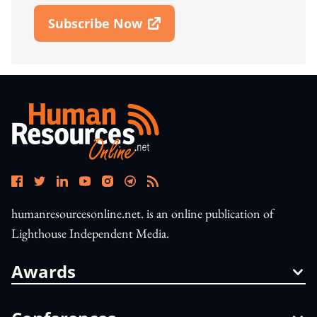
Subscribe Now
Open In New Window
humanresourcesonline.net. is an online publication of
Lighthouse Independent Media.
Awards