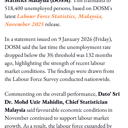
518,400 unemployed persons, based on DOSM's
latest
Labour Force Statistics, Malaysia,
November 2025
release.
In a statement issued on 9 January 2026 (Friday),
DOSM said the last time the unemployment rate
dropped below the 3% threshold was 132 months
ago, highlighting the strength of recent labour
market conditions. The findings were drawn from
the Labour Force Survey conducted nationwide.
Commenting on the overall performance,
Dato’ Sri
Dr. Mohd Uzir Mahidin, Chief Statistician
Malaysia
said favourable economic conditions in
November continued to support labour market
growth. As a result, the labour force expanded by