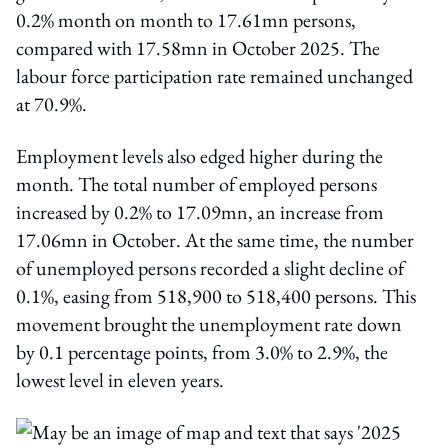
0.2% month on month to 17.61mn persons,
compared with 17.58mn in October 2025. The
labour force participation rate remained unchanged
at 70.9%.
Employment levels also edged higher during the
month. The total number of employed persons
increased by 0.2% to 17.09mn, an increase from
17.06mn in October. At the same time, the number
of unemployed persons recorded a slight decline of
0.1%, easing from 518,900 to 518,400 persons. This
movement brought the unemployment rate down
by 0.1 percentage points, from 3.0% to 2.9%, the
lowest level in eleven years.