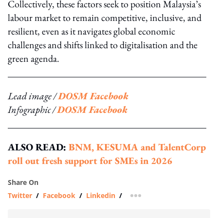
Collectively, these factors seek to position Malaysia’s
labour market to remain competitive, inclusive, and
resilient, even as it navigates global economic
challenges and shifts linked to digitalisation and the
green agenda.
Lead image /
DOSM Facebook
Infographic /
DOSM Facebook
ALSO READ:
BNM, KESUMA and TalentCorp
roll out fresh support for SMEs in 2026
Share On
Twitter
/
Facebook
/
Linkedin
/
more sharing option