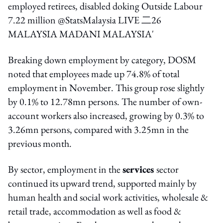
Breaking down employment by category, DOSM
noted that employees made up 74.8% of total
employment in November. This group rose slightly
by 0.1% to 12.78mn persons. The number of own-
account workers also increased, growing by 0.3% to
3.26mn persons, compared with 3.25mn in the
previous month.
By sector, employment in the
services
sector
continued its upward trend, supported mainly by
human health and social work activities, wholesale &
retail trade, accommodation as well as food &