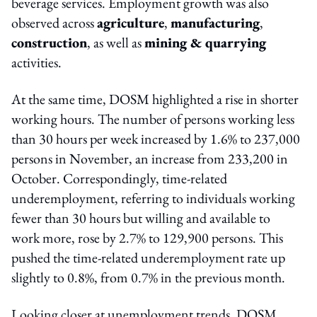
beverage services. Employment growth was also
observed across
agriculture
,
manufacturing
,
construction
, as well as
mining & quarrying
activities.
At the same time, DOSM highlighted a rise in shorter
working hours. The number of persons working less
than 30 hours per week increased by 1.6% to 237,000
persons in November, an increase from 233,200 in
October. Correspondingly, time-related
underemployment, referring to individuals working
fewer than 30 hours but willing and available to
work more, rose by 2.7% to 129,900 persons. This
pushed the time-related underemployment rate up
slightly to 0.8%, from 0.7% in the previous month.
Looking closer at unemployment trends, DOSM