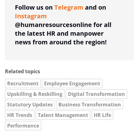
Follow us on
Telegram
and on
Instagram
@humanresourcesonline for all
the latest HR and manpower
news from around the region!
Related topics
Recruitment
Employee Engagement
Upskilling & Reskilling
Digital Transformation
Statutory Updates
Business Transformation
HR Trends
Talent Management
HR Life
Performance