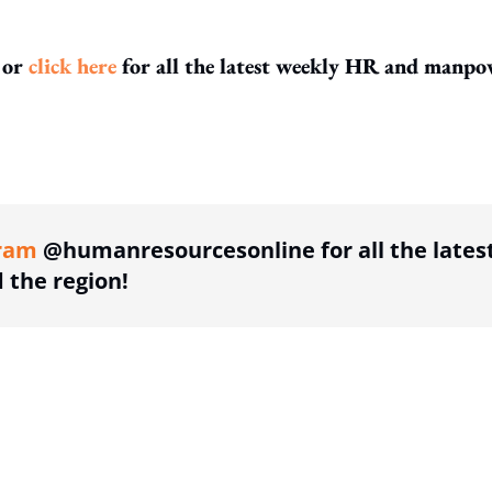
or
click here
for all the latest weekly HR and manpo
ing option
ram
@humanresourcesonline for all the lates
the region!