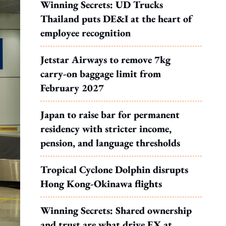
Winning Secrets: UD Trucks
Thailand puts DE&I at the heart of
employee recognition
Jetstar Airways to remove 7kg
carry-on baggage limit from
February 2027
Japan to raise bar for permanent
residency with stricter income,
pension, and language thresholds
Tropical Cyclone Dolphin disrupts
Hong Kong-Okinawa flights
Winning Secrets: Shared ownership
and trust are what drive EX at