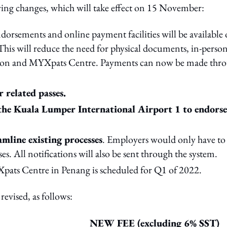
wing changes, which will take effect on 15 November:
dorsements and online payment facilities will be available
This will reduce the need for physical documents, in-perso
ration and MYXpats Centre. Payments can now be made thr
 related passes.
 the Kuala Lumper International Airport 1 to endorse
mline existing processes
. Employers would only have to
. All notifications will also be sent through the system.
ats Centre in Penang is scheduled for Q1 of 2022.
revised, as follows:
NEW FEE (excluding 6% SST)