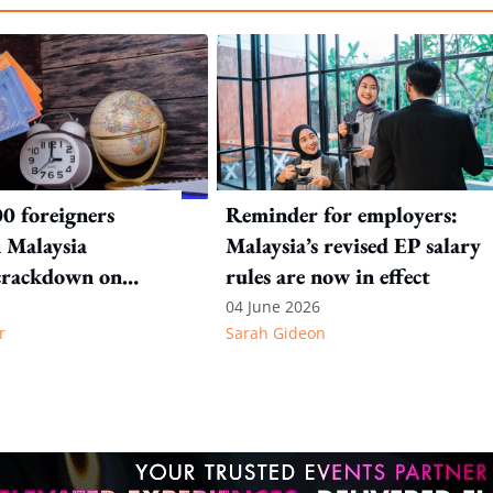
0 foreigners
Reminder for employers:
n Malaysia
Malaysia’s revised EP salary
crackdown on
rules are now in effect
n offences
04 June 2026
r
Sarah Gideon