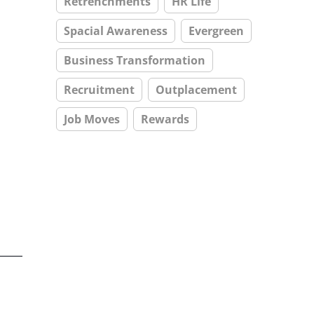
Retrenchments
HR Life
Spacial Awareness
Evergreen
Business Transformation
Recruitment
Outplacement
Job Moves
Rewards