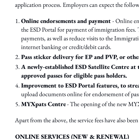
application process. Employers can expect the follo
Online endorsements and payment
-
Online en
the ESD Portal for payment of immigration fees. 
payments, as well as reduce visits to the Immig
internet banking or credit/debit cards.
Pass sticker delivery for EP and PVP, or other
A newly-established ESD Satellite Centre at
approved passes for eligible pass holders.
Improvement to ESD Portal features, to strea
upload documents online for endorsement of passes
MYXpats Centre
- The opening of the new MYXp
Apart from the above, the service fees have also been 
ONLINE SERVICES (NEW & RENEWAL)