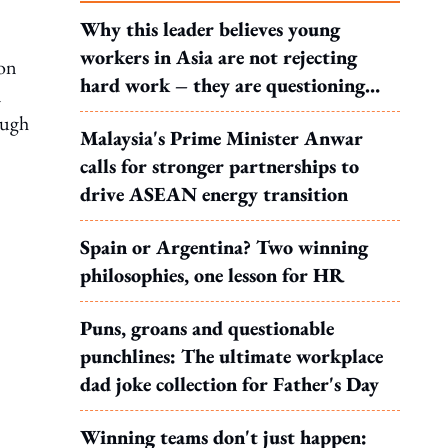
Why this leader believes young
workers in Asia are not rejecting
 on
hard work – they are questioning
n
what it leads to
ough
Malaysia's Prime Minister Anwar
calls for stronger partnerships to
drive ASEAN energy transition
Spain or Argentina? Two winning
philosophies, one lesson for HR
Puns, groans and questionable
punchlines: The ultimate workplace
dad joke collection for Father's Day
Winning teams don't just happen: