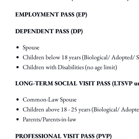
EMPLOYMENT PASS (EP)
DEPENDENT PASS (DP)
Spouse
Children below 18 years (Biological/ Adopted/ S
Children with Disabilities (no age limit)
LONG-TERM SOCIAL VISIT PASS (LTSVP un
Common-Law Spouse
Children above 18 - 25 years (Biological/ Adopt
Parents/Parents-in-law
PROFESSIONAL VISIT PASS (PVP)