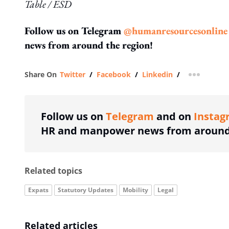
Table / ESD
Follow us on Telegram
@humanresourcesonline
news from around the region!
Share On
Twitter
/
Facebook
/
Linkedin
/
more shar
Follow us on
Telegram
and on
Instag
HR and manpower news from around 
Related topics
Expats
Statutory Updates
Mobility
Legal
Related articles