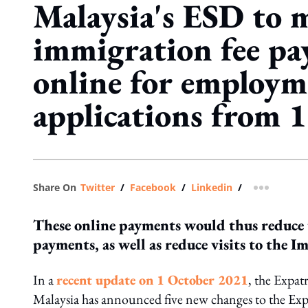
Malaysia's ESD to 
immigration fee p
online for employm
applications from 
Share On
Twitter
/
Facebook
/
Linkedin
/
more shar
These online payments would thus reduce 
payments, as well as reduce visits to th
In a
recent update on 1 October 2021
, the Expat
Malaysia has announced five new changes to the Exp