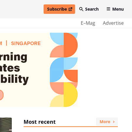
Subscribe
Search
Menu
open in new window
E–Mag
Advertise
Most recent
More