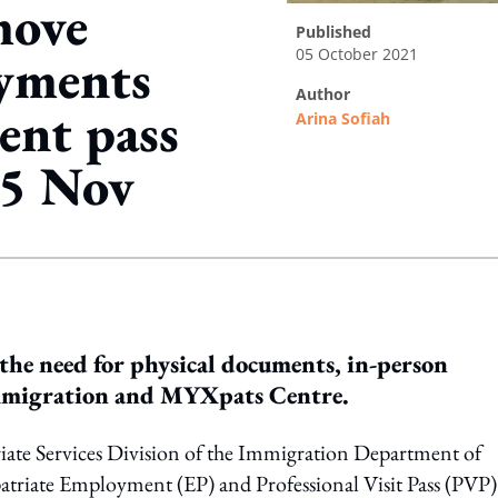
move
published
05 October 2021
ayments
author
ent pass
Arina Sofiah
15 Nov
ing option
the need for physical documents, in-person
e Immigration and MYXpats Centre.
riate Services Division of the Immigration Department of
atriate Employment (EP) and Professional Visit Pass (PVP)