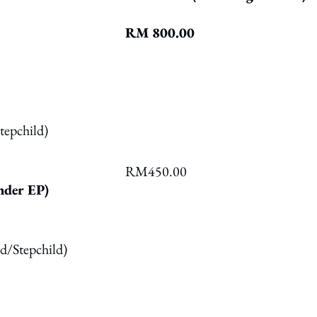
RM 800.00
tepchild)
RM450.00
der EP)
ed/Stepchild)