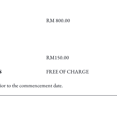
RM 800.00
RM150.00
S
FREE OF CHARGE
prior to the commencement date.