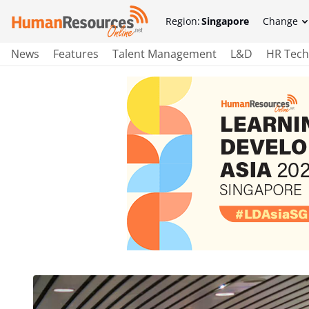
Region:
Singapore
Change
News
Features
Talent Management
L&D
HR Tech