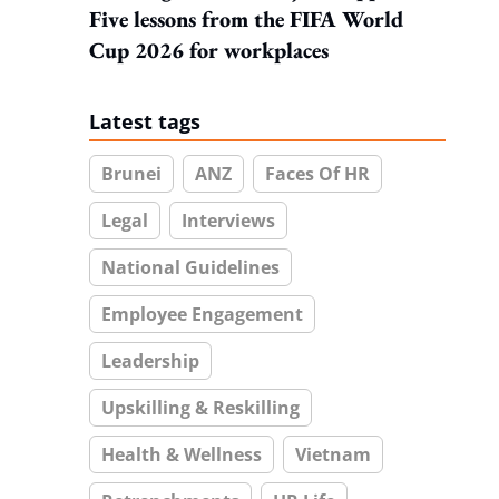
Five lessons from the FIFA World
Cup 2026 for workplaces
Latest tags
Brunei
ANZ
Faces Of HR
Legal
Interviews
National Guidelines
Employee Engagement
Leadership
Upskilling & Reskilling
Health & Wellness
Vietnam