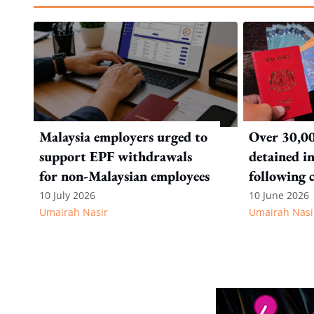
Malaysia employers urged to
Over 30,00
support EPF withdrawals
detained i
for non-Malaysian employees
following 
immigratio
10 July 2026
10 June 2026
Umairah Nasir
Umairah Nasi