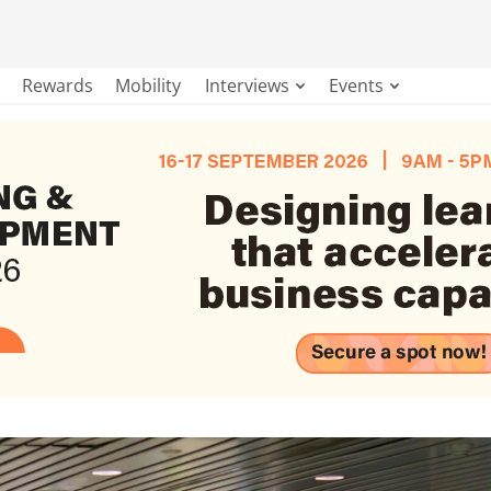
Rewards
Mobility
Interviews
Events