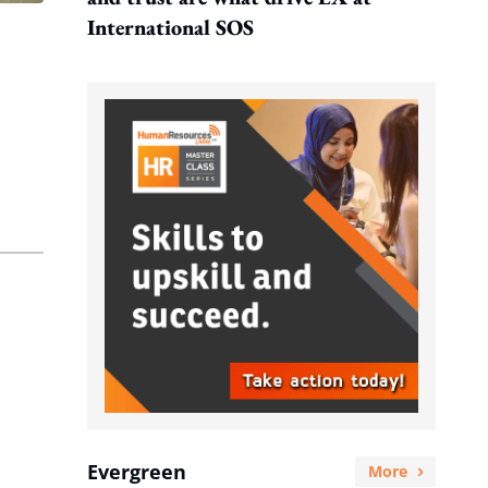
International SOS
Evergreen
More