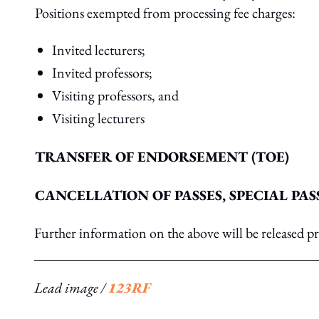
Positions exempted from processing fee charges:
Invited lecturers;
Invited professors;
Visiting professors, and
Visiting lecturers
TRANSFER OF ENDORSEMENT (TOE)
CANCELLATION OF PASSES, SPECIAL PAS
Further information on the above will be released 
Lead image /
123RF