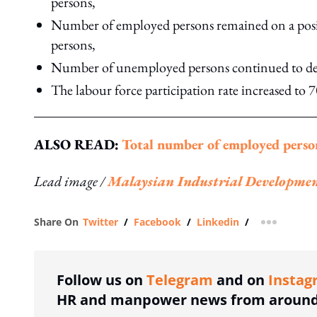
persons,
Number of employed persons remained on a positi
persons,
Number of unemployed persons continued to decl
The labour force participation rate increased to
ALSO READ:
Total number of employed perso
Lead image /
Malaysian Industrial Developme
Share On
Twitter
/
Facebook
/
Linkedin
/
more shar
Follow us on
Telegram
and on
Instag
HR and manpower news from around 