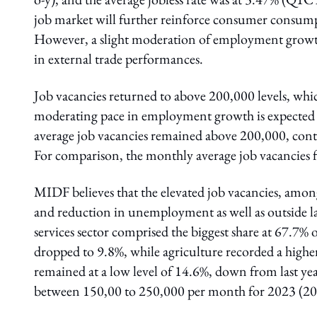
job market will further reinforce consumer consump
However, a slight moderation of employment growth
in external trade performances.
Job vacancies returned to above 200,000 levels, wh
moderating pace in employment growth is expected
average job vacancies remained above 200,000, cont
For comparison, the monthly average job vacancies
MIDF believes that the elevated job vacancies, amo
and reduction in unemployment as well as outside la
services sector comprised the biggest share at 67.7% 
dropped to 9.8%, while agriculture recorded a higher
remained at a low level of 14.6%, down from last ye
between 150,00 to 250,000 per month for 2023 (20