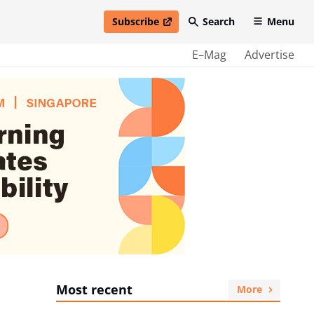
Subscribe
Search
Menu
open in new window
E–Mag
Advertise
Most recent
More