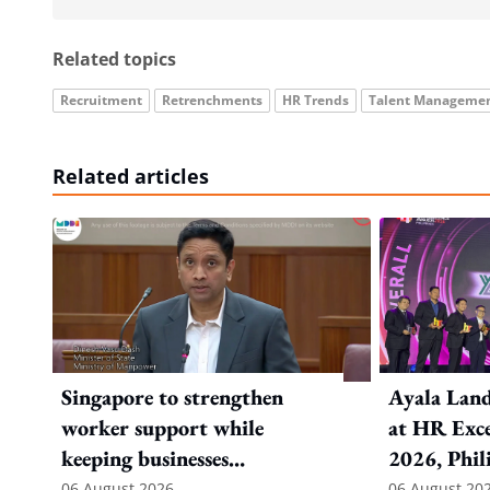
Related topics
Recruitment
Retrenchments
HR Trends
Talent Manageme
Related articles
Singapore to strengthen
Ayala Land
worker support while
at HR Exce
keeping businesses
2026, Phil
competitive: Key takeaways
06 August 2026
06 August 20