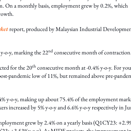
. On a monthly basis, employment grew by 0.2%, which
rowth.
ket
report, produced by Malaysian Industrial Developme
nd
-o-y, marking the 22
consecutive month of contraction
th
cted for the 20
consecutive month at -0.4% y-o-y. For yo
 post-pandemic low of 11%, but remained above pre-pande
.4% y-o-y, making up about 75.4% of the employment mark
s increased by 5% y-o-y and 6.6% y-o-y respectively in Ju
employment grew by 2.4% on a yearly basis (Q1CY23: +2.9
1CY23: +3.53%y-o-y). As MIDF projects, the improvement in