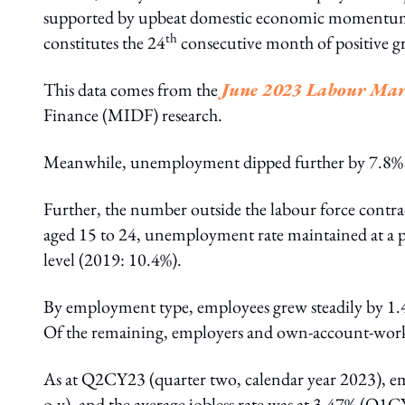
supported by upbeat domestic economic momentum
th
constitutes the 24
consecutive month of positive g
This data comes from the
June 2023 Labour Mar
Finance (MIDF) research.
Meanwhile, unemployment dipped further by 7.8% y
Further, the number outside the labour force contra
aged 15 to 24, unemployment rate maintained at a
level (2019: 10.4%).
By employment type, employees grew steadily by 1
Of the remaining, employers and own-account-worker
As at Q2CY23 (quarter two, calendar year 2023), 
o-y), and the average jobless rate was at 3.47% (Q