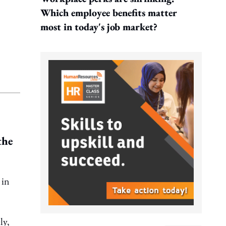
Which employee benefits matter
most in today's job market?
the
in
ly,