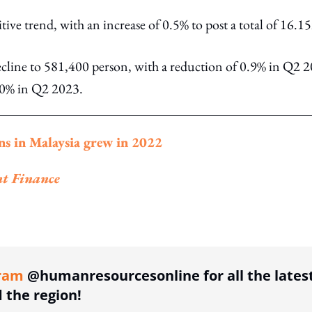
ve trend, with an increase of 0.5% to post a total of 16.
ine to 581,400 person, with a reduction of 0.9% in Q2 2
 70% in Q2 2023.
ns in Malaysia grew in 2022
nt Finance
ing option
ram
@humanresourcesonline for all the lates
the region!