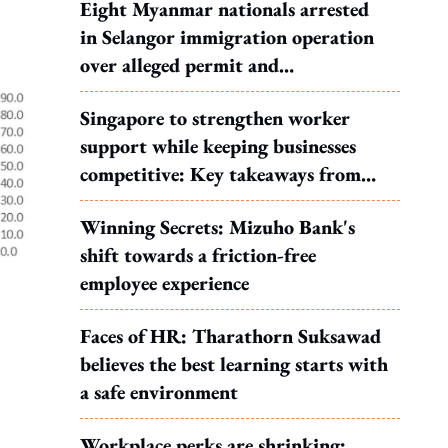
Eight Myanmar nationals arrested
in Selangor immigration operation
over alleged permit and
documentation offences
Singapore to strengthen worker
support while keeping businesses
competitive: Key takeaways from
MOS Dinesh's response to WP's
Winning Secrets: Mizuho Bank's
motion
shift towards a friction-free
employee experience
Faces of HR: Tharathorn Suksawad
believes the best learning starts with
a safe environment
Workplace perks are shrinking: