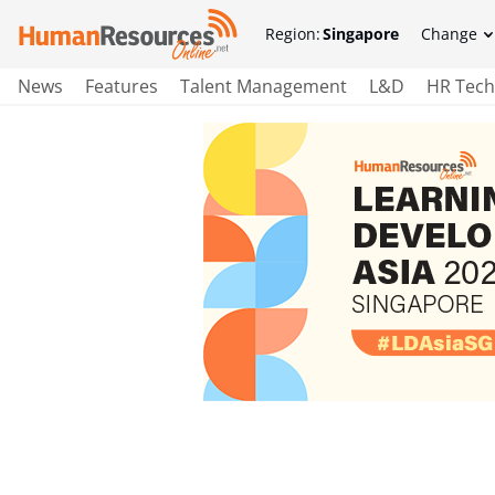
Region:
Singapore
Change
News
Features
Talent Management
L&D
HR Tech