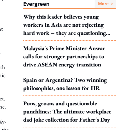
Evergreen
More
Why this leader believes young
workers in Asia are not rejecting
nt
hard work – they are questioning
what it leads to
Malaysia's Prime Minister Anwar
.
calls for stronger partnerships to
drive ASEAN energy transition
uth
mic
Spain or Argentina? Two winning
philosophies, one lesson for HR
et.
Puns, groans and questionable
ne.
punchlines: The ultimate workplace
dad joke collection for Father's Day
%y-
 the