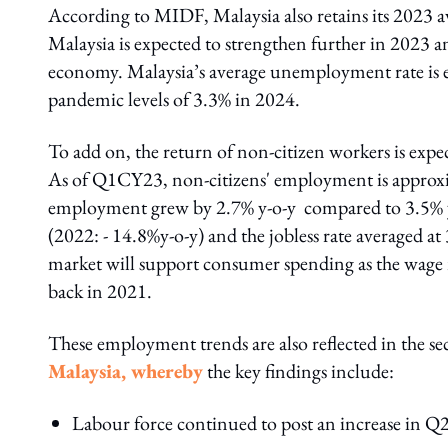
According to MIDF, Malaysia also retains its 2023 av
Malaysia is expected to strengthen further in 2023 
economy. Malaysia’s average unemployment rate is ex
pandemic levels of 3.3% in 2024.
To add on, the return of non-citizen workers is expe
As of Q1CY23, non-citizens' employment is approx
employment grew by 2.7% y-o-y compared to 3.5% 
(2022: - 14.8%y-o-y) and the jobless rate averaged 
market will support consumer spending as the wage 
back in 2021.
These employment trends are also reflected in the s
Malaysia, whereby
the key findings include:
Labour force continued to post an increase in Q2