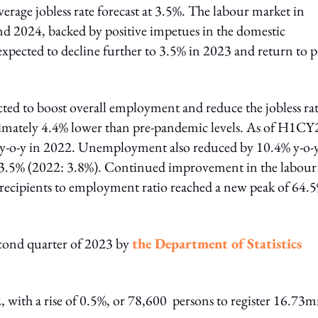
erage jobless rate forecast at 3.5%. The labour market in
and 2024, backed by positive impetues in the domestic
pected to decline further to 3.5% in 2023 and return to p
cted to boost overall employment and reduce the jobless rat
imately 4.4% lower than pre-pandemic levels. As of H1CY
y-o-y in 2022. Unemployment also reduced by 10.4% y-o-
at 3.5% (2022: 3.8%). Continued improvement in the labour
recipients to employment ratio reached a new peak of 64.
econd quarter of 2023 by
the Department of Statistics
, with a rise of 0.5%, or 78,600 persons to register 16.73