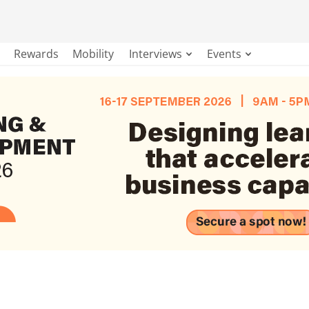
Rewards
Mobility
Interviews
Events