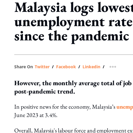
Malaysia logs lowes
unemployment rate
since the pandemic
Share On
Twitter
/
Facebook
/
Linkedin
/
more shar
However, the monthly average total of job
post-pandemic trend.
In positive news for the economy, Malaysia’s
unempl
June 2023 at 3.4%.
Overall, Malaysia's labour force and employment exp