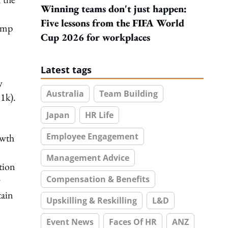
Winning teams don't just happen:
Five lessons from the FIFA World
lump
Cup 2026 for workplaces
Latest tags
y
Australia
Team Building
1k).
Japan
HR Life
Employee Engagement
owth
Management Advice
tion
Compensation & Benefits
r
tain
Upskilling & Reskilling
L&D
Event News
Faces Of HR
ANZ