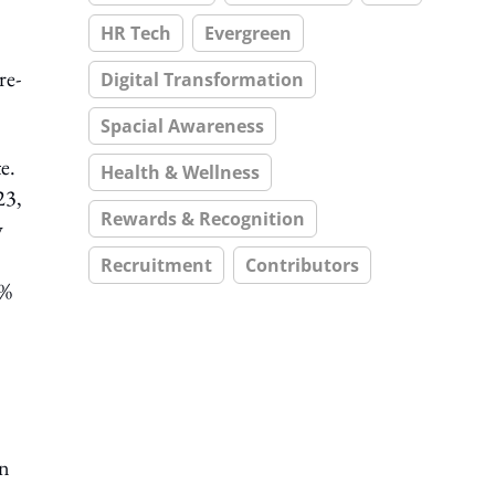
HR Tech
Evergreen
re-
Digital Transformation
Spacial Awareness
e.
Health & Wellness
23,
Rewards & Recognition
y
Recruitment
Contributors
5%
mn