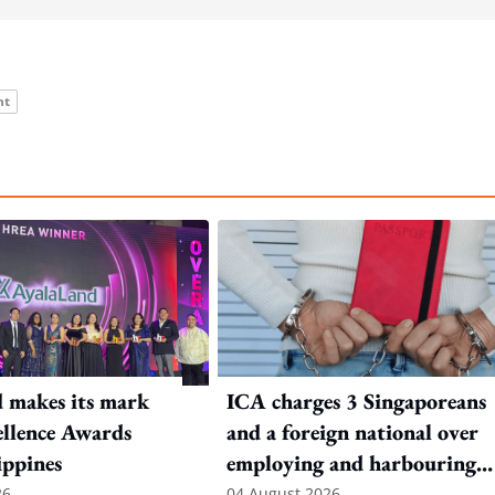
nt
 makes its mark
ICA charges 3 Singaporeans
llence Awards
and a foreign national over
ippines
employing and harbouring
immigration offenders
26
04 August 2026