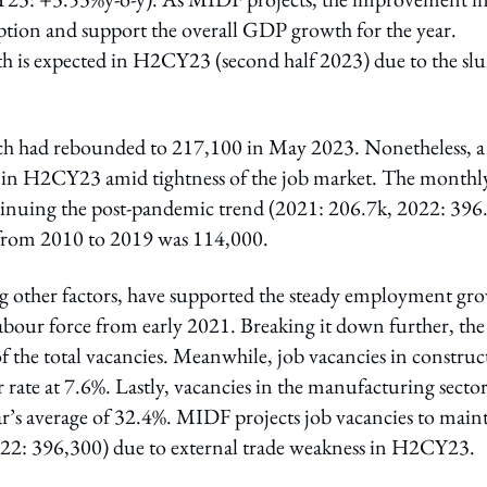
tion and support the overall GDP growth for the year.
 is expected in H2CY23 (second half 2023) due to the s
ich had rebounded to 217,100 in May 2023. Nonetheless, a
 in H2CY23 amid tightness of the job market. The monthl
inuing the post-pandemic trend (2021: 206.7k, 2022: 396.
 from 2010 to 2019 was 114,000.
ng other factors, have supported the steady employment gr
bour force from early 2021. Breaking it down further, the
of the total vacancies. Meanwhile, job vacancies in construc
 rate at 7.6%. Lastly, vacancies in the manufacturing secto
ar’s average of 32.4%. MIDF projects job vacancies to main
22: 396,300) due to external trade weakness in H2CY23.