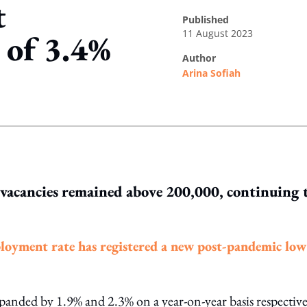
t
published
11 August 2023
 of 3.4%
author
Arina Sofiah
ing option
 vacancies remained above 200,000, continuing 
oyment rate has registered a new post-pandemic low
anded by 1.9% and 2.3% on a year-on-year basis respective