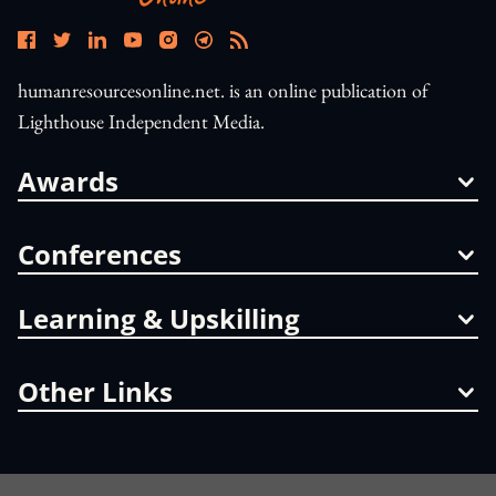
humanresourcesonline.net. is an online publication of
Lighthouse Independent Media.
Awards
Conferences
Learning & Upskilling
Other Links