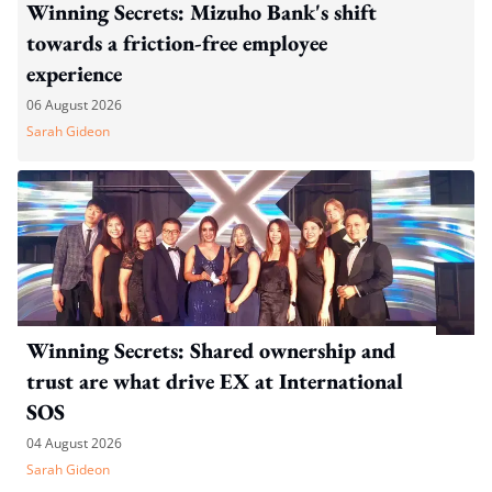
Winning Secrets: Mizuho Bank's shift
towards a friction-free employee
experience
06 August 2026
Sarah Gideon
Winning Secrets: Shared ownership and
trust are what drive EX at International
SOS
04 August 2026
Sarah Gideon