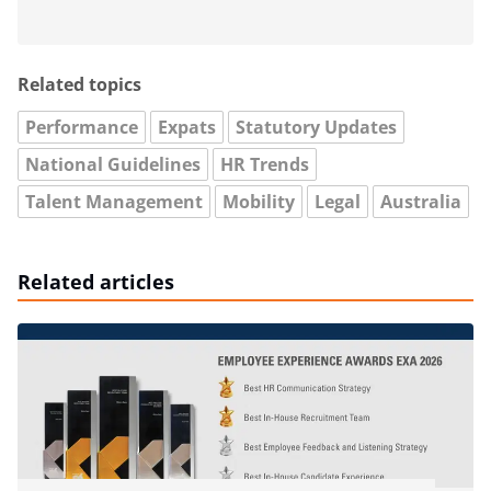
Related topics
Performance
Expats
Statutory Updates
National Guidelines
HR Trends
Talent Management
Mobility
Legal
Australia
Related articles