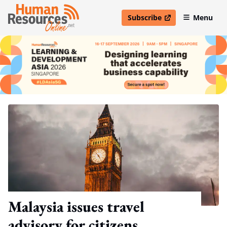
Subscribe
Menu
open in new window
Malaysia issues travel
advisory for citizens