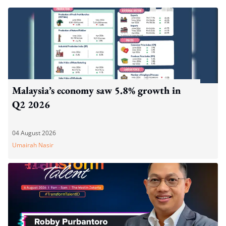
Malaysia’s economy saw 5.8% growth in
Q2 2026
04 August 2026
Umairah Nasir