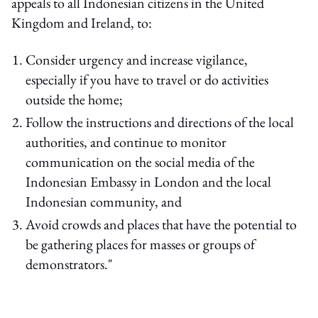
appeals to all Indonesian citizens in the United
Kingdom and Ireland, to:
Consider urgency and increase vigilance,
especially if you have to travel or do activities
outside the home;
Follow the instructions and directions of the local
authorities, and continue to monitor
communication on the social media of the
Indonesian Embassy in London and the local
Indonesian community, and
Avoid crowds and places that have the potential to
be gathering places for masses or groups of
demonstrators."