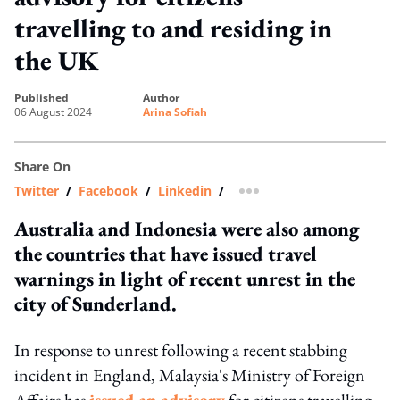
travelling to and residing in
the UK
published
author
06 August 2024
Arina Sofiah
Share On
Twitter
/
Facebook
/
Linkedin
/
more sharing option
Australia and Indonesia were also among
the countries that have issued travel
warnings in light of recent unrest in the
city of Sunderland.
In response to unrest following a recent stabbing
incident in England, Malaysia's Ministry of Foreign
Affairs has
issued an advisory
for citizens travelling