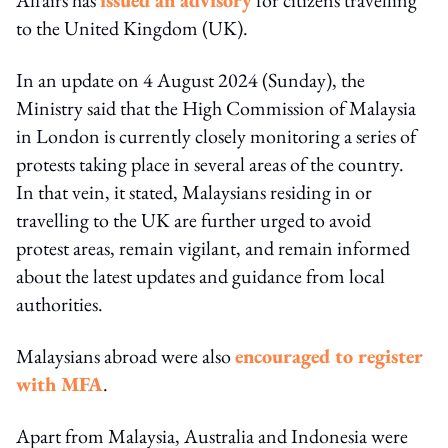
to the United Kingdom (UK).
In an update on 4 August 2024 (Sunday), the
Ministry said that the High Commission of Malaysia
in London is currently closely monitoring a series of
protests taking place in several areas of the country.
In that vein, it stated, Malaysians residing in or
travelling to the UK are further urged to avoid
protest areas, remain vigilant, and remain informed
about the latest updates and guidance from local
authorities.
Malaysians abroad were also
encouraged to register
with MFA
.
Apart from Malaysia, Australia and Indonesia were