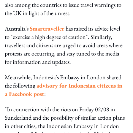
also among the countries to issue travel warnings to
the UK in light of the unrest.
Australia's
Smartraveller
has raised its advice level
to "exercise a high degree of caution". Similarly,
travellers and citizens are urged to avoid areas where
protests are occurring, and stay tuned to the media
for information and updates.
Meanwhile, Indonesia's Embassy in London shared
the following
advisory for Indonesian citizens in
a Facebook post
:
"In connection with the riots on Friday 02/08 in
Sunderland and the possibility of similar action plans
in other cities, the Indonesian Embassy in London