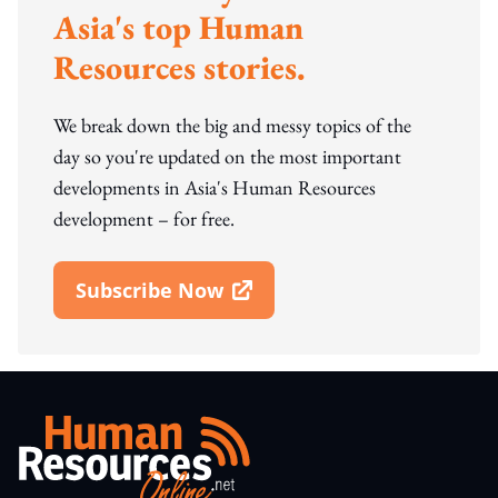
Asia's top Human
Resources stories.
We break down the big and messy topics of the
day so you're updated on the most important
developments in Asia's Human Resources
development – for free.
Subscribe Now
Open In New Window