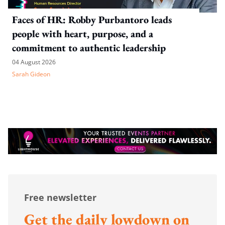
Faces of HR: Robby Purbantoro leads
people with heart, purpose, and a
commitment to authentic leadership
04 August 2026
Sarah Gideon
Free newsletter
Get the daily lowdown on