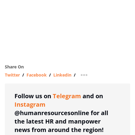
Share On
Twitter
/
Facebook
/
Linkedin
/
more sharing option
Follow us on
Telegram
and on
Instagram
@humanresourcesonline for all
the latest HR and manpower
news from around the region!