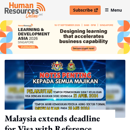
Subscribe
Menu
open in new window
Malaysia extends deadline
for Visa with Reference