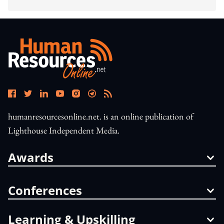
humanresourcesonline.net. is an online publication of
Lighthouse Independent Media.
Awards
Conferences
Learning & Upskilling