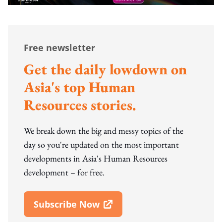
Free newsletter
Get the daily lowdown on
Asia's top Human
Resources stories.
We break down the big and messy topics of the
day so you're updated on the most important
developments in Asia's Human Resources
development – for free.
Subscribe Now
Open In New Window