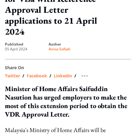
Approval Letter
applications to 21 April
2024
published
author
05 April 2024
Arina Sofiah
Share On
Twitter
/
Facebook
/
Linkedin
/
more sharing option
Minister of Home Affairs Saifuddin
Nasution has urged employers to make the
most of this extension period to obtain the
VDR Approval Letter.
Malaysia's Ministry of Home Affairs will be