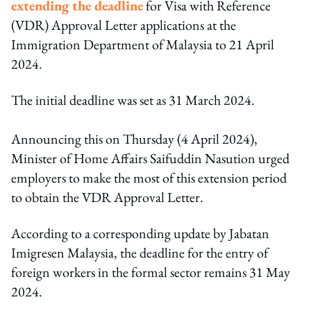
extending the deadline
for Visa with Reference
(VDR) Approval Letter applications at the
Immigration Department of Malaysia to 21 April
2024.
The initial deadline was set as 31 March 2024.
Announcing this on Thursday (4 April 2024),
Minister of Home Affairs Saifuddin Nasution urged
employers to make the most of this extension period
to obtain the VDR Approval Letter.
According to a corresponding update by Jabatan
Imigresen Malaysia, the deadline for the entry of
foreign workers in the formal sector remains 31 May
2024.