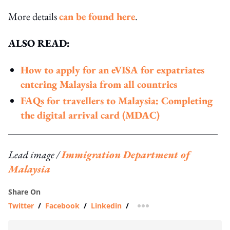
More details
can be found here
.
ALSO READ:
How to apply for an eVISA for expatriates
entering Malaysia from all countries
FAQs for travellers to Malaysia: Completing
the digital arrival card (MDAC)
Lead image /
Immigration Department of
Malaysia
Share On
Twitter
/
Facebook
/
Linkedin
/
more sharing option