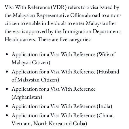
Visa With Reference (VDR) refers to a visa issued by
the Malaysian Representative Office abroad to a non-
citizen to enable individuals to enter Malaysia after
the visa is approved by the Immigration Department
Headquarters. There are five categories:
Application for a Visa With Reference (Wife of
Malaysia Citizen)
Application for a Visa With Reference (Husband
of Malaysian Citizen)
Application for a Visa With Reference
(Afghanistan)
Application for a Visa With Reference (India)
Application for a Visa With Reference (China,
Vietnam, North Korea and Cuba)