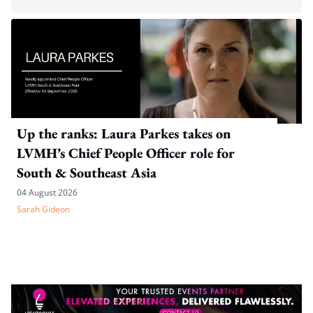
Up the ranks: Laura Parkes takes on
LVMH’s Chief People Officer role for
South & Southeast Asia
04 August 2026
Sarah Gideon