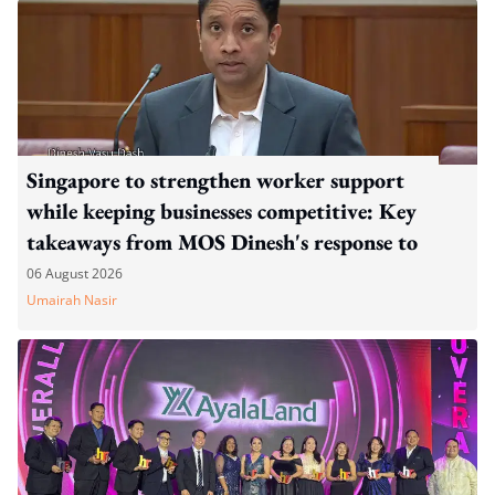
Singapore to strengthen worker support
while keeping businesses competitive: Key
takeaways from MOS Dinesh's response to
WP's motion
06 August 2026
Umairah Nasir