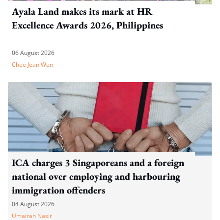
Ayala Land makes its mark at HR
Excellence Awards 2026, Philippines
06 August 2026
Chee Jean Wen
ICA charges 3 Singaporeans and a foreign
national over employing and harbouring
immigration offenders
04 August 2026
Umairah Nasir