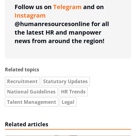
Follow us on
Telegram
and on
Instagram
@humanresourcesonline for all
the latest HR and manpower
news from around the region!
Related topics
Recruitment
Statutory Updates
National Guidelines
HR Trends
Talent Management
Legal
Related articles