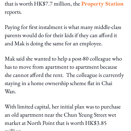
that is worth HK$7.7 million, the
Property Station
reports.
Paying for first instalment is what many middle-class
parents would do for their kids if they can afford it
and Mak is doing the same for an employee.
Mak said she wanted to help a post-80 colleague who
has to move from apartment to apartment because
she cannot afford the rent. The colleague is currently
staying in a home ownership scheme flat in Chai
Wan.
With limited capital, her initial plan was to purchase
an old apartment near the Chun Yeung Street wet
market at North Point that is worth HK$3.85
million.