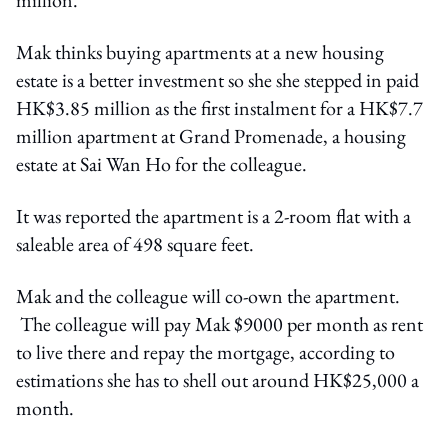
Mak thinks buying apartments at a new housing
estate is a better investment so she she stepped in paid
HK$3.85 million as the first instalment for a HK$7.7
million apartment at Grand Promenade, a housing
estate at Sai Wan Ho for the colleague.
It was reported the apartment is a 2-room flat with a
saleable area of 498 square feet.
Mak and the colleague will co-own the apartment.
The colleague will pay Mak $9000 per month as rent
to live there and repay the mortgage, according to
estimations she has to shell out around HK$25,000 a
month.