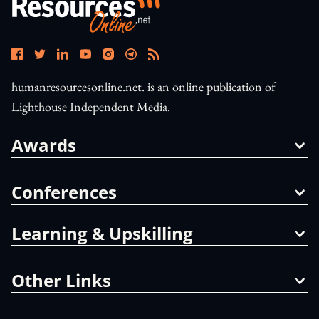
humanresourcesonline.net. is an online publication of
Lighthouse Independent Media.
Awards
Conferences
Learning & Upskilling
Other Links