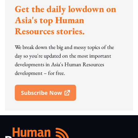
Get the daily lowdown on
Asia's top Human
Resources stories.
We break down the big and messy topics of the
day so you're updated on the most important
developments in Asia's Human Resources
development – for free.
Subscribe Now
Open In New Window