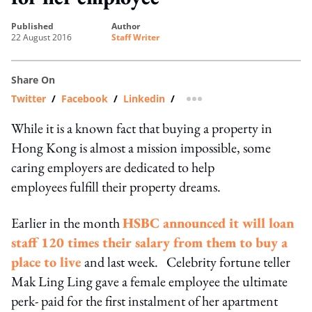
published
author
22 August 2016
Staff Writer
Share On
Twitter
/
Facebook
/
Linkedin
/
more sharing option
While it is a known fact that buying a property in
Hong Kong is almost a mission impossible, some
caring employers are dedicated to help
employees fulfill their property dreams.
Earlier in the month
HSBC announced it will loan
staff 120 times their salary from them to buy a
place to live
and last week. Celebrity fortune teller
Mak Ling Ling gave a female employee the ultimate
perk- paid for the first instalment of her apartment