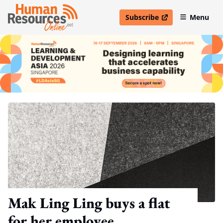
Subscribe
Menu
open in new window
Mak Ling Ling buys a flat
for her employee