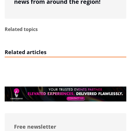
news from around the region!
Related topics
Related articles
Free newsletter