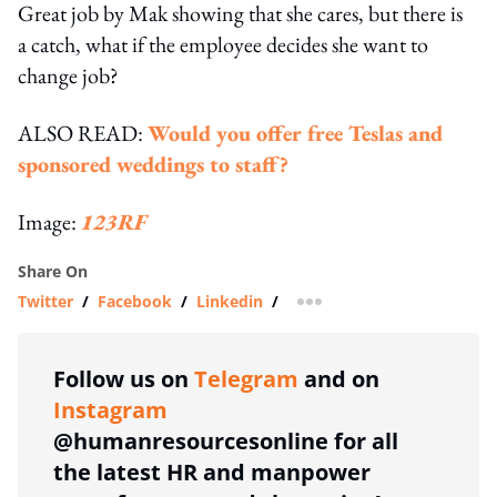
Great job by Mak showing that she cares, but there is
a catch, what if the employee decides she want to
change job?
ALSO READ:
Would you offer free Teslas and
sponsored weddings to staff?
Image:
123RF
Share On
Twitter
/
Facebook
/
Linkedin
/
more sharing option
Follow us on
Telegram
and on
Instagram
@humanresourcesonline for all
the latest HR and manpower