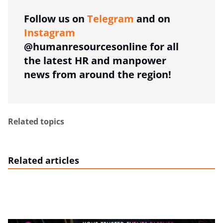
Follow us on
Telegram
and on
Instagram
@humanresourcesonline for all
the latest HR and manpower
news from around the region!
Related topics
Related articles