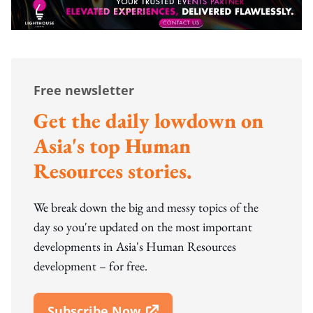
Free newsletter
Get the daily lowdown on
Asia's top Human
Resources stories.
We break down the big and messy topics of the
day so you're updated on the most important
developments in Asia's Human Resources
development – for free.
Subscribe Now