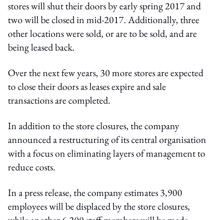
stores will shut their doors by early spring 2017 and
two will be closed in mid-2017. Additionally, three
other locations were sold, or are to be sold, and are
being leased back.
Over the next few years, 30 more stores are expected
to close their doors as leases expire and sale
transactions are completed.
In addition to the store closures, the company
announced a restructuring of its central organisation
with a focus on eliminating layers of management to
reduce costs.
In a press release, the company estimates 3,900
employees will be displaced by the store closures,
while another 6,200 staff members will be made