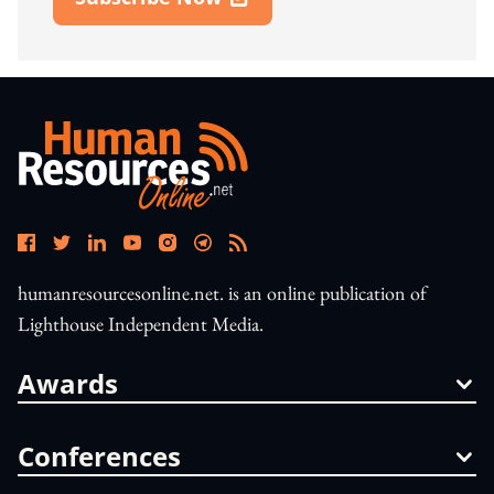
Open In New Window
humanresourcesonline.net. is an online publication of
Lighthouse Independent Media.
Awards
Conferences