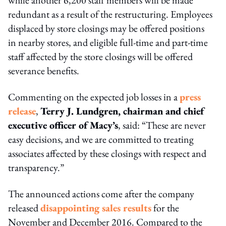
redundant as a result of the restructuring. Employees
displaced by store closings may be offered positions
in nearby stores, and eligible full-time and part-time
staff affected by the store closings will be offered
severance benefits.
Commenting on the expected job losses in a
press
release
,
Terry J. Lundgren, chairman and chief
executive officer of Macy’s
, said: “These are never
easy decisions, and we are committed to treating
associates affected by these closings with respect and
transparency.”
The announced actions come after the company
released
disappointing sales results
for the
November and December 2016. Compared to the