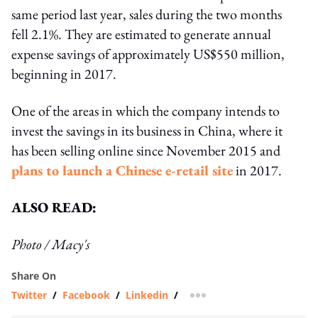
same period last year, sales during the two months
fell 2.1%. They are estimated to generate annual
expense savings of approximately US$550 million,
beginning in 2017.
One of the areas in which the company intends to
invest the savings in its business in China, where it
has been selling online since November 2015 and
plans to launch a Chinese e-retail site
in 2017.
ALSO READ:
Photo / Macy's
Share On
Twitter
/
Facebook
/
Linkedin
/
more sharing option