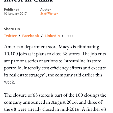
published
author
06 January 2017
Staff Writer
Share On
Twitter
/
Facebook
/
Linkedin
/
more sharing option
American department store Macy's is eliminating
10,100 jobs as it plans to close 68 stores. The job cuts
are part of a series of actions to "streamline its store
portfolio, intensify cost efficiency efforts and execute
its real estate strategy", the company said earlier this
week.
The closure of 68 stores is part of the 100 closings the
company announced in August 2016, and three of
the 68 were already closed in mid-2016. A further 63