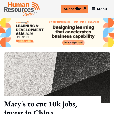
Subscribe
Menu
open in new window
Macy's to cut 10k jobs,
invest in China