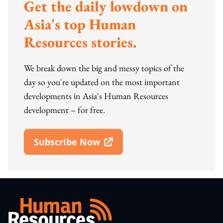
Get the daily lowdown on
Asia's top Human
Resources stories.
We break down the big and messy topics of the
day so you're updated on the most important
developments in Asia's Human Resources
development – for free.
Subscribe Now
Open In New Window