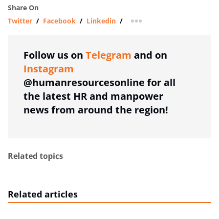
Share On
Twitter
/
Facebook
/
Linkedin
/
more sharing option
Follow us on
Telegram
and on
Instagram
@humanresourcesonline for all
the latest HR and manpower
news from around the region!
Related topics
Related articles