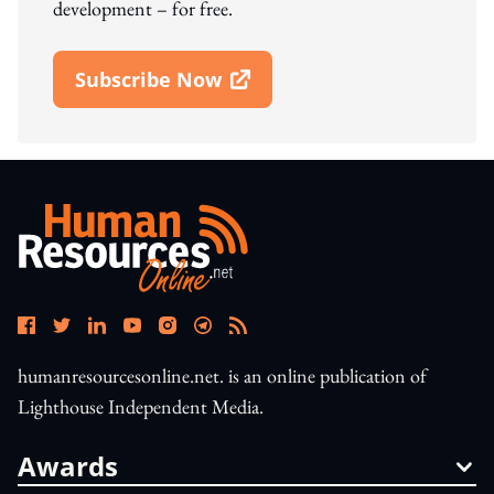
development – for free.
Subscribe Now
Open In New Window
humanresourcesonline.net. is an online publication of
Lighthouse Independent Media.
Awards