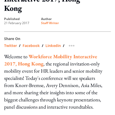
Kong
published
author
21 February 2017
Staff Writer
Share On
Twitter
/
Facebook
/
Linkedin
/
more sharing option
Welcome to
Workforce Mobility Interactive
2017, Hong Kong
, the regional invitation-only
mobility event for HR leaders and senior mobility
specialists! Today's conference will see speakers
from Knorr-Bremse, Avery Dennison, Asia Miles,
and more sharing their insights into some of the
biggest challenges through keynote presentations,
panel discussions and interactive roundtables.