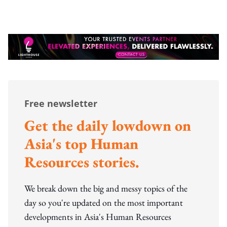
Free newsletter
Get the daily lowdown on
Asia's top Human
Resources stories.
We break down the big and messy topics of the
day so you're updated on the most important
developments in Asia's Human Resources