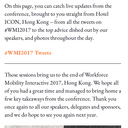
On this page, you can catch live updates from the
conference, brought to you straight from Hotel
ICON, Hong Kong – from all the tweets on
#WMI2017 to the top advice dished out by our
speakers, and photos throughout the day.
#WMI2017 Tweets
Those sessions bring us to the end of Workforce
Mobility Interactive 2017, Hong Kong. We hope all
of you had a great time and managed to bring home a
few key takeaways from the conference. Thank you
once again to all our speakers, delegates and sponsors,
and we do hope to see you again next year.