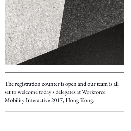
The registration counter is open and our team is all
set to welcome today's delegates at Workforce
Mobility Interactive 2017, Hong Kong.