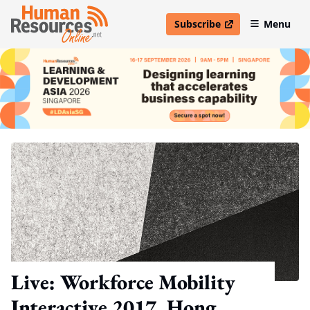
Subscribe
Menu
open in new window
Live: Workforce Mobility
Interactive 2017, Hong