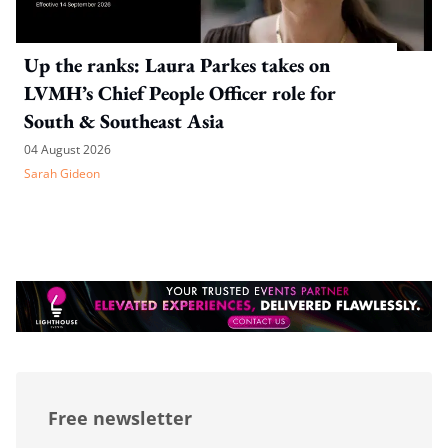
Up the ranks: Laura Parkes takes on
LVMH’s Chief People Officer role for
South & Southeast Asia
04 August 2026
Sarah Gideon
Free newsletter