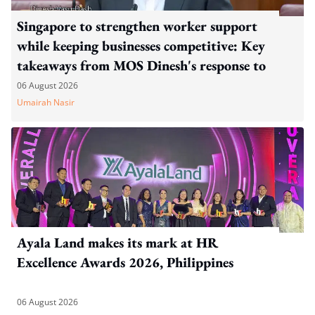
Singapore to strengthen worker support
while keeping businesses competitive: Key
takeaways from MOS Dinesh's response to
WP's motion
06 August 2026
Umairah Nasir
Ayala Land makes its mark at HR
Excellence Awards 2026, Philippines
06 August 2026