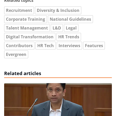
Related topics
Recruitment
Diversity & Inclusion
Corporate Training
National Guidelines
Talent Management
L&D
Legal
Digital Transformation
HR Trends
Contributors
HR Tech
Interviews
Features
Evergreen
Related articles