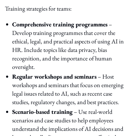
Training strategies for teams:
Comprehensive training programmes
–
Develop training programmes that cover the
ethical, legal, and practical aspects of using AI in
HR. Include topics like data privacy, bias
recognition, and the importance of human
oversight.
Regular workshops and seminars
– Host
workshops and seminars that focus on emerging
legal issues related to AI, such as recent case
studies, regulatory changes, and best practices.
Scenario-based training
– Use real-world
scenarios and case studies to help employees
understand the implications of AI decisions and