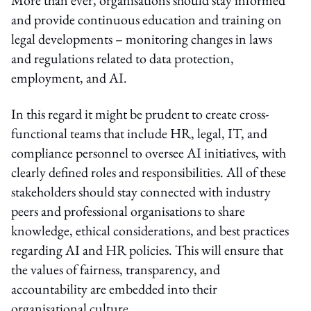
and provide continuous education and training on
legal developments – monitoring changes in laws
and regulations related to data protection,
employment, and AI.
In this regard it might be prudent to create cross-
functional teams that include HR, legal, IT, and
compliance personnel to oversee AI initiatives, with
clearly defined roles and responsibilities. All of these
stakeholders should stay connected with industry
peers and professional organisations to share
knowledge, ethical considerations, and best practices
regarding AI and HR policies. This will ensure that
the values of fairness, transparency, and
accountability are embedded into their
organisational culture.