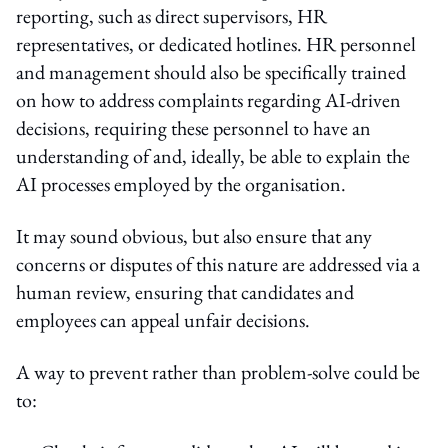
reporting, such as direct supervisors, HR
representatives, or dedicated hotlines. HR personnel
and management should also be specifically trained
on how to address complaints regarding AI-driven
decisions, requiring these personnel to have an
understanding of and, ideally, be able to explain the
AI processes employed by the organisation.
It may sound obvious, but also ensure that any
concerns or disputes of this nature are addressed via a
human review, ensuring that candidates and
employees can appeal unfair decisions.
A way to prevent rather than problem-solve could be
to: