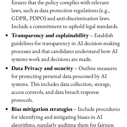
Ensure that the policy complies with relevant
laws, such as data protection regulations (e.g.,
GDPR, PDPO) and anti-discrimination laws.
Include a commitment to uphold legal standards.
Transparency and explainability
– Establish
guidelines for transparency in AI decision-making
processes and that candidates understand how AI
systems work and decisions are made.
Data Privacy and security
– Outline measures
for protecting personal data processed by AI
systems. This includes data collection, storage,
access controls, and data breach response
protocols.
Bias mitigation strategies
– Include procedures
for identifying and mitigating biases in AI
algorithms, regularly auditing them for fairness