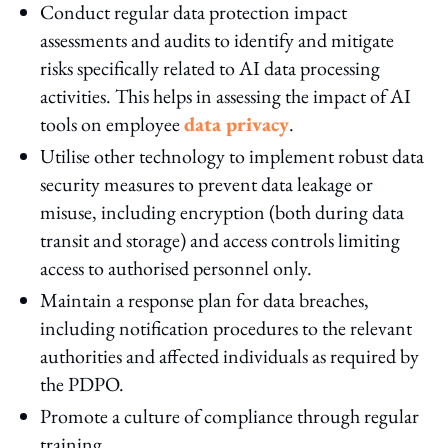
Conduct regular data protection impact
assessments and audits to identify and mitigate
risks specifically related to AI data processing
activities. This helps in assessing the impact of AI
tools on employee
data privacy
.
Utilise other technology to implement robust data
security measures to prevent data leakage or
misuse, including encryption (both during data
transit and storage) and access controls limiting
access to authorised personnel only.
Maintain a response plan for data breaches,
including notification procedures to the relevant
authorities and affected individuals as required by
the PDPO.
Promote a culture of compliance through regular
training.