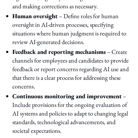
and making corrections as necessary.
Human oversight
– Define roles for human
oversight in AI-driven processes, specifying
situations where human judgment is required to
review AI-generated decisions.
Feedback and reporting mechanisms
– Create
channels for employees and candidates to provide
feedback or report concerns regarding AI use and
that there is a clear process for addressing these
concerns.
Continuous monitoring and improvement
–
Include provisions for the ongoing evaluation of
AI systems and policies to adapt to changing legal
standards, technological advancements, and
societal expectations.