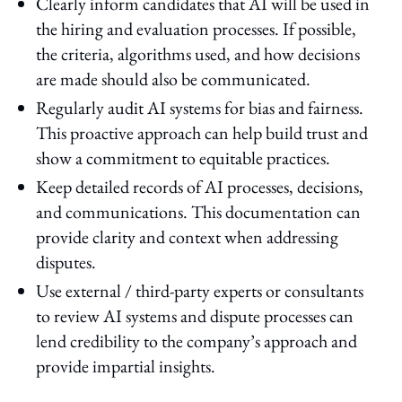
Clearly inform candidates that AI will be used in
the hiring and evaluation processes. If possible,
the criteria, algorithms used, and how decisions
are made should also be communicated.
Regularly audit AI systems for bias and fairness.
This proactive approach can help build trust and
show a commitment to equitable practices.
Keep detailed records of AI processes, decisions,
and communications. This documentation can
provide clarity and context when addressing
disputes.
Use external / third-party experts or consultants
to review AI systems and dispute processes can
lend credibility to the company’s approach and
provide impartial insights.