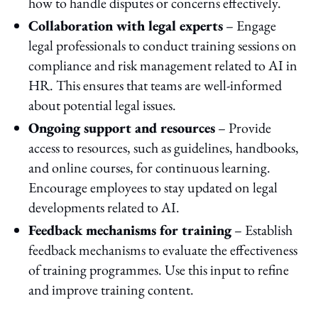
how to handle disputes or concerns effectively.
Collaboration with legal experts
– Engage
legal professionals to conduct training sessions on
compliance and risk management related to AI in
HR. This ensures that teams are well-informed
about potential legal issues.
Ongoing support and resources
– Provide
access to resources, such as guidelines, handbooks,
and online courses, for continuous learning.
Encourage employees to stay updated on legal
developments related to AI.
Feedback mechanisms for training
– Establish
feedback mechanisms to evaluate the effectiveness
of training programmes. Use this input to refine
and improve training content.