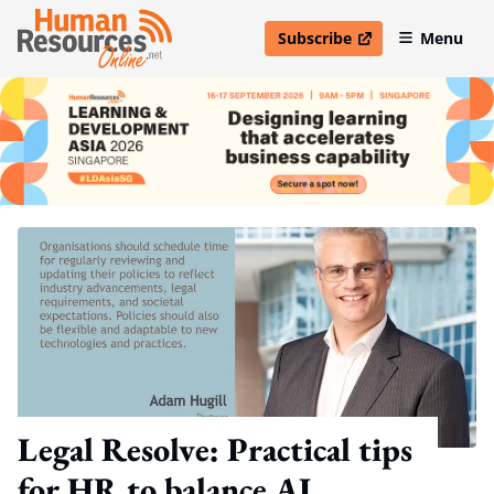
Subscribe
Menu
open in new window
Legal Resolve: Practical tips
for HR to balance AI,