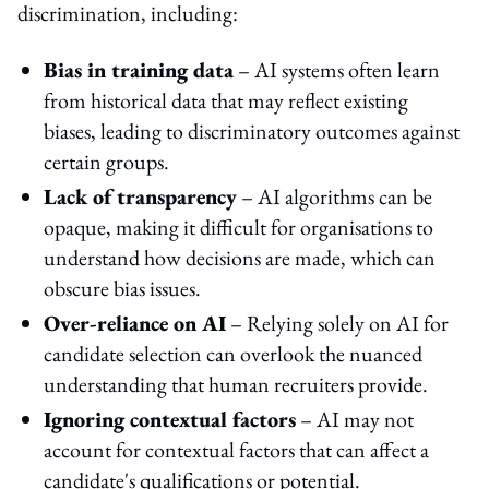
discrimination, including:
Bias in training data
– AI systems often learn
from historical data that may reflect existing
biases, leading to discriminatory outcomes against
certain groups.
Lack of transparency
– AI algorithms can be
opaque, making it difficult for organisations to
understand how decisions are made, which can
obscure bias issues.
Over-reliance on AI
– Relying solely on AI for
candidate selection can overlook the nuanced
understanding that human recruiters provide.
Ignoring contextual factors
– AI may not
account for contextual factors that can affect a
candidate's qualifications or potential.