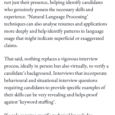
not just their presence, helping identify candidates
who genuinely possess the necessary skills and
experience. ‘Natural Language Processing’
techniques can also analyse resumes and applications
more deeply and help identify patterns in language
usage that might indicate superficial or exaggerated
claims.
That said, nothing replaces a vigorous interview
process, ideally in person but also virtually, to verify a
candidate’s background. Interviews that incorporate
behavioural and situational interview questions
requiring candidates to provide specific examples of
their skills can be very revealing and helps proof
against ‘keyword stuffing’.
If a role requires specific technical knowledge,