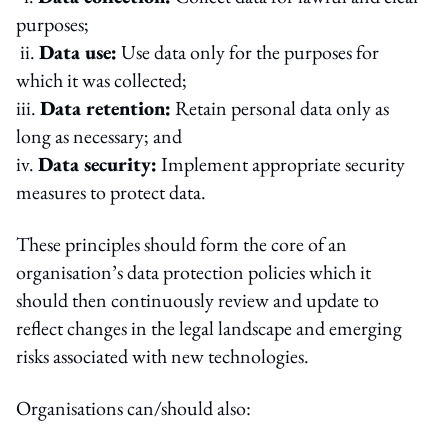
purposes;
ii.
Data use:
Use data only for the purposes for
which it was collected;
iii.
Data retention:
Retain personal data only as
long as necessary; and
iv.
Data security:
Implement appropriate security
measures to protect data.
These principles should form the core of an
organisation’s data protection policies which it
should then continuously review and update to
reflect changes in the legal landscape and emerging
risks associated with new technologies.
Organisations can/should also: