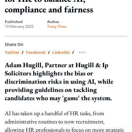
compliance and fairness
published
author
10 February 2025
Tracy Chan
Share On
Twitter
/
Facebook
/
Linkedin
/
more sharing option
Adam Hugill, Partner at Hugill & Ip
Solicitors highlights the bias or
discrimination risks in using AI, while
providing guidelines on tackling
candidates who may 'game' the system.
AI has taken up a handful of HR tasks, from
administrative routines to now recruitment,
allowing HR professionals to focus on more strategic