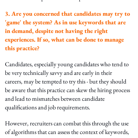
3. Are you concerned that candidates may try to
'game' the system? As in use keywords that are
in demand, despite not having the right
experiences. If so, what can be done to manage
this practice?
Candidates, especially young candidates who tend to
be very technically savvy and are early in their
careers, may be tempted to try this - but they should
be aware that this practice can skew the hiring process
and lead to mismatches between candidate
qualifications and job requirements.
However, recruiters can combat this through the use
of algorithms that can assess the context of keywords,