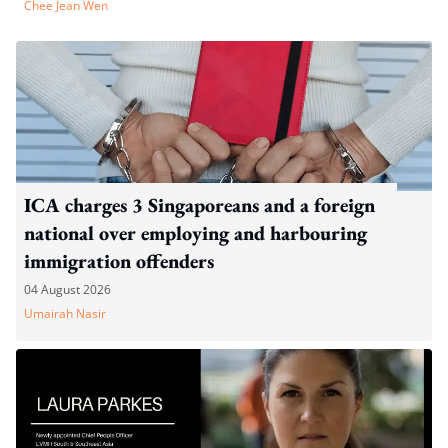
Chee Jean Wen
ICA charges 3 Singaporeans and a foreign
national over employing and harbouring
immigration offenders
04 August 2026
Umairah Nasir