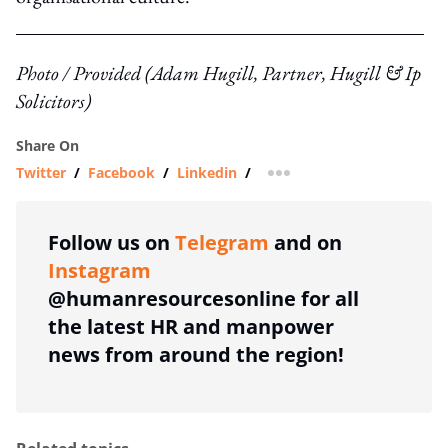
Photo / Provided (Adam Hugill, Partner, Hugill & Ip
Solicitors)
Share On
Twitter
/
Facebook
/
Linkedin
/
more sharing option
Follow us on
Telegram
and on
Instagram
@humanresourcesonline for all
the latest HR and manpower
news from around the region!