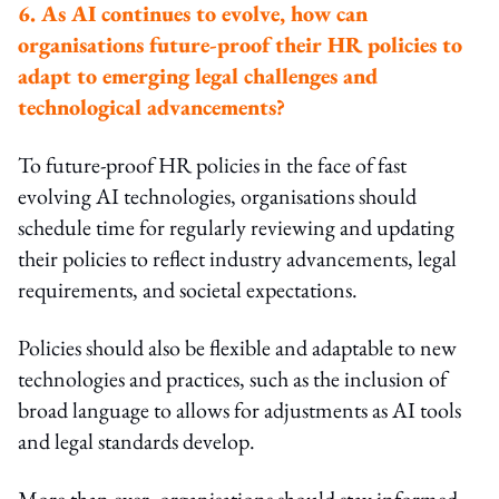
6. As AI continues to evolve, how can
organisations future-proof their HR policies to
adapt to emerging legal challenges and
technological advancements?
To future-proof HR policies in the face of fast
evolving AI technologies, organisations should
schedule time for regularly reviewing and updating
their policies to reflect industry advancements, legal
requirements, and societal expectations.
Policies should also be flexible and adaptable to new
technologies and practices, such as the inclusion of
broad language to allows for adjustments as AI tools
and legal standards develop.
More than ever, organisations should stay informed