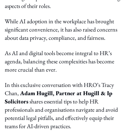
aspects of their roles.
While AI adoption in the workplace has brought
significant convenience, it has also raised concerns
about data privacy, compliance, and fairness.
As AI and digital tools become integral to HR’s
agenda, balancing these complexities has become
more crucial than ever.
In this exclusive conversation with HRO’s Tracy
Chan,
Adam
Hugill, Partner at Hugill & Ip
Solicitors
shares essential tips to help HR
professionals and organisations navigate and avoid
potential legal pitfalls, and effectively equip their
teams for AI-driven practices.