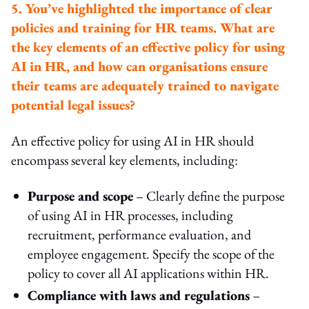
5. You’ve highlighted the importance of clear
policies and training for HR teams. What are
the key elements of an effective policy for using
AI in HR, and how can organisations ensure
their teams are adequately trained to navigate
potential legal issues?
An effective policy for using AI in HR should
encompass several key elements, including:
Purpose and scope
– Clearly define the purpose
of using AI in HR processes, including
recruitment, performance evaluation, and
employee engagement. Specify the scope of the
policy to cover all AI applications within HR.
Compliance with laws and regulations
–