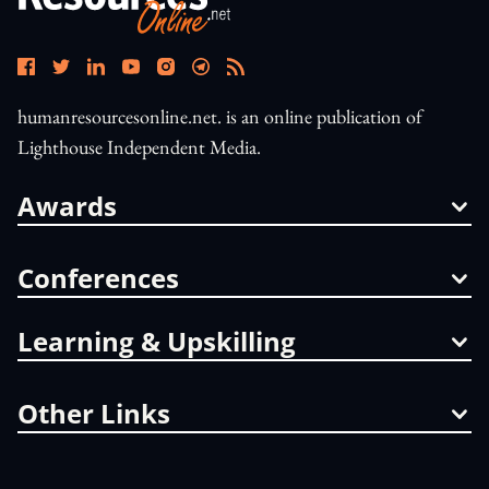
humanresourcesonline.net. is an online publication of
Lighthouse Independent Media.
Awards
Conferences
Learning & Upskilling
Other Links