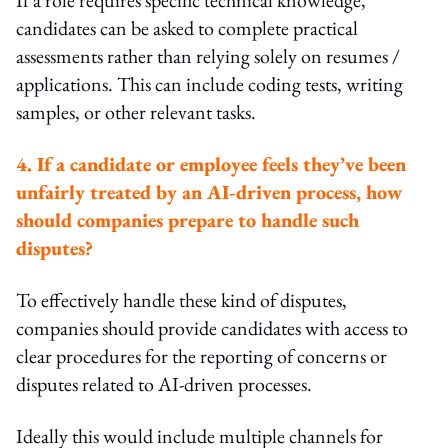
candidates can be asked to complete practical
assessments rather than relying solely on resumes /
applications. This can include coding tests, writing
samples, or other relevant tasks.
4. If a candidate or employee feels they’ve been
unfairly treated by an AI-driven process, how
should companies prepare to handle such
disputes?
To effectively handle these kind of disputes,
companies should provide candidates with access to
clear procedures for the reporting of concerns or
disputes related to AI-driven processes.
Ideally this would include multiple channels for