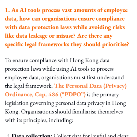
1. As AI tools process vast amounts of employee
data, how can organisations ensure compliance
with data protection laws while avoiding risks
like data leakage or misuse? Are there any
specific legal frameworks they should prioritise?
To ensure compliance with Hong Kong data
protection laws while using AI tools to process
employee data, organisations must first understand
the legal framework.
The Personal Data (Privacy)
Ordinance, Cap. 486 (“PDPO”)
is the primary
legislation governing personal data privacy in Hong
Kong. Organisations should familiarise themselves
with its principles, including:
i.
Data collection:
Collect data for lawful and clear