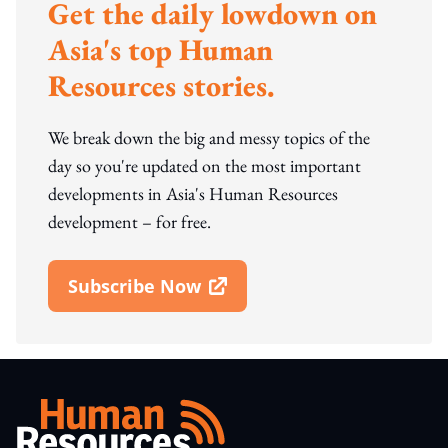
Get the daily lowdown on
Asia's top Human
Resources stories.
We break down the big and messy topics of the
day so you're updated on the most important
developments in Asia's Human Resources
development – for free.
Subscribe Now
Open In New Window