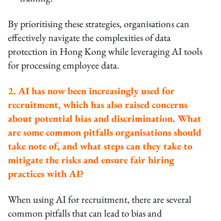
By prioritising these strategies, organisations can
effectively navigate the complexities of data
protection in Hong Kong while leveraging AI tools
for processing employee data.
2. AI has now been increasingly used for
recruitment, which has also raised concerns
about potential bias and discrimination. What
are some common pitfalls organisations should
take note of, and what steps can they take to
mitigate the risks and ensure fair hiring
practices with AI?
When using AI for recruitment, there are several
common pitfalls that can lead to bias and