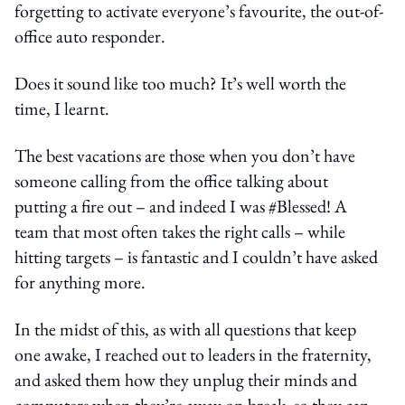
forgetting to activate everyone’s favourite, the out-of-
office auto responder.
Does it sound like too much? It’s well worth the
time, I learnt.
The best vacations are those when you don’t have
someone calling from the office talking about
putting a fire out – and indeed I was #Blessed! A
team that most often takes the right calls – while
hitting targets – is fantastic and I couldn’t have asked
for anything more.
In the midst of this, as with all questions that keep
one awake, I reached out to leaders in the fraternity,
and asked them how they unplug their minds and
computers when they’re away on break, so they can