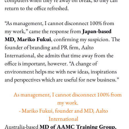
return to the office refreshed.
“As management, I cannot disconnect 100% from
my work,” came the response from
Japan-based
MD, Mariko Fukui
, confirming my suspicion. The
founder of branding and PR firm, Aalto
International, she admits that time away from the
office is important, however. “A change of
environment helps me with new ideas, inspirations
and perspectives which are useful for new business.”
As management, I cannot disconnect 100% from
my work.
- Mariko Fukui, founder and MD, Aalto
International
Australia-based
MD of AAMC Training Group,