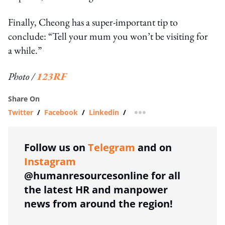
Finally, Cheong has a super-important tip to
conclude: “Tell your mum you won’t be visiting for
a while.”
Photo /
123RF
Share On
Twitter
/
Facebook
/
Linkedin
/
more sharing option
Follow us on
Telegram
and on
Instagram
@humanresourcesonline for all
the latest HR and manpower
news from around the region!