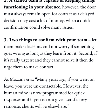
functioning in your absence
, however, the door
must always remain open for contact as a delayed
decision may cost a lot of money, when a quick
confirmation could solve many issues.
3. Two things to confirm with your team
– let
them make decisions and not worry if something
goes wrong as long as they learn from it. Second, if
it’s really urgent and they cannot solve it then do
urge them to make contact.
As Mazzini says: “Many years ago, if you went on
leave, you were un-contactable. However, the
human mind is now programmed for quick
responses and if you do not give a satisfactory
response, clients will go elsewhere.”