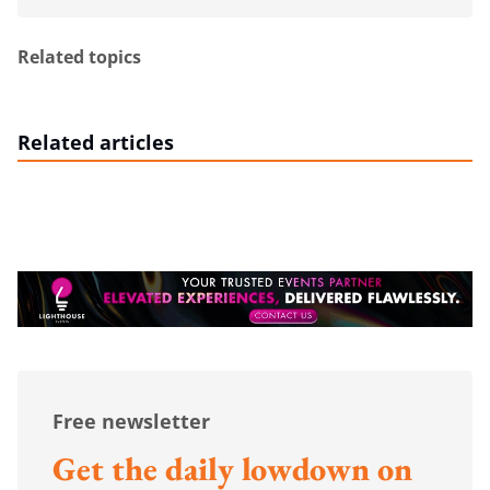
Related topics
Related articles
Free newsletter
Get the daily lowdown on