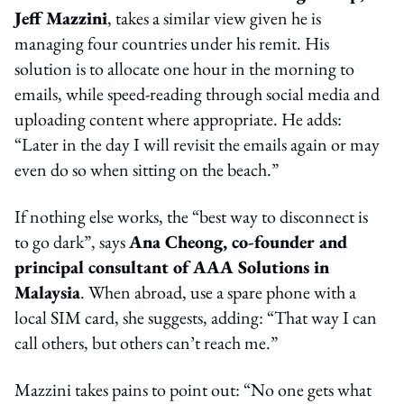
Jeff Mazzini
, takes a similar view given he is
managing four countries under his remit. His
solution is to allocate one hour in the morning to
emails, while speed-reading through social media and
uploading content where appropriate. He adds:
“Later in the day I will revisit the emails again or may
even do so when sitting on the beach.”
If nothing else works, the “best way to disconnect is
to go dark”, says
Ana Cheong, co-founder and
principal consultant of AAA Solutions in
Malaysia
. When abroad, use a spare phone with a
local SIM card, she suggests, adding: “That way I can
call others, but others can’t reach me.”
Mazzini takes pains to point out: “No one gets what