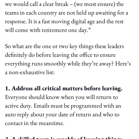
we would call a clear break – (we must ensure) the
teams in each country are not held up awaiting for a
response. It is a fast moving digital age and the rest
will come with retirement one day.”
So what are the one or two key things these leaders
definitely do before leaving the office to ensure
everything runs smoothly while they’re away? Here’s
a non-exhaustive list:
1. Address all critical matters before leaving.
Everyone should know when you will return to
active duty. Emails must be programmed with an
auto reply about your date of return and who to
contact in the meantime.
2. A skilled team is capable of keeping things