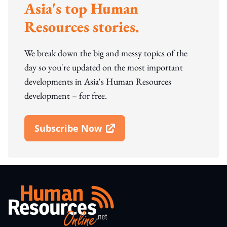
Asia's top Human
Resources stories.
We break down the big and messy topics of the
day so you're updated on the most important
developments in Asia's Human Resources
development – for free.
Subscribe Now
Open In New Window