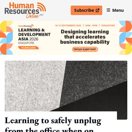
Subscribe
Menu
open in new window
Learning to safely unplug
from the office when on