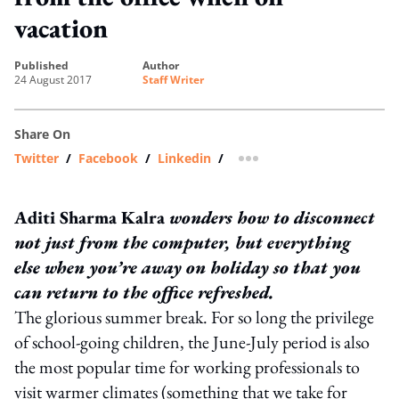
vacation
published
author
24 August 2017
Staff Writer
Share On
Twitter
/
Facebook
/
Linkedin
/
more sharing option
Aditi Sharma Kalra
wonders how to disconnect
not just from the computer, but everything
else when you’re away on holiday so that you
can return to the office refreshed.
The glorious summer break. For so long the privilege
of school-going children, the June-July period is also
the most popular time for working professionals to
visit warmer climates (something that we take for