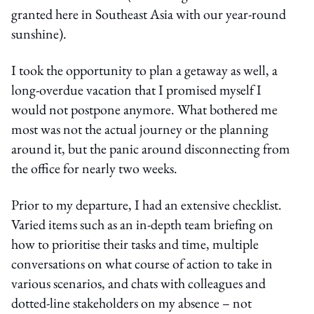
granted here in Southeast Asia with our year-round
sunshine).
I took the opportunity to plan a getaway as well, a
long-overdue vacation that I promised myself I
would not postpone anymore. What bothered me
most was not the actual journey or the planning
around it, but the panic around disconnecting from
the office for nearly two weeks.
Prior to my departure, I had an extensive checklist.
Varied items such as an in-depth team briefing on
how to prioritise their tasks and time, multiple
conversations on what course of action to take in
various scenarios, and chats with colleagues and
dotted-line stakeholders on my absence – not