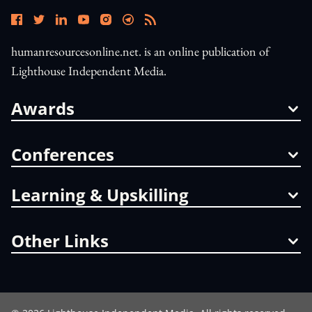
humanresourcesonline.net. is an online publication of
Lighthouse Independent Media.
Awards
Conferences
Learning & Upskilling
Other Links