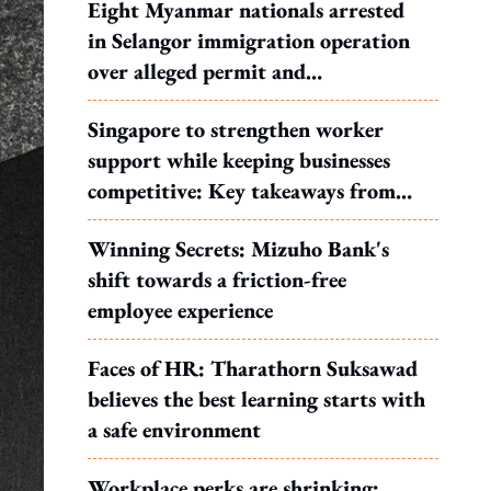
Eight Myanmar nationals arrested
in Selangor immigration operation
over alleged permit and
documentation offences
Singapore to strengthen worker
support while keeping businesses
competitive: Key takeaways from
MOS Dinesh's response to WP's
Winning Secrets: Mizuho Bank's
motion
shift towards a friction-free
employee experience
Faces of HR: Tharathorn Suksawad
believes the best learning starts with
a safe environment
Workplace perks are shrinking: