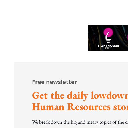
to WP's motion
Free newsletter
Get the daily lowdown
Human Resources stor
We break down the big and messy topics of the 