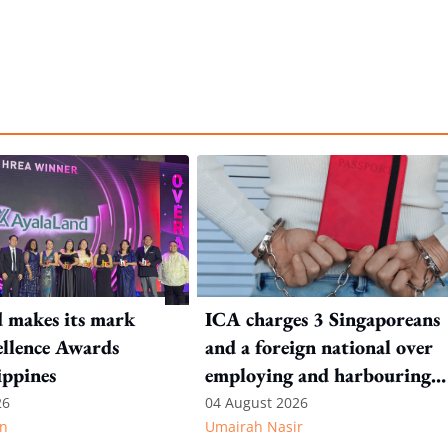
 makes its mark
ICA charges 3 Singaporeans
llence Awards
and a foreign national over
ippines
employing and harbouring
immigration offenders
26
04 August 2026
n
Umairah Nasir