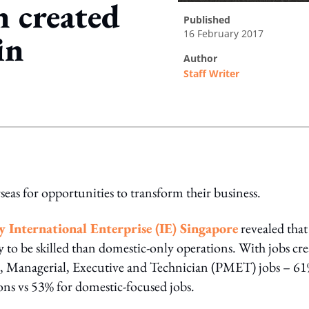
n created
published
16 February 2017
in
author
Staff Writer
ing option
as for opportunities to transform their business.
y International Enterprise (IE) Singapore
revealed that
y to be skilled than domestic-only operations. With jobs cr
al, Managerial, Executive and Technician (PMET) jobs – 61
ns vs 53% for domestic-focused jobs.