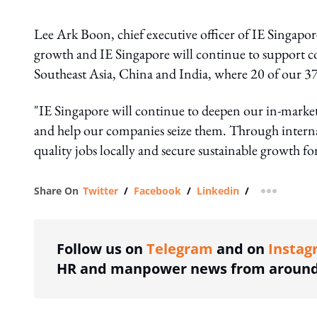
Lee Ark Boon, chief executive officer of IE Singapore
growth and IE Singapore will continue to support c
Southeast Asia, China and India, where 20 of our 37 
"IE Singapore will continue to deepen our in-market
and help our companies seize them. Through interna
quality jobs locally and secure sustainable growth fo
Share On
Twitter
/
Facebook
/
Linkedin
/
more shar
Follow us on
Telegram
and on
Instag
HR and manpower news from around 