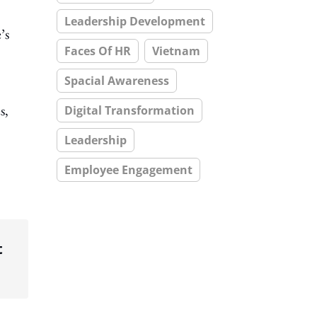
Leadership Development
’s
Faces Of HR
Vietnam
Spacial Awareness
s,
Digital Transformation
Leadership
Employee Engagement
t