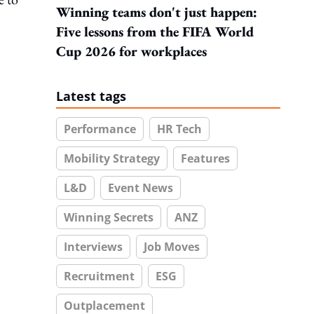
Winning teams don't just happen:
Five lessons from the FIFA World
Cup 2026 for workplaces
Latest tags
Performance
HR Tech
Mobility Strategy
Features
L&D
Event News
Winning Secrets
ANZ
Interviews
Job Moves
Recruitment
ESG
Outplacement