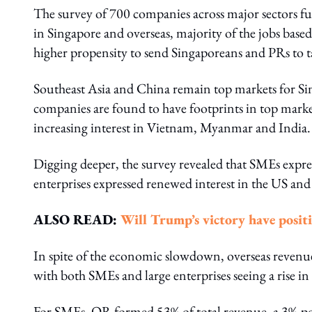
The survey of 700 companies across major sectors fur
in Singapore and overseas, majority of the jobs bas
higher propensity to send Singaporeans and PRs to ta
Southeast Asia and China remain top markets for Si
companies are found to have footprints in top marke
increasing interest in Vietnam, Myanmar and India.
Digging deeper, the survey revealed that SMEs expr
enterprises expressed renewed interest in the US an
ALSO READ:
Will Trump’s victory have posit
In spite of the economic slowdown, overseas reven
with both SMEs and large enterprises seeing a rise i
For SMEs, OR formed 53% of total revenue, a 3%-poi