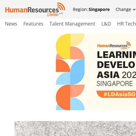
Region:
Singapore
Change
News
Features
Talent Management
L&D
HR Tech