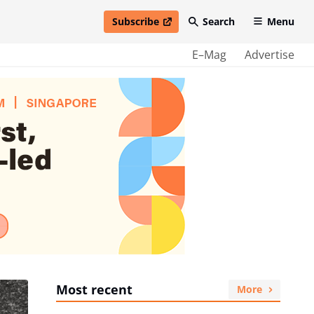
Subscribe
Search
Menu
open in new window
E–Mag
Advertise
Most recent
More