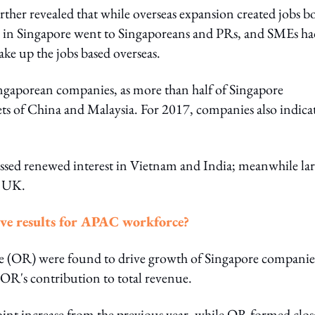
ther revealed that while overseas expansion created jobs b
ed in Singapore went to Singaporeans and PRs, and SMEs ha
ke up the jobs based overseas.
ngaporean companies, as more than half of Singapore
ts of China and Malaysia. For 2017, companies also indica
essed renewed interest in Vietnam and India; meanwhile la
d UK.
ive results for APAC workforce?
ue (OR) were found to drive growth of Singapore companie
n OR's contribution to total revenue.
nt increase from the previous year, while OR formed clos