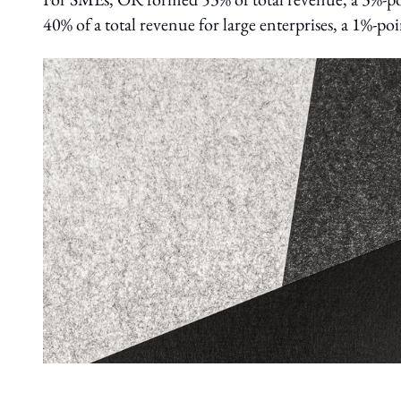
40% of a total revenue for large enterprises, a 1%-po