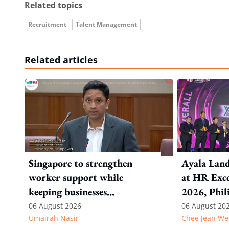
Related topics
Recruitment
Talent Management
Related articles
Singapore to strengthen
Ayala Land
worker support while
at HR Exce
keeping businesses
2026, Phil
competitive: Key takeaways
06 August 2026
06 August 20
Umairah Nasir
Chee Jean We
from MOS Dinesh's response