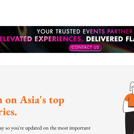
 on Asia's top
ies.
day so you're updated on the most important