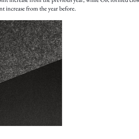
int increase from the year before.