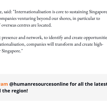
, said: "Internationalisation is core to sustaining Singapore
ompanies venturing beyond our shores, in particular to
overseas centres are located.
 presence and network, to identify and create opportunitie
tionalisation, companies will transform and create high-
r Singapore."
ing option
ram
@humanresourcesonline for all the lates
the region!