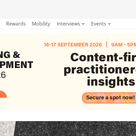
Rewards
Mobility
Interviews
Events