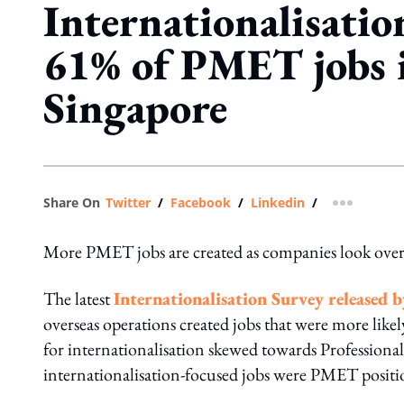
Internationalisatio
61% of PMET jobs 
Singapore
Share On
Twitter
/
Facebook
/
Linkedin
/
more shar
More PMET jobs are created as companies look overse
The latest
Internationalisation Survey released b
overseas operations created jobs that were more likel
for internationalisation skewed towards Profession
internationalisation-focused jobs were PMET positio