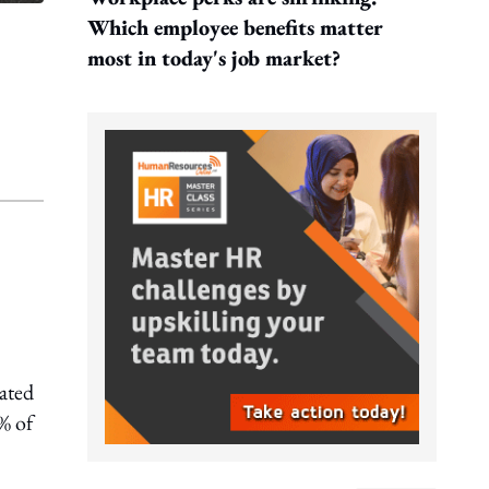
Which employee benefits matter
most in today's job market?
eated
% of