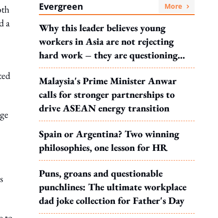
Evergreen
More
oth
d a
Why this leader believes young
workers in Asia are not rejecting
hard work – they are questioning
what it leads to
ted
Malaysia's Prime Minister Anwar
calls for stronger partnerships to
drive ASEAN energy transition
rge
Spain or Argentina? Two winning
philosophies, one lesson for HR
Puns, groans and questionable
s
punchlines: The ultimate workplace
dad joke collection for Father's Day
e to