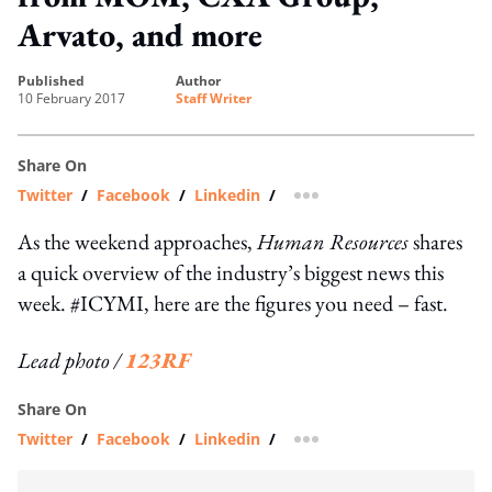
Arvato, and more
published
author
10 February 2017
Staff Writer
Share On
Twitter
/
Facebook
/
Linkedin
/
more sharing option
As the weekend approaches,
Human Resources
shares
a quick overview of the industry’s biggest news this
week. #ICYMI, here are the figures you need – fast.
Lead photo /
123RF
Share On
Twitter
/
Facebook
/
Linkedin
/
more sharing option