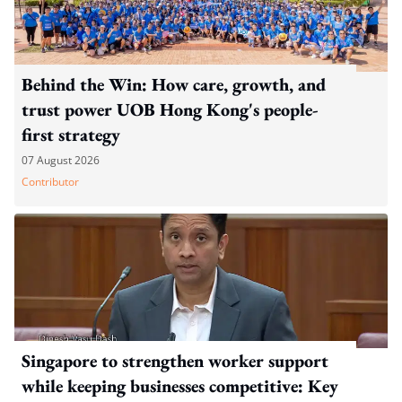
Behind the Win: How care, growth, and
trust power UOB Hong Kong's people-
first strategy
07 August 2026
Contributor
Singapore to strengthen worker support
while keeping businesses competitive: Key