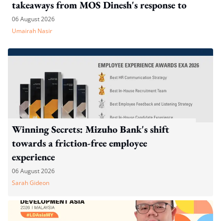
takeaways from MOS Dinesh's response to
WP's motion
06 August 2026
Umairah Nasir
Winning Secrets: Mizuho Bank's shift
towards a friction-free employee
experience
06 August 2026
Sarah Gideon