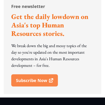
Free newsletter
Get the daily lowdown on
Asia's top Human
Resources stories.
We break down the big and messy topics of the
day so you're updated on the most important
developments in Asia's Human Resources
development – for free.
Subscribe Now
Open In New Window