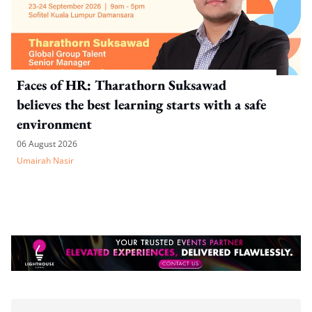
Faces of HR: Tharathorn Suksawad
believes the best learning starts with a safe
environment
06 August 2026
Umairah Nasir