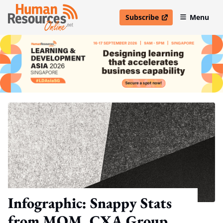
Subscribe
Menu
open in new window
Infographic: Snappy Stats
from MOM, CXA Group,