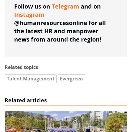
Follow us on
Telegram
and on
Instagram
@humanresourcesonline for all
the latest HR and manpower
news from around the region!
Related topics
Talent Management
Evergreen
Related articles