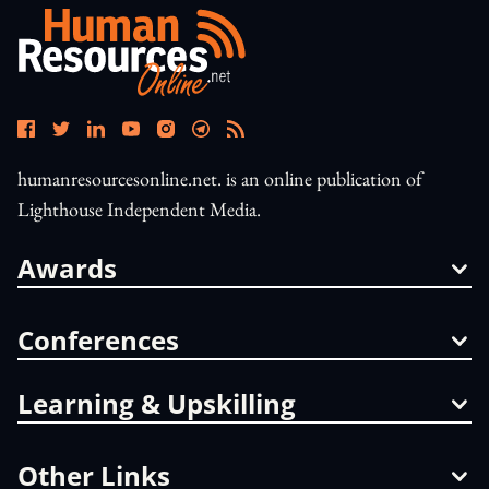
humanresourcesonline.net. is an online publication of
Lighthouse Independent Media.
Awards
Conferences
Learning & Upskilling
Other Links