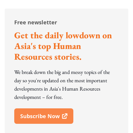
Free newsletter
Get the daily lowdown on
Asia's top Human
Resources stories.
We break down the big and messy topics of the
day so you're updated on the most important
developments in Asia's Human Resources
development – for free.
Subscribe Now
Open In New Window