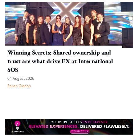
Winning Secrets: Shared ownership and
trust are what drive EX at International
SOS
04 August 2026
Sarah Gideon