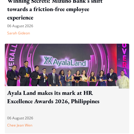
Winning Secrets: Mizuho Bank's shift
towards a friction-free employee
experience
06 August 2026
Sarah Gideon
Ayala Land makes its mark at HR
Excellence Awards 2026, Philippines
06 August 2026
Chee Jean Wen