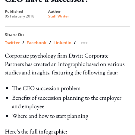
published
author
05 February 2018
Staff Writer
Share On
Twitter
/
Facebook
/
Linkedin
/
more sharing option
Corporate psychology firm Davitt Corporate
Partners has created an infographic based on various
studies and insights, featuring the following data:
The CEO succession problem
Benefits of succession planning to the employer
and employee
Where and how to start planning
Here’s the full infographic: