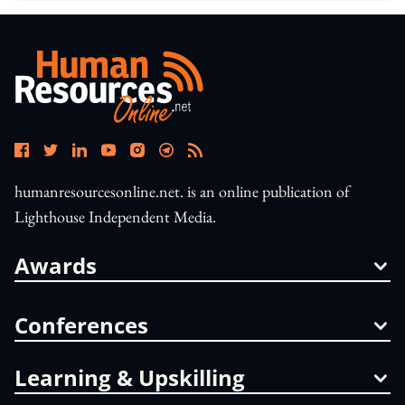
humanresourcesonline.net. is an online publication of
Lighthouse Independent Media.
Awards
Conferences
Learning & Upskilling