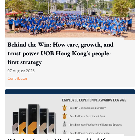
Behind the Win: How care, growth, and
trust power UOB Hong Kong's people-
first strategy
07 August 2026
Contributor