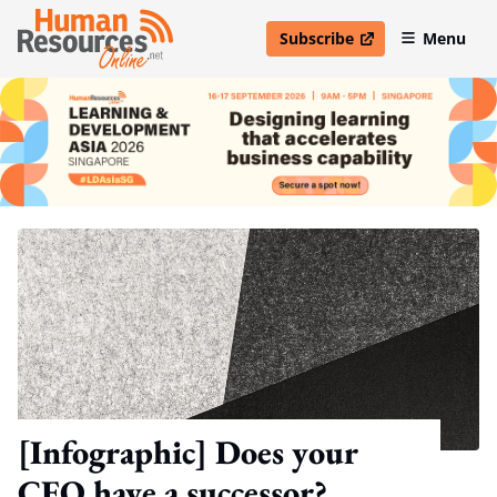
Subscribe
Menu
open in new window
[Infographic] Does your
CEO have a successor?