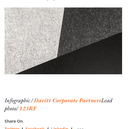
Infographic /
Davitt Corporate Partners
Lead
photo/
123RF
Share On
Twitter
/
Facebook
/
Linkedin
/