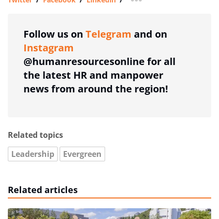
more sharing option
Follow us on
Telegram
and on
Instagram
@humanresourcesonline for all
the latest HR and manpower
news from around the region!
Related topics
Leadership
Evergreen
Related articles