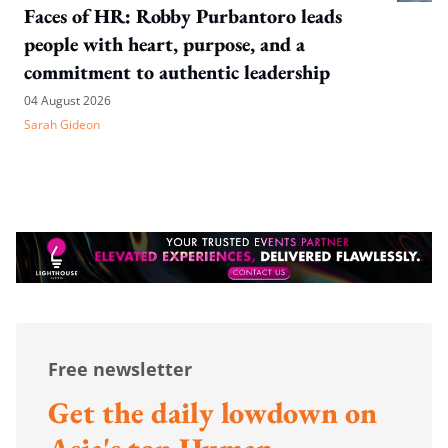
Faces of HR: Robby Purbantoro leads
people with heart, purpose, and a
commitment to authentic leadership
04 August 2026
Sarah Gideon
Free newsletter
Get the daily lowdown on