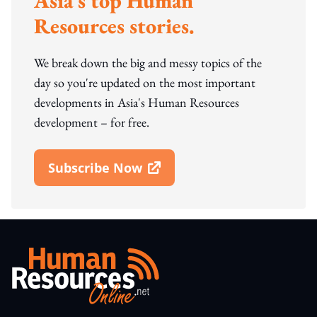
Asia's top Human
Resources stories.
We break down the big and messy topics of the
day so you're updated on the most important
developments in Asia's Human Resources
development – for free.
Subscribe Now
Open In New Window