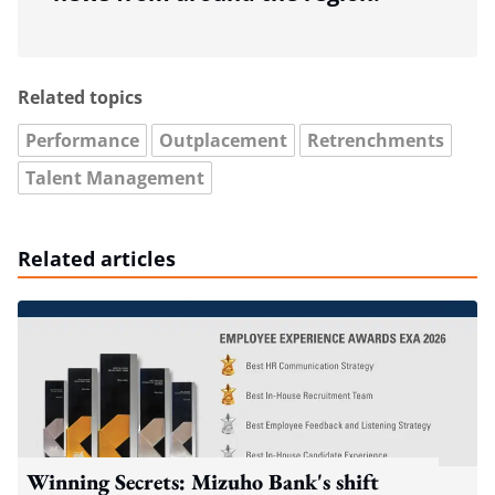
Related topics
Performance
Outplacement
Retrenchments
Talent Management
Related articles
Winning Secrets: Mizuho Bank's shift