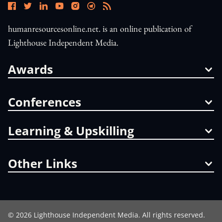
humanresourcesonline.net. is an online publication of
Lighthouse Independent Media.
Awards
Conferences
Learning & Upskilling
Other Links
©
2026
Lighthouse Independent Media. All rights reserved.