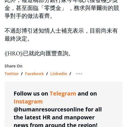
金，甚至面臨「零獎金」 ，務求與華爾街的競
爭對手的做法看齊。
不過彭博引述知情人士補充表示，目前尚未有
最終決定。
《HRO》已就此向匯豐查詢。
Share On
Twitter
/
Facebook
/
Linkedin
/
more sharing option
Follow us on
Telegram
and on
Instagram
@humanresourcesonline for all
the latest HR and manpower
news from around the region!