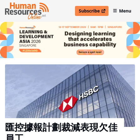
Subscribe
Menu
open in new window
匯控據報計劃裁減表現欠佳
員工