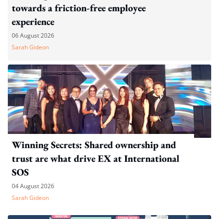
towards a friction-free employee
experience
06 August 2026
Sarah Gideon
Winning Secrets: Shared ownership and
trust are what drive EX at International
SOS
04 August 2026
Sarah Gideon