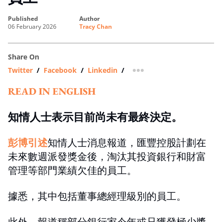
published
author
06 February 2026
Tracy Chan
Share On
Twitter
/
Facebook
/
Linkedin
/
more sharing option
READ IN ENGLISH
知情人士表示目前尚未有最終決定。
彭博引述
知情人士消息報道，匯豐控股計劃在
未來數週派發獎金後，淘汰其投資銀行和財富
管理等部門業績欠佳的員工。
據悉，其中包括董事總經理級別的員工。
此外，報道稱部分銀行家今年或只獲發極少獎