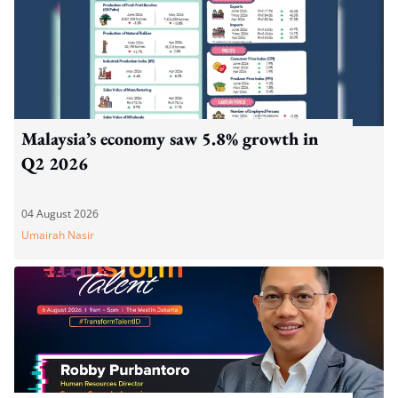
Malaysia’s economy saw 5.8% growth in
Q2 2026
04 August 2026
Umairah Nasir