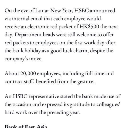
On the eve of Lunar New Year, HSBC announced
via internal email that each employee would
receive an electronic red packet of HK$500 the next
day. Department heads were still welcome to offer
red packets to employees on the first work day after
the bank holiday as a good luck charm, despite the
company’s move.
About 20,000 employees, including full-time and
contract staff, benefited from the gesture.
An HSBC representative stated the bank made use of
the occasion and expressed its gratitude to colleagues’
hard work over the preceding year.
Bank of East Asia