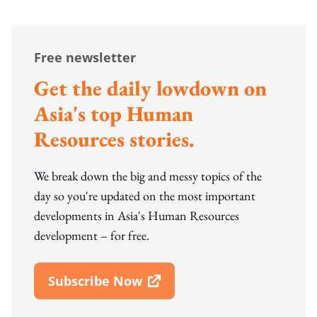
Free newsletter
Get the daily lowdown on
Asia's top Human
Resources stories.
We break down the big and messy topics of the
day so you're updated on the most important
developments in Asia's Human Resources
development – for free.
Subscribe Now
Open In New Window