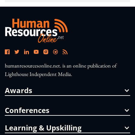
humanresourcesonline.net. is an online publication of
Lighthouse Independent Media.
Awards
Conferences
Learning & Upskilling