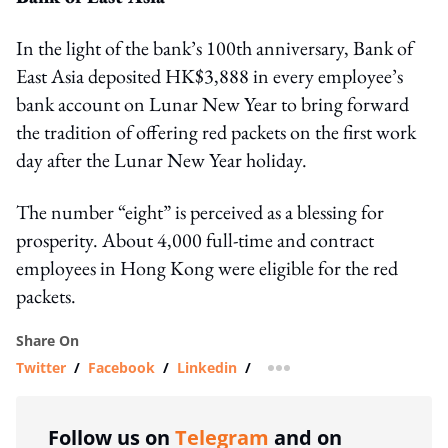
In the light of the bank’s 100th anniversary, Bank of
East Asia deposited HK$3,888 in every employee’s
bank account on Lunar New Year to bring forward
the tradition of offering red packets on the first work
day after the Lunar New Year holiday.
The number “eight” is perceived as a blessing for
prosperity. About 4,000 full-time and contract
employees in Hong Kong were eligible for the red
packets.
Share On
Twitter
/
Facebook
/
Linkedin
/
more sharing option
Follow us on
Telegram
and on