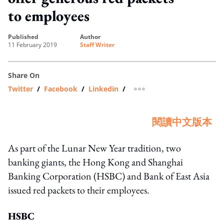
to employees
published
author
11 February 2019
Staff Writer
Share On
Twitter
/
Facebook
/
Linkedin
/
more sharing option
閱讀中文版本
As part of the Lunar New Year tradition, two
banking giants, the Hong Kong and Shanghai
Banking Corporation (HSBC) and Bank of East Asia
issued red packets to their employees.
HSBC