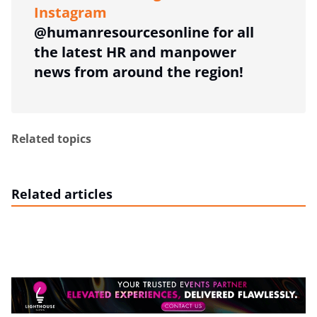
Instagram
@humanresourcesonline for all
the latest HR and manpower
news from around the region!
Related topics
Related articles