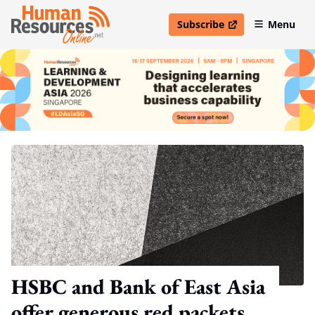
Subscribe
Menu
open in new window
HSBC and Bank of East Asia
offer generous red packets