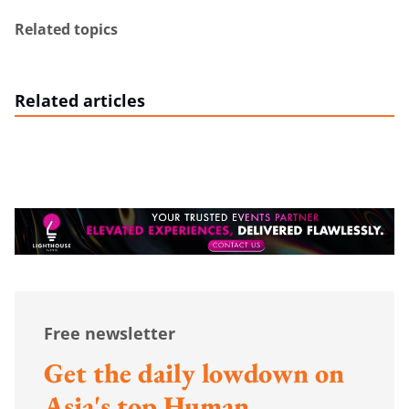
Related topics
Related articles
Free newsletter
Get the daily lowdown on
Asia's top Human