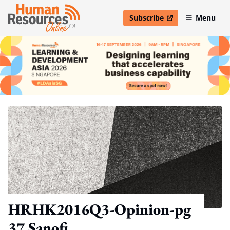
Subscribe
Menu
open in new window
HRHK2016Q3-Opinion-pg
37 Sanofi