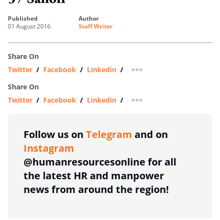
published
author
01 August 2016
Staff Writer
Share On
Twitter
/
Facebook
/
Linkedin
/
more sharing option
Share On
Twitter
/
Facebook
/
Linkedin
/
more sharing option
Follow us on
Telegram
and on
Instagram
@humanresourcesonline for all
the latest HR and manpower
news from around the region!