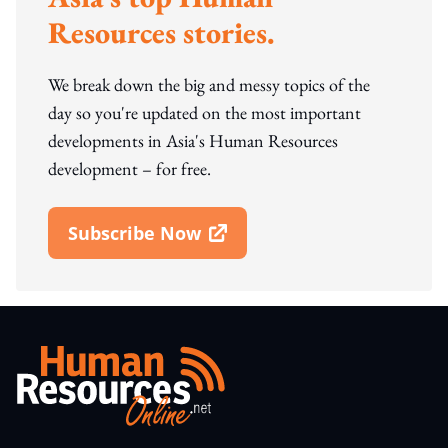
Resources stories.
We break down the big and messy topics of the
day so you're updated on the most important
developments in Asia's Human Resources
development – for free.
Subscribe Now
Open In New Window