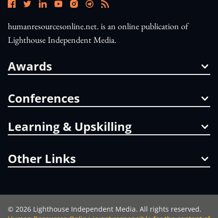
humanresourcesonline.net. is an online publication of
Lighthouse Independent Media.
Awards
Conferences
Learning & Upskilling
Other Links
©
2026
Lighthouse Independent Media. All rights reserved.