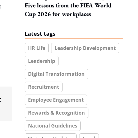
Five lessons from the FIFA World
d
Cup 2026 for workplaces
Latest tags
HR Life
Leadership Development
Leadership
Digital Transformation
Recruitment
t
Employee Engagement
Rewards & Recognition
National Guidelines