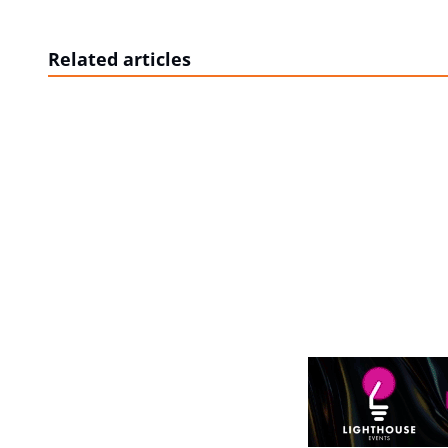
Related articles