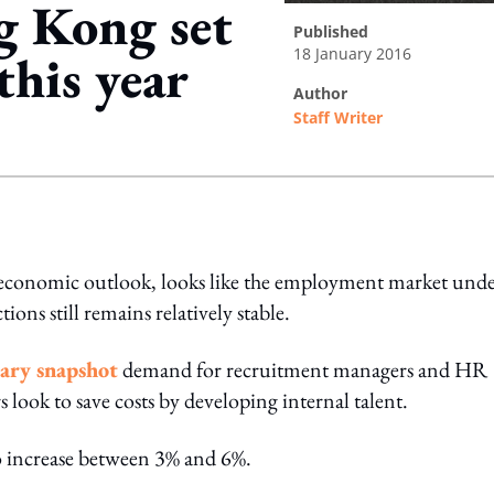
g Kong set
published
18 January 2016
this year
author
Staff Writer
ing option
economic outlook, looks like the employment market und
ons still remains relatively stable.
lary snapshot
demand for recruitment managers and HR
s look to save costs by developing internal talent.
to increase between 3% and 6%.