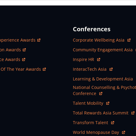
Conferences
ew Window
Open In New Window
xperience Awards
Corporate Wellbeing Asia
ew Window
Open In New Window
ion Awards
Community Engagement Asia
ew Window
Open In New Window
nce Awards
Inspire HR
ew Window
Open In New Window
 Of The Year Awards
InteracTech Asia
Open In New Window
Learning & Development Asia
Open In New Window
National Counselling & Psycho
Conference
Open In New Window
Talent Mobility
Open In New Window
Total Rewards Asia Summit
Open In New Window
Transform Talent
Open In New Window
World Menopause Day