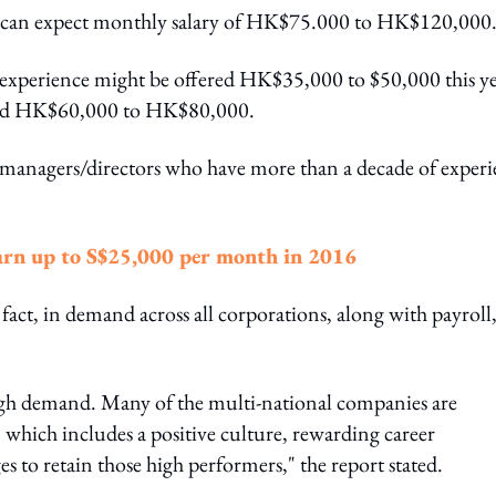
ce can expect monthly salary of HK$75.000 to HK$120,000
of experience might be offered HK$35,000 to $50,000 this ye
 paid HK$60,000 to HK$80,000.
managers/directors who have more than a decade of experi
earn up to S$25,000 per month in 2016
fact, in demand across all corporations, along with payroll
high demand. Many of the multi-national companies are
 which includes a positive culture, rewarding career
to retain those high performers," the report stated.