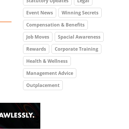
Statutory Updates
Legal
Event News
Winning Secrets
Compensation & Benefits
Job Moves
Spacial Awareness
Rewards
Corporate Training
Health & Wellness
Management Advice
Outplacement