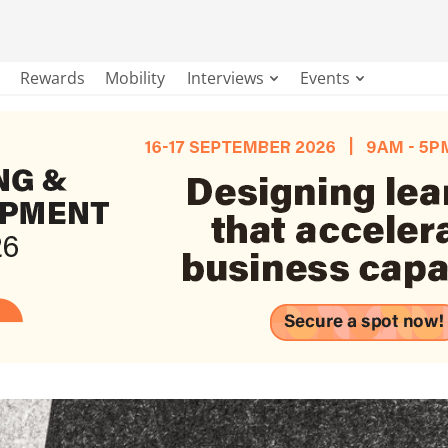
Rewards
Mobility
Interviews
Events