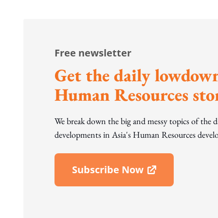
Free newsletter
Get the daily lowdown
Human Resources stor
We break down the big and messy topics of the 
developments in Asia's Human Resources develo
Subscribe Now
Open In New Window