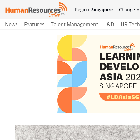
Region:
Singapore
Change
News
Features
Talent Management
L&D
HR Tech