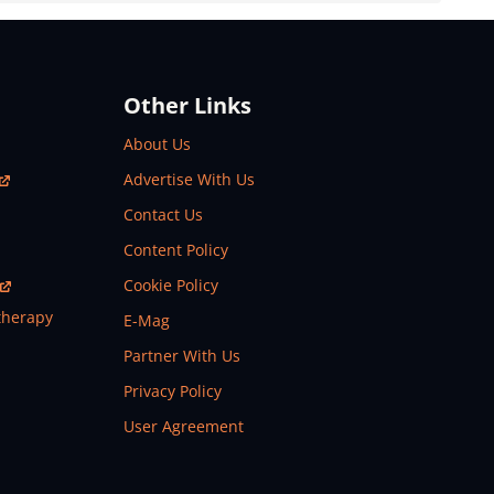
Other Links
About Us
Advertise With Us
Contact Us
Content Policy
Cookie Policy
therapy
E-Mag
Partner With Us
Privacy Policy
User Agreement