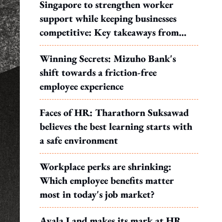
Singapore to strengthen worker
support while keeping businesses
competitive: Key takeaways from
MOS Dinesh's response to WP's
Winning Secrets: Mizuho Bank's
motion
shift towards a friction-free
employee experience
Faces of HR: Tharathorn Suksawad
believes the best learning starts with
a safe environment
Workplace perks are shrinking:
Which employee benefits matter
most in today's job market?
Ayala Land makes its mark at HR