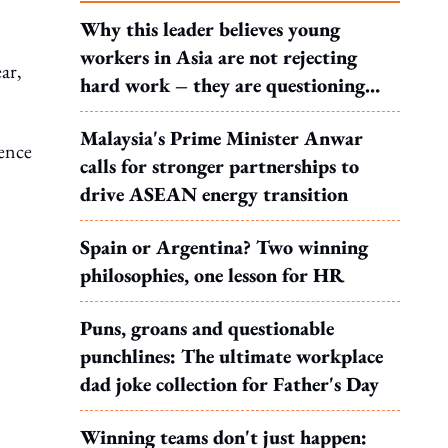
.
Why this leader believes young
workers in Asia are not rejecting
ar,
hard work – they are questioning
what it leads to
Malaysia's Prime Minister Anwar
ence
calls for stronger partnerships to
drive ASEAN energy transition
Spain or Argentina? Two winning
philosophies, one lesson for HR
,
Puns, groans and questionable
punchlines: The ultimate workplace
dad joke collection for Father's Day
Winning teams don't just happen: