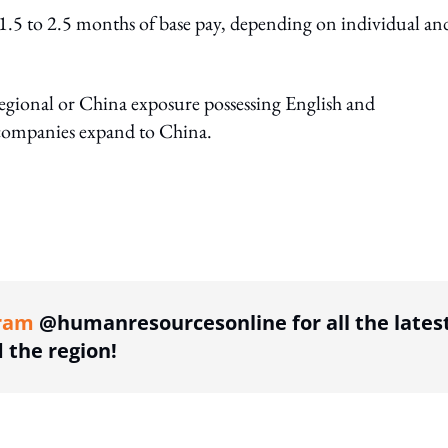
d 1.5 to 2.5 months of base pay, depending on individual an
regional or China exposure possessing English and
s companies expand to China.
ing option
ram
@humanresourcesonline for all the lates
the region!