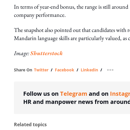
In terms of year-end bonus, the range is still aroun
company performance.
The snapshot also pointed out that candidates with 
Mandarin language skills are particularly valued, a
Image:
Shutterstock
Share On
Twitter
/
Facebook
/
Linkedin
/
more shar
Follow us on
Telegram
and on
Instag
HR and manpower news from around 
Related topics