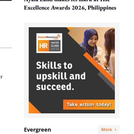
Excellence Awards 2026, Philippines
er
Evergreen
More