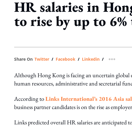
HR salaries in Hon
to rise by up to 6% 
Share On
Twitter
/
Facebook
/
Linkedin
/
more shar
Although Hong Kong is facing an uncertain global 
human resources, administrative and secretarial functi
According to
Links International’s 2016 Asia sa
business partner candidates is on the rise as employer
Links predicted overall HR salaries are anticipated 