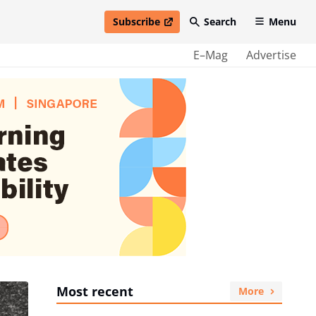
Subscribe
Search
Menu
open in new window
E–Mag
Advertise
Most recent
More