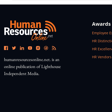
Awards
Open In N
Employee E
Open In N
HR Distinct
Open In N
HR Excelle
Open In N
HR Vendors
humanresourcesonline.net. is an
online publication of Lighthouse
Independent Media.