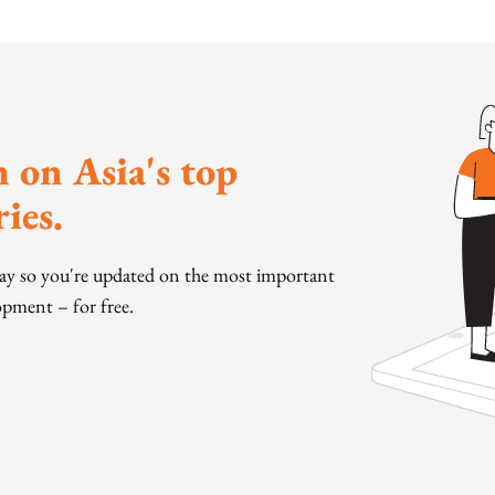
 on Asia's top
ies.
day so you're updated on the most important
pment – for free.