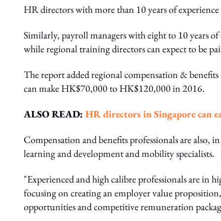
HR directors with more than 10 years of experien
Similarly, payroll managers with eight to 10 years 
while regional training directors can expect to be
The report added regional compensation & benefits 
can make HK$70,000 to HK$120,000 in 2016.
ALSO READ:
HR directors in Singapore can 
Compensation and benefits professionals are also, in 
learning and development and mobility specialists.
"Experienced and high calibre professionals are in 
focusing on creating an employer value proposition,
opportunities and competitive remuneration packages 