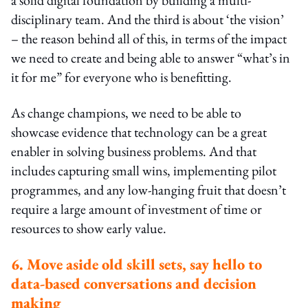
disciplinary team. And the third is about ‘the vision’
– the reason behind all of this, in terms of the impact
we need to create and being able to answer “what’s in
it for me” for everyone who is benefitting.
As change champions, we need to be able to
showcase evidence that technology can be a great
enabler in solving business problems. And that
includes capturing small wins, implementing pilot
programmes, and any low-hanging fruit that doesn’t
require a large amount of investment of time or
resources to show early value.
6. Move aside old skill sets, say hello to
data-based conversations and decision
making