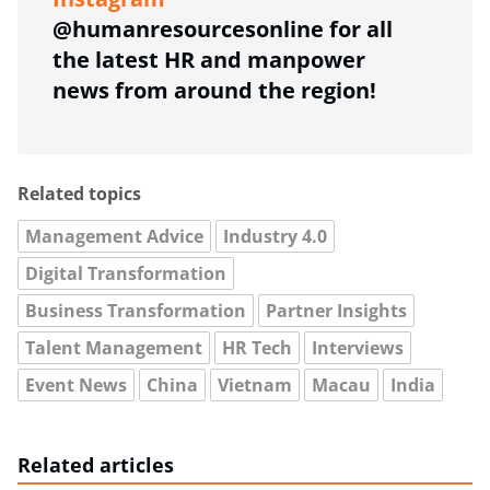
@humanresourcesonline for all
the latest HR and manpower
news from around the region!
Related topics
Management Advice
Industry 4.0
Digital Transformation
Business Transformation
Partner Insights
Talent Management
HR Tech
Interviews
Event News
China
Vietnam
Macau
India
Related articles