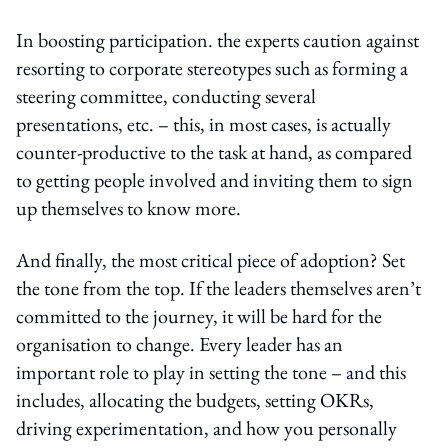
In boosting participation. the experts caution against
resorting to corporate stereotypes such as forming a
steering committee, conducting several
presentations, etc. – this, in most cases, is actually
counter-productive to the task at hand, as compared
to getting people involved and inviting them to sign
up themselves to know more.
And finally, the most critical piece of adoption? Set
the tone from the top. If the leaders themselves aren’t
committed to the journey, it will be hard for the
organisation to change. Every leader has an
important role to play in setting the tone – and this
includes, allocating the budgets, setting OKRs,
driving experimentation, and how you personally