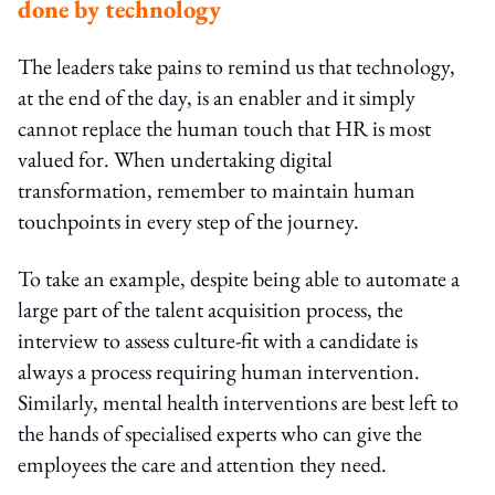
done by technology
The leaders take pains to remind us that technology,
at the end of the day, is an enabler and it simply
cannot replace the human touch that HR is most
valued for. When undertaking digital
transformation, remember to maintain human
touchpoints in every step of the journey.
To take an example, despite being able to automate a
large part of the talent acquisition process, the
interview to assess culture-fit with a candidate is
always a process requiring human intervention.
Similarly, mental health interventions are best left to
the hands of specialised experts who can give the
employees the care and attention they need.