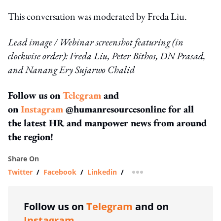
This conversation was moderated by Freda Liu.
Lead image / Webinar screenshot featuring (in
clockwise order): Freda Liu, Peter Bithos, DN Prasad,
and Nanang Ery Sujarwo Chalid
Follow us on
Telegram
and
on
Instagram
@humanresourcesonline for all
the latest HR and manpower news from around
the region!
Share On
Twitter
/
Facebook
/
Linkedin
/
more sharing option
Follow us on
Telegram
and on
Instagram