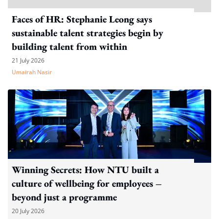
Faces of HR: Stephanie Leong says
sustainable talent strategies begin by
building talent from within
21 July 2026
Umairah Nasir
Winning Secrets: How NTU built a
culture of wellbeing for employees –
beyond just a programme
20 July 2026