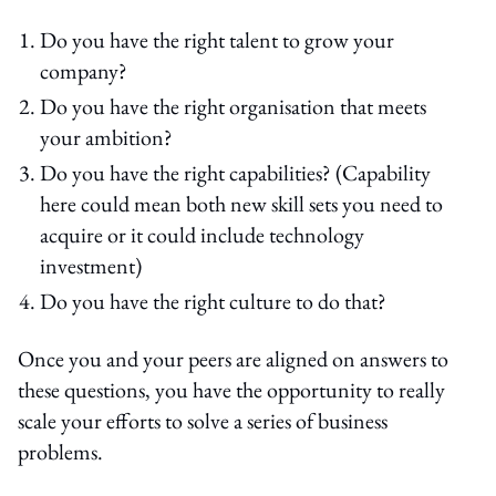
Do you have the right talent to grow your
company?
Do you have the right organisation that meets
your ambition?
Do you have the right capabilities? (Capability
here could mean both new skill sets you need to
acquire or it could include technology
investment)
Do you have the right culture to do that?
Once you and your peers are aligned on answers to
these questions, you have the opportunity to really
scale your efforts to solve a series of business
problems.