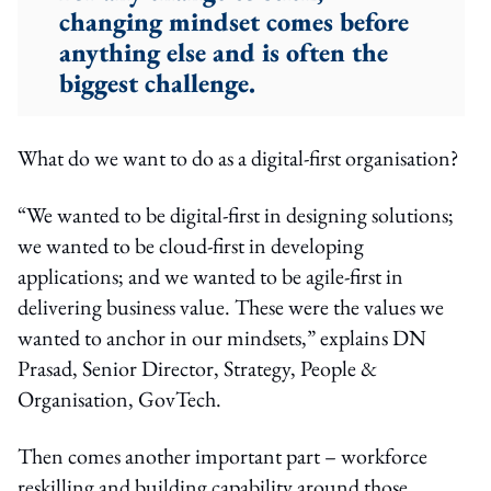
changing mindset comes before
anything else and is often the
biggest challenge.
What do we want to do as a digital-first organisation?
“We wanted to be digital-first in designing solutions;
we wanted to be cloud-first in developing
applications; and we wanted to be agile-first in
delivering business value. These were the values we
wanted to anchor in our mindsets,” explains DN
Prasad, Senior Director, Strategy, People &
Organisation, GovTech.
Then comes another important part – workforce
reskilling and building capability around those