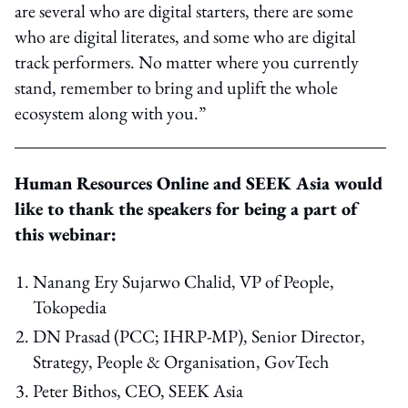
are several who are digital starters, there are some
who are digital literates, and some who are digital
track performers. No matter where you currently
stand, remember to bring and uplift the whole
ecosystem along with you.”
Human Resources Online and SEEK Asia would
like to thank the speakers for being a part of
this webinar:
Nanang Ery Sujarwo Chalid, VP of People,
Tokopedia
DN Prasad (PCC; IHRP-MP), Senior Director,
Strategy, People & Organisation, GovTech
Peter Bithos, CEO, SEEK Asia