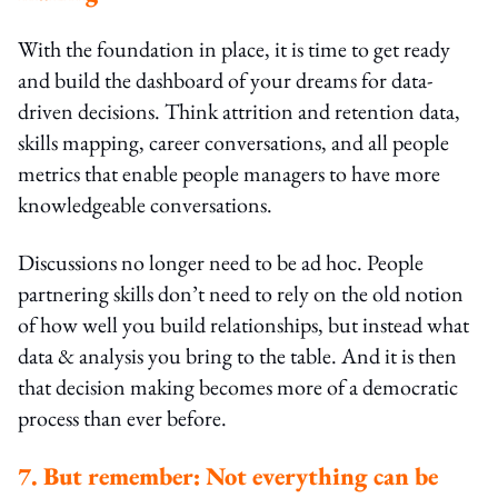
With the foundation in place, it is time to get ready
and build the dashboard of your dreams for data-
driven decisions. Think attrition and retention data,
skills mapping, career conversations, and all people
metrics that enable people managers to have more
knowledgeable conversations.
Discussions no longer need to be ad hoc. People
partnering skills don’t need to rely on the old notion
of how well you build relationships, but instead what
data & analysis you bring to the table. And it is then
that decision making becomes more of a democratic
process than ever before.
7. But remember: Not everything can be