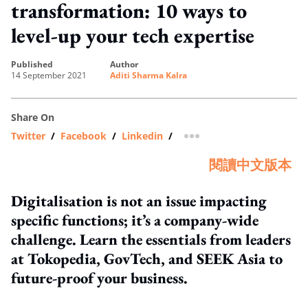
transformation: 10 ways to
level-up your tech expertise
published
author
14 September 2021
Aditi Sharma Kalra
Share On
Twitter
/
Facebook
/
Linkedin
/
more sharing option
閱讀中文版本
Digitalisation is not an issue impacting
specific functions; it’s a company-wide
challenge. Learn the essentials from leaders
at Tokopedia, GovTech, and SEEK Asia to
future-proof your business.