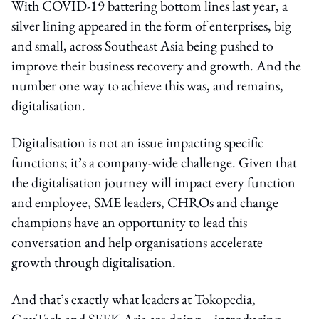
With COVID-19 battering bottom lines last year, a
silver lining appeared in the form of enterprises, big
and small, across Southeast Asia being pushed to
improve their business recovery and growth. And the
number one way to achieve this was, and remains,
digitalisation.
Digitalisation is not an issue impacting specific
functions; it’s a company-wide challenge. Given that
the digitalisation journey will impact every function
and employee, SME leaders, CHROs and change
champions have an opportunity to lead this
conversation and help organisations accelerate
growth through digitalisation.
And that’s exactly what leaders at Tokopedia,
GovTech and SEEK Asia are doing – introducing