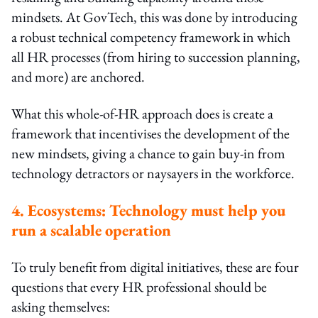
mindsets. At GovTech, this was done by introducing
a robust technical competency framework in which
all HR processes (from hiring to succession planning,
and more) are anchored.
What this whole-of-HR approach does is create a
framework that incentivises the development of the
new mindsets, giving a chance to gain buy-in from
technology detractors or naysayers in the workforce.
4. Ecosystems: Technology must help you
run a scalable operation
To truly benefit from digital initiatives, these are four
questions that every HR professional should be
asking themselves: