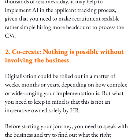
thousands of resumes a day, it may help to
implement AI in the applicant tracking process,
given that you need to make recruitment scalable
rather simple hiring more headcount to process the
CVs.
2. Co-create: Nothing is possible without
involving the business
Digitalisation could be rolled out in a matter of
weeks, months or years, depending on how complex
or wide-ranging your implementation is. But what
you need to keep in mind is that this is not an
imperative owned solely by HR.
Before starting your journey, you need to speak with
the business and try to find out what the right