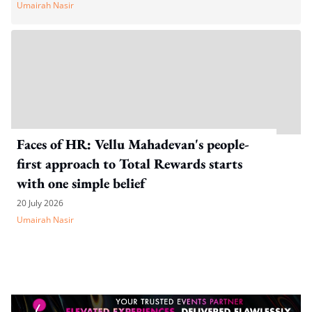
Umairah Nasir
Faces of HR: Vellu Mahadevan's people-
first approach to Total Rewards starts
with one simple belief
20 July 2026
Umairah Nasir