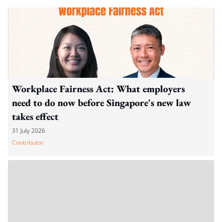
Workplace Fairness Act: What employers
need to do now before Singapore's new law
takes effect
31 July 2026
Contributor