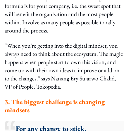
formula is for your company, i.e. the sweet spot that
will benefit the organisation and the most people
within. Involve as many people as possible to rally
around the process.
“When you're getting into the digital mindset, you
always need to think about the ecosystem. The magic
happens when people start to own this vision, and
come up with their own ideas to improve or add on
to the changes,” says Nanang Ery Sujarwo Chalid,
VP of People, Tokopedia.
3. The biggest challenge is changing
mindsets
For any change to stick,