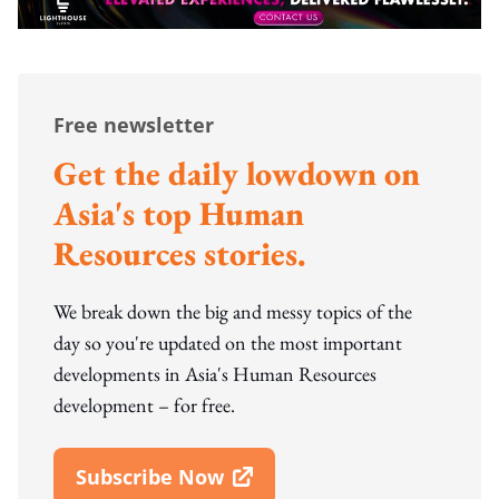
Free newsletter
Get the daily lowdown on
Asia's top Human
Resources stories.
We break down the big and messy topics of the
day so you're updated on the most important
developments in Asia's Human Resources
development – for free.
Subscribe Now
Open In New Window