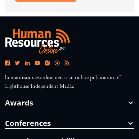
humanresourcesonline.net. is an online publication of
Lighthouse Independent Media.
Awards
Conferences