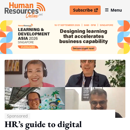
Subscribe
Menu
open in new window
Sponsored
HR’s guide to digital