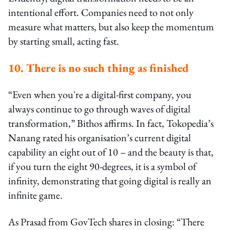
intentional effort. Companies need to not only
measure what matters, but also keep the momentum
by starting small, acting fast.
10. There is no such thing as finished
“Even when you're a digital-first company, you
always continue to go through waves of digital
transformation,” Bithos affirms. In fact, Tokopedia’s
Nanang rated his organisation’s current digital
capability an eight out of 10 – and the beauty is that,
if you turn the eight 90-degrees, it is a symbol of
infinity, demonstrating that going digital is really an
infinite game.
As Prasad from GovTech shares in closing: “There