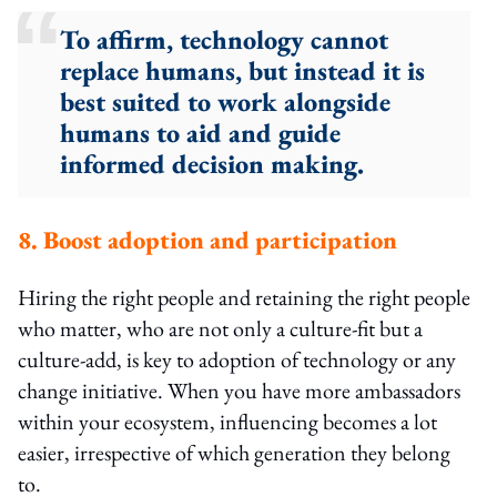
To affirm, technology cannot
replace humans, but instead it is
best suited to work alongside
humans to aid and guide
informed decision making.
8. Boost adoption and participation
Hiring the right people and retaining the right people
who matter, who are not only a culture-fit but a
culture-add, is key to adoption of technology or any
change initiative. When you have more ambassadors
within your ecosystem, influencing becomes a lot
easier, irrespective of which generation they belong
to.