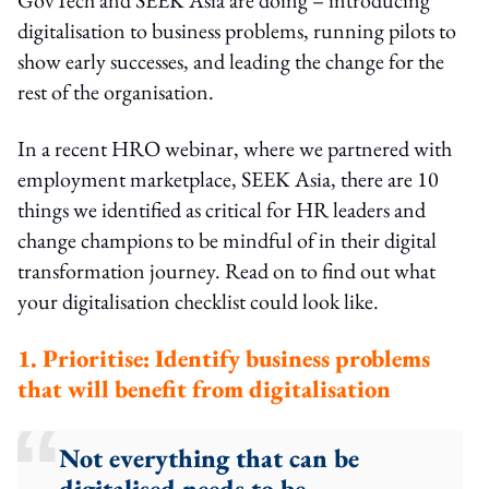
digitalisation to business problems, running pilots to
show early successes, and leading the change for the
rest of the organisation.
In a recent HRO webinar, where we partnered with
employment marketplace, SEEK Asia, there are 10
things we identified as critical for HR leaders and
change champions to be mindful of in their digital
transformation journey. Read on to find out what
your digitalisation checklist could look like.
1. Prioritise: Identify business problems
that will benefit from digitalisation
Not everything that can be
digitalised needs to be