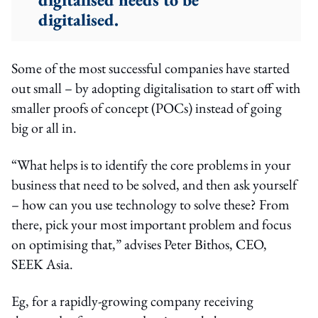
digitalised.
Some of the most successful companies have started
out small – by adopting digitalisation to start off with
smaller proofs of concept (POCs) instead of going
big or all in.
“What helps is to identify the core problems in your
business that need to be solved, and then ask yourself
– how can you use technology to solve these? From
there, pick your most important problem and focus
on optimising that,” advises Peter Bithos, CEO,
SEEK Asia.
Eg, for a rapidly-growing company receiving