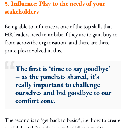
5. Influence: Play to the needs of your
stakeholders
Being able to influence is one of the top skills that
HR leaders need to imbibe if they are to gain buy-in
from across the organisation, and there are three
principles involved in this.
The first is ‘time to say goodbye’
– as the panelists shared, it’s
really important to challenge
ourselves and bid goodbye to our
comfort zone.
The second is to ‘get back to basics’, i.e. how to create
a solid digital foundation by building a multi-