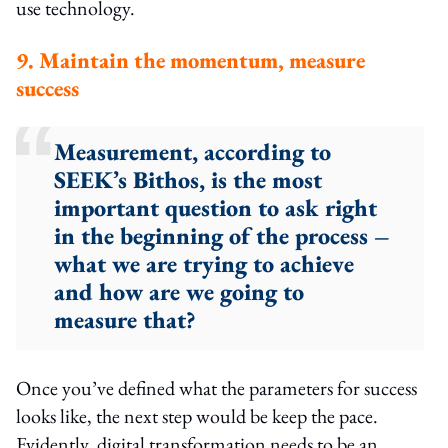
use technology.
9. Maintain the momentum, measure
success
Measurement, according to
SEEK’s Bithos, is the most
important question to ask right
in the beginning of the process –
what we are trying to achieve
and how are we going to
measure that?
Once you’ve defined what the parameters for success
looks like, the next step would be keep the pace.
Evidently, digital transformation needs to be an