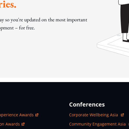
ies.
day so you're updated on the most important
pment – for free.
Conferences
ew Window
Open In New Window
xperience Awards
Corporate Wellbeing Asia
ew Window
Open In New Window
ion Awards
Community Engagement Asia