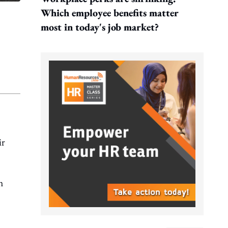
Which employee benefits matter
most in today's job market?
ir
h