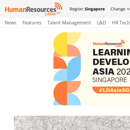
Region:
Singapore
Change
News
Features
Talent Management
L&D
HR Tech