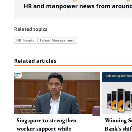
HR and manpower news from around 
Related topics
HR Trends
Talent Management
Related articles
Singapore to strengthen
Winning Se
worker support while
Bank's shi