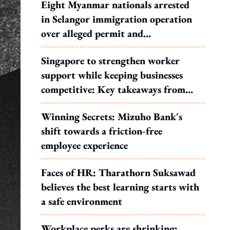
Eight Myanmar nationals arrested
in Selangor immigration operation
over alleged permit and
documentation offences
Singapore to strengthen worker
support while keeping businesses
competitive: Key takeaways from
MOS Dinesh's response to WP's
Winning Secrets: Mizuho Bank's
motion
shift towards a friction-free
employee experience
Faces of HR: Tharathorn Suksawad
believes the best learning starts with
a safe environment
Workplace perks are shrinking: