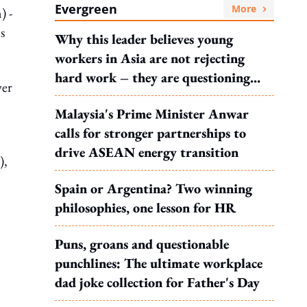
Evergreen
More
) -
s
Why this leader believes young
workers in Asia are not rejecting
hard work – they are questioning
wer
what it leads to
Malaysia's Prime Minister Anwar
calls for stronger partnerships to
drive ASEAN energy transition
),
Spain or Argentina? Two winning
philosophies, one lesson for HR
Puns, groans and questionable
punchlines: The ultimate workplace
dad joke collection for Father's Day