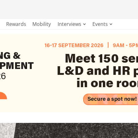
Rewards
Mobility
Interviews
Events