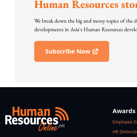
Human Resources stor
We break down the big and messy topics of the 
developments in Asia's Human Resources develo
Subscribe Now
Open In New Window
Awards
Open In N
Employee E
Open In N
HR Distinct