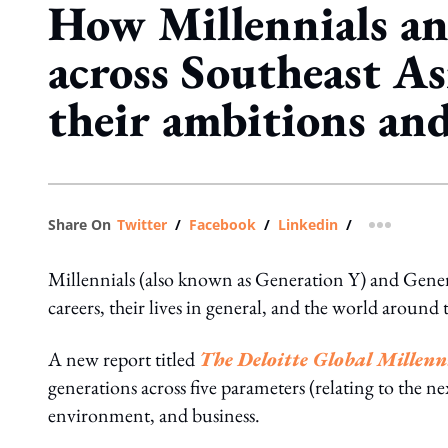
How Millennials a
across Southeast Asi
their ambitions an
Share On
Twitter
/
Facebook
/
Linkedin
/
more shar
Millennials (also known as Generation Y) and Gener
careers, their lives in general, and the world around
A new report titled
The Deloitte Global Millenn
generations across five parameters (relating to the n
environment, and business.