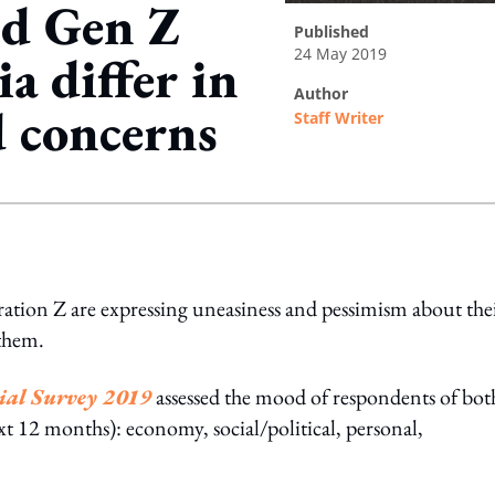
nd Gen Z
published
24 May 2019
a differ in
author
d concerns
Staff Writer
ing option
ation Z are expressing uneasiness and pessimism about the
 them.
ial Survey 2019
assessed the mood of respondents of bot
ext 12 months): economy, social/political, personal,