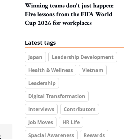
Winning teams don't just happen:
Five lessons from the FIFA World
Cup 2026 for workplaces
Latest tags
Japan
Leadership Development
Health & Wellness
Vietnam
Leadership
Digital Transformation
Interviews
Contributors
Job Moves
HR Life
Spacial Awareness
Rewards
t