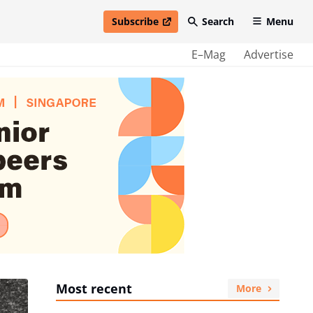
Subscribe
Search
Menu
open in new window
E–Mag
Advertise
Most recent
More