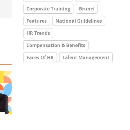
Corporate Training
Brunei
Features
National Guidelines
HR Trends
Compensation & Benefits
Faces Of HR
Talent Management