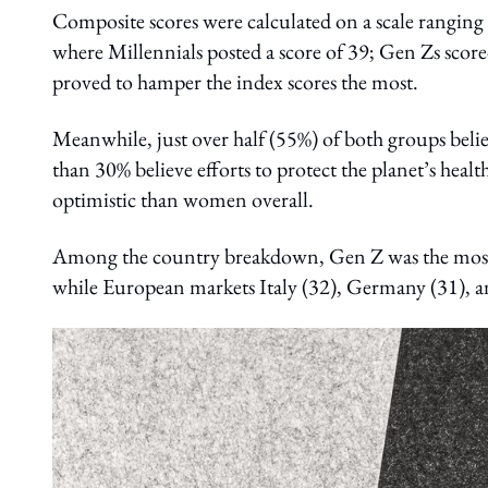
Composite scores were calculated on a scale ranging
where Millennials posted a score of 39; Gen Zs scor
proved to hamper the index scores the most.
Meanwhile, just over half (55%) of both groups believ
than 30% believe efforts to protect the planet’s heal
optimistic than women overall.
Among the country breakdown, Gen Z was the most op
while European markets Italy (32), Germany (31), an