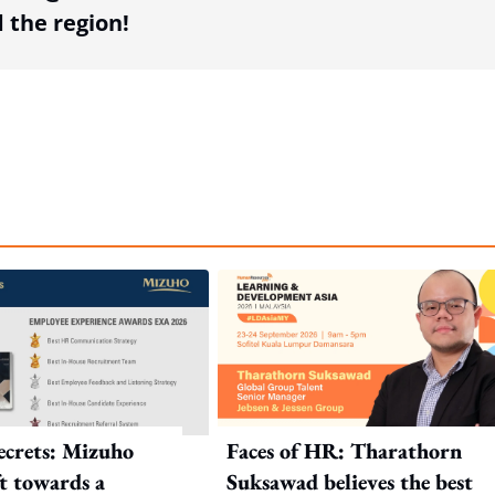
the region!
crets: Mizuho
Faces of HR: Tharathorn
ft towards a
Suksawad believes the best