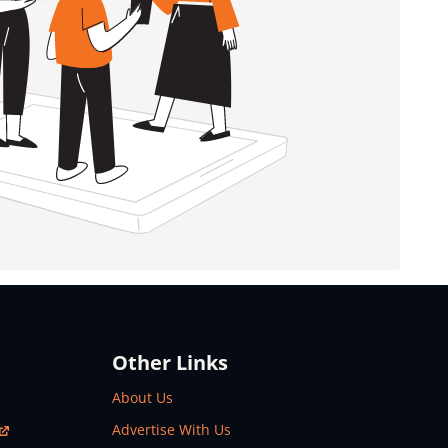
Other Links
About Us
Advertise With Us