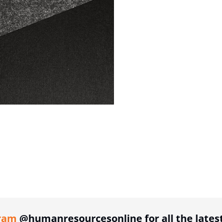
ing option
ram
@humanresourcesonline for all the lates