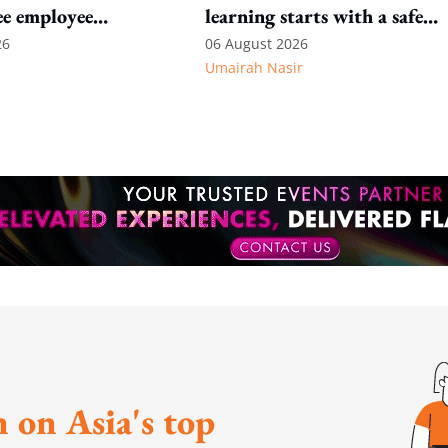
ee employee
learning starts with a safe
environment
26
06 August 2026
Umairah Nasir
 on Asia's top