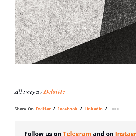
All images /
Deloitte
Share On
Twitter
/
Facebook
/
Linkedin
/
more shar
Follow us on
Telegram
and on
Instag