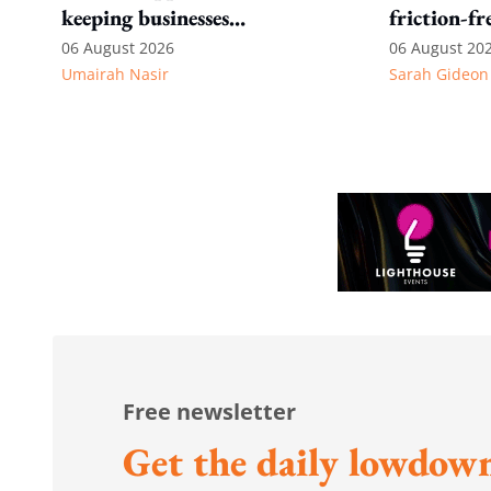
keeping businesses
friction-fr
competitive: Key takeaways
experience
06 August 2026
06 August 20
Umairah Nasir
Sarah Gideon
from MOS Dinesh's response
to WP's motion
Free newsletter
Get the daily lowdown