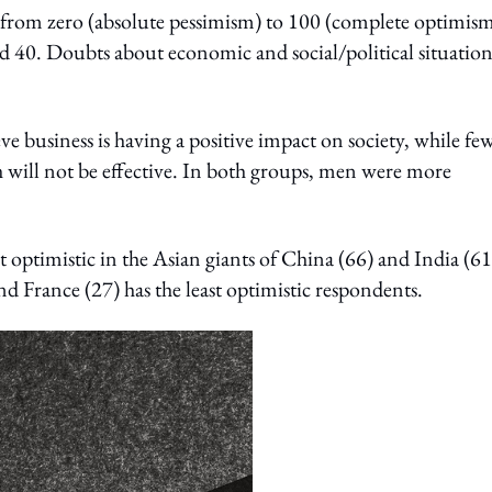
 from zero (absolute pessimism) to 100 (complete optimism
ed 40. Doubts about economic and social/political situation
e business is having a positive impact on society, while fe
th will not be effective. In both groups, men were more
timistic in the Asian giants of China (66) and India (61
d France (27) has the least optimistic respondents.